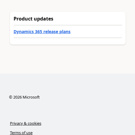
Product updates
Dynamics 365 release plans
©
2026
Microsoft
Privacy & cookies
Terms of use