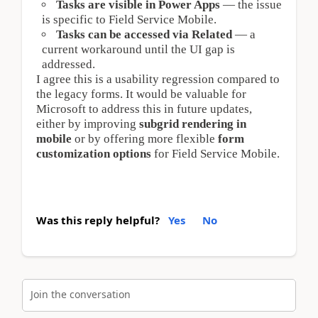
Tasks are visible in Power Apps
 — the issue 
is specific to Field Service Mobile.
Tasks can be accessed via Related
 — a 
current workaround until the UI gap is 
addressed.
I agree this is a usability regression compared to 
the legacy forms. It would be valuable for 
Microsoft to address this in future updates, 
either by improving 
subgrid rendering in 
mobile
 or by offering more flexible 
form 
customization options
 for Field Service Mobile.
Was this reply helpful?
Yes
No
Join the conversation