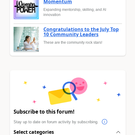
Momentum
Expanding mentorship, skilling, and AI
innovation
Congratulations to the July Top
10 Community Leaders
These are the community rock stars!
Subscribe to this forum!
Stay up to date on forum activity by subscribing.
Select categories