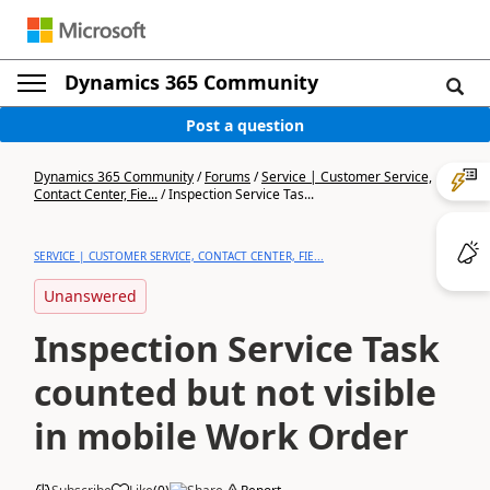
Dynamics 365 Community
Post a question
Dynamics 365 Community
/
Forums
/
Service | Customer Service,
Contact Center, Fie...
/
Inspection Service Tas...
SERVICE | CUSTOMER SERVICE, CONTACT CENTER, FIE...
Unanswered
Inspection Service Task
counted but not visible
in mobile Work Order