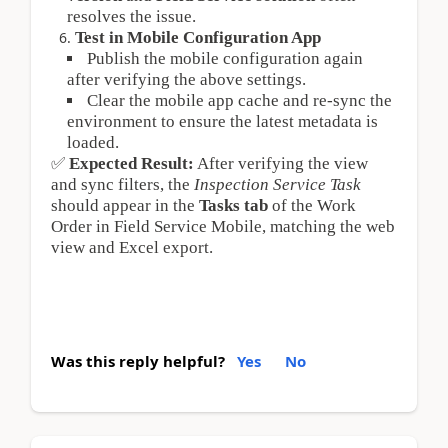
resolves the issue.
Test in Mobile Configuration App
Publish the mobile configuration again 
after verifying the above settings.
Clear the mobile app cache and re-sync the 
environment to ensure the latest metadata is 
loaded.
✅
Expected Result:
 After verifying the view 
and sync filters, the 
Inspection Service Task
should appear in the 
Tasks tab
 of the Work 
Order in Field Service Mobile, matching the web 
view and Excel export.
Was this reply helpful?
Yes
No