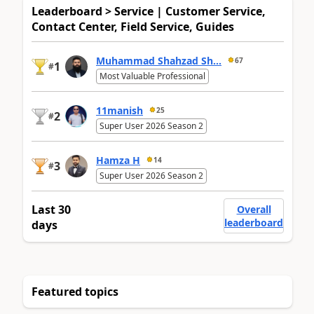
Leaderboard > Service | Customer Service,
Contact Center, Field Service, Guides
Muhammad Shahzad Sh...
67
1
#
Most Valuable Professional
11manish
25
2
#
Super User 2026 Season 2
Hamza H
14
3
#
Super User 2026 Season 2
Last 30
Overall
leaderboard
days
Featured topics