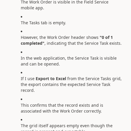
The Work Order is visible in the Field Service
mobile app.
The Tasks tab is empty.
However, the Work Order header shows
"0 of 1
completed"
, indicating that the Service Task exists.
In the web application, the Service Task is visible
and can be opened.
If I use
Export to Excel
from the Service Tasks grid,
the export contains the expected Service Task
record.
This confirms that the record exists and is
associated with the Work Order correctly.
The grid itself appears empty even though the