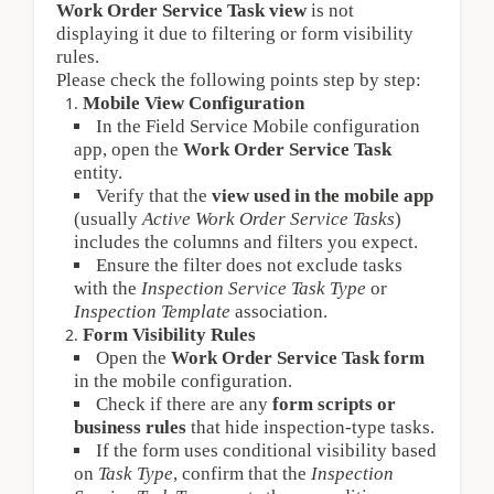
Work Order Service Task view
is not
displaying it due to filtering or form visibility
rules.
Please check the following points step by step:
Mobile View Configuration
In the Field Service Mobile configuration 
app, open the 
Work Order Service Task
entity.
Verify that the 
view used in the mobile app
(usually 
Active Work Order Service Tasks
) 
includes the columns and filters you expect.
Ensure the filter does not exclude tasks 
with the 
Inspection Service Task Type
 or 
Inspection Template
 association.
Form Visibility Rules
Open the 
Work Order Service Task form
in the mobile configuration.
Check if there are any 
form scripts or 
business rules
 that hide inspection-type tasks.
If the form uses conditional visibility based 
on 
Task Type
, confirm that the 
Inspection 