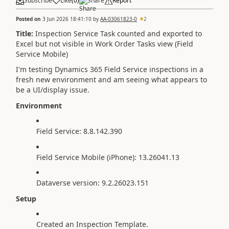
Subscribe
Like
(
0
)
Share
Report
Posted on
3 Jun 2026 18:41:10
by
AA-03061823-0
2
Title:
Inspection Service Task counted and exported to
Excel but not visible in Work Order Tasks view (Field
Service Mobile)
I'm testing Dynamics 365 Field Service inspections in a
fresh new environment and am seeing what appears to
be a UI/display issue.
Environment
Field Service: 8.8.142.390
Field Service Mobile (iPhone): 13.26041.13
Dataverse version: 9.2.26023.151
Setup
Created an Inspection Template.