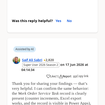
Was this reply helpful?
Yes
No
Assisted by AI
Saif Ali Sabri
2,820
on
17 Jun 2026
at
Super User 2026 Season 2
04:14:34
Copy link
Like
(
1
)
Report
Thank you for sharing your findings — that’s
very helpful. I can confirm the same behavior:
the
Work Order Service Task
record is clearly
present (counter increments, Excel export
works, and the record is visible in Power Apps),