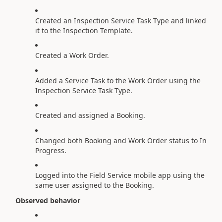
Created an Inspection Service Task Type and linked
it to the Inspection Template.
Created a Work Order.
Added a Service Task to the Work Order using the
Inspection Service Task Type.
Created and assigned a Booking.
Changed both Booking and Work Order status to In
Progress.
Logged into the Field Service mobile app using the
same user assigned to the Booking.
Observed behavior