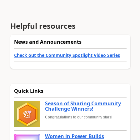
Helpful resources
News and Announcements
Check out the Community Spotlight Video Series
Quick Links
Season of Sharing Community
Challenge Winners!
Congratulations to our community stars!
Women in Power Builds