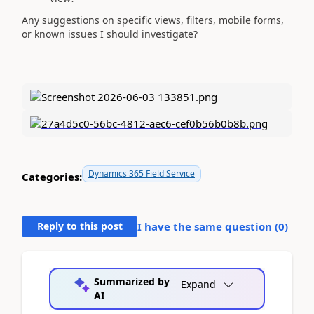
Any suggestions on specific views, filters, mobile forms,
or known issues I should investigate?
Dynamics 365 Field Service
Categories:
Reply to this post
I have the same question (
0
)
Summarized by
Expand
AI