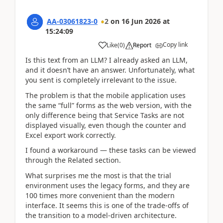
AA-03061823-0
2
on
16 Jun 2026
at
15:24:09
Copy link
Like
(
0
)
Report
Is this text from an LLM? I already asked an LLM,
and it doesn’t have an answer. Unfortunately, what
you sent is completely irrelevant to the issue.
The problem is that the mobile application uses
the same “full” forms as the web version, with the
only difference being that Service Tasks are not
displayed visually, even though the counter and
Excel export work correctly.
I found a workaround — these tasks can be viewed
through the Related section.
What surprises me the most is that the trial
environment uses the legacy forms, and they are
100 times more convenient than the modern
interface. It seems this is one of the trade-offs of
the transition to a model-driven architecture.