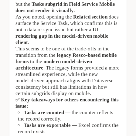
but the
Tasks subgrid in Field Service Mobile 
does not render it visually
.
As you noted, opening the 
Related section
 does 
surface the Service Task, which confirms this is 
not a data or sync issue but rather a 
UI 
rendering gap in the model‑driven mobile 
client
.
This seems to be one of the trade‑offs in the 
transition from the 
legacy Resco‑based mobile 
forms
 to the 
modern model‑driven 
architecture
. The legacy forms provided a more 
streamlined experience, while the new 
model‑driven approach aligns with Dataverse 
consistency but still has limitations in how 
certain subgrids display on mobile.
✅
Key takeaways for others encountering this 
issue:
Tasks are counted
 — the counter reflects 
the record correctly.
Tasks are exportable
 — Excel confirms the 
record exists.