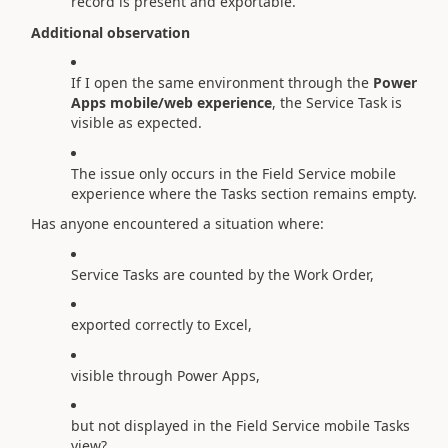
record is present and exportable.
Additional observation
If I open the same environment through the
Power
Apps mobile/web experience
, the Service Task is
visible as expected.
The issue only occurs in the Field Service mobile
experience where the Tasks section remains empty.
Has anyone encountered a situation where:
Service Tasks are counted by the Work Order,
exported correctly to Excel,
visible through Power Apps,
but not displayed in the Field Service mobile Tasks
view?