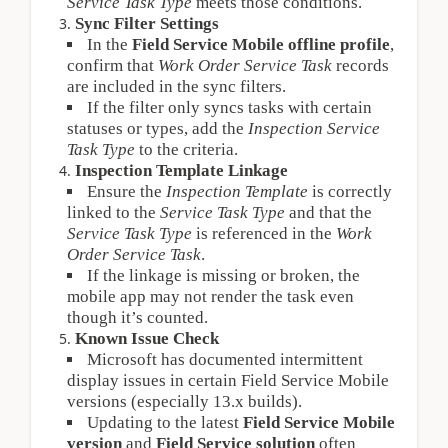
Service Task Type
 meets those conditions.
Sync Filter Settings
In the 
Field Service Mobile offline profile
, 
confirm that 
Work Order Service Task
 records 
are included in the sync filters.
If the filter only syncs tasks with certain 
statuses or types, add the 
Inspection Service 
Task Type
 to the criteria.
Inspection Template Linkage
Ensure the 
Inspection Template
 is correctly 
linked to the 
Service Task Type
 and that the 
Service Task Type
 is referenced in the 
Work 
Order Service Task
.
If the linkage is missing or broken, the 
mobile app may not render the task even 
though it’s counted.
Known Issue Check
Microsoft has documented intermittent 
display issues in certain Field Service Mobile 
versions (especially 13.x builds).
Updating to the latest 
Field Service Mobile 
version
 and 
Field Service solution
 often 