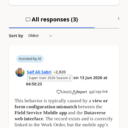
All responses (
3
)
A
Sort by
Assisted by AI
Saif Ali Sabri
2,820
on
13 Jun 2026
at
Super User 2026 Season 2
04:50:23
Copy link
Like
(
0
)
Report
This behavior is typically caused by a
view or 
form configuration mismatch
between the
Field Service Mobile app
and the
Dataverse 
web interface
. The record exists and is correctly
linked to the Work Order, but the mobile app’s