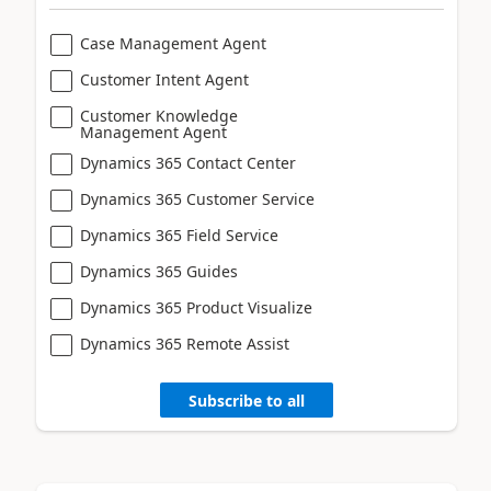
Case Management Agent
Customer Intent Agent
Customer Knowledge
Management Agent
Dynamics 365 Contact Center
Dynamics 365 Customer Service
Dynamics 365 Field Service
Dynamics 365 Guides
Dynamics 365 Product Visualize
Dynamics 365 Remote Assist
Subscribe to all