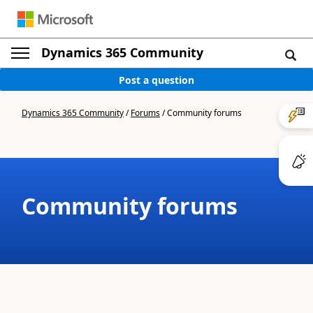
Dynamics 365 Community
Post a question
Dynamics 365 Community
/
Forums
/
Community forums
Community forums