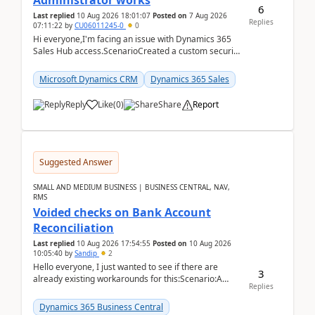
Administrator works
6
Last replied
10 Aug 2026 18:01:07
Posted on
7 Aug 2026
Replies
07:11:22
by
CU06011245-0
0
Hi everyone,I'm facing an issue with Dynamics 365
Sales Hub access.ScenarioCreated a custom security
role by copying the out-of-the-box Salesperson ro...
Microsoft Dynamics CRM
Dynamics 365 Sales
Reply
Like
(
0
)
Share
Report
Suggested Answer
SMALL AND MEDIUM BUSINESS | BUSINESS CENTRAL, NAV,
RMS
Voided checks on Bank Account
Reconciliation
Last replied
10 Aug 2026 17:54:55
Posted on
10 Aug 2026
10:05:40
by
Sandip
2
Hello everyone, I just wanted to see if there are
3
already existing workarounds for this:Scenario:A
Replies
client printed and posted the check payment bu...
Dynamics 365 Business Central