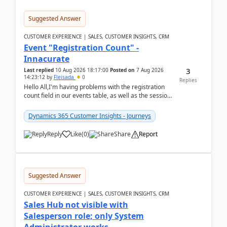
Suggested Answer
CUSTOMER EXPERIENCE | SALES, CUSTOMER INSIGHTS, CRM
Event "Registration Count" -
Innacurate
3
Last replied
10 Aug 2026 18:17:00
Posted on
7 Aug 2026
14:23:12
by
Fleisada
0
Replies
Hello All,I'm having problems with the registration
count field in our events table, as well as the session
count field in our sessions table. I...
Dynamics 365 Customer Insights - Journeys
Reply
Like
(
0
)
Share
Report
Suggested Answer
CUSTOMER EXPERIENCE | SALES, CUSTOMER INSIGHTS, CRM
Sales Hub not visible with
Salesperson role; only System