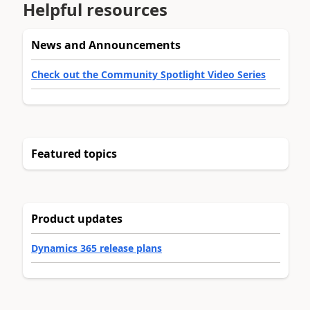
Helpful resources
News and Announcements
Check out the Community Spotlight Video Series
Featured topics
Product updates
Dynamics 365 release plans