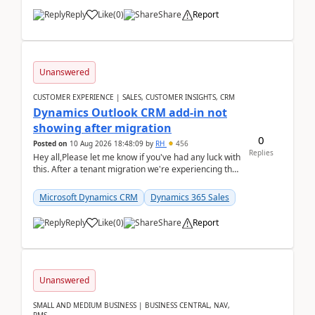
Reply
Like
(
0
)
Share
Report
Unanswered
CUSTOMER EXPERIENCE | SALES, CUSTOMER INSIGHTS, CRM
Dynamics Outlook CRM add-in not
showing after migration
0
Posted on
10 Aug 2026 18:48:09
by
RH
456
Replies
Hey all,Please let me know if you've had any luck with
this. After a tenant migration we're experiencing this
when it was fully working before. Perhap...
Microsoft Dynamics CRM
Dynamics 365 Sales
Reply
Like
(
0
)
Share
Report
Unanswered
SMALL AND MEDIUM BUSINESS | BUSINESS CENTRAL, NAV,