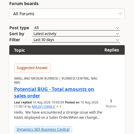
Forum boards
Post type
Sort by
Filter
Replies
Topic
Suggested Answer
SMALL AND MEDIUM BUSINESS | BUSINESS CENTRAL, NAV,
RMS
Potential BUG - Total amounts on
sales order
1
Last replied
10 Aug 2026 19:00:04
Posted on
10 Aug 2026
Replies
11:39:14
by
NM-26110908-0
3
Hello, We have encountered a strange issue with the
totals displayed on a Sales Order.When we change
the Description field on a sales order line...
Dynamics 365 Business Central