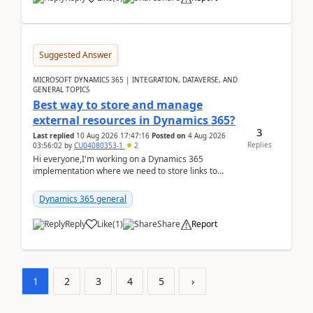
Suggested Answer
MICROSOFT DYNAMICS 365 | INTEGRATION, DATAVERSE, AND
GENERAL TOPICS
Best way to store and manage
external resources in Dynamics 365?
3
Last replied
10 Aug 2026 17:47:16
Posted on
4 Aug 2026
Replies
03:56:02
by
CU04080353-1
2
Hi everyone,I'm working on a Dynamics 365
implementation where we need to store links to
external documentation and software resources for
our team.Wh...
Dynamics 365 general
Reply
Like
(
1
)
Share
Report
1
2
3
4
5
›