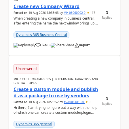
RMS
Create new Company Wizard
0
Posted on
10 Aug 2026 18:35:03
by
MH-06060002-0
117
Replies
When creating a new company in business central,
after entering the name the next window brings up a
list of modules to select to install or not see b...
Dynamics 365 Business Central
Reply
Like
(
0
)
Share
Report
Unanswered
MICROSOFT DYNAMICS 365 | INTEGRATION, DATAVERSE, AND
GENERAL TOPICS
Create a custom module and publish
it as a package to use by vendors
0
Posted on
10 Aug 2026 18:28:52
by
AS-10081819-0
0
Replies
Hi there, I am trying to figure out a way with the help
of which one can create a custom module/plugin
which can be integrated in the commerce si...
Dynamics 365 general