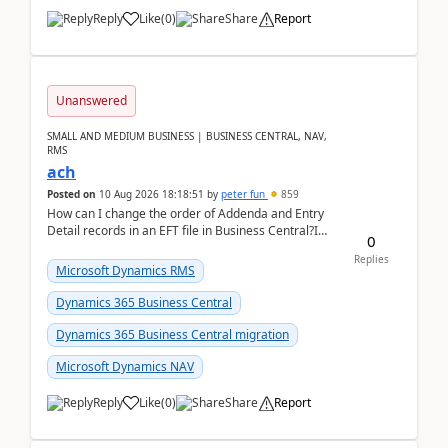
Reply
Like
(
0
)
Share
Report
Unanswered
SMALL AND MEDIUM BUSINESS | BUSINESS CENTRAL, NAV,
RMS
ach
Posted on
10 Aug 2026 18:18:51
by
peter fun
859
How can I change the order of Addenda and Entry
Detail records in an EFT file in Business Central?I
0
have been troubleshooting an EFT file formatting i...
Replies
Microsoft Dynamics RMS
Dynamics 365 Business Central
Dynamics 365 Business Central migration
Microsoft Dynamics NAV
Reply
Like
(
0
)
Share
Report