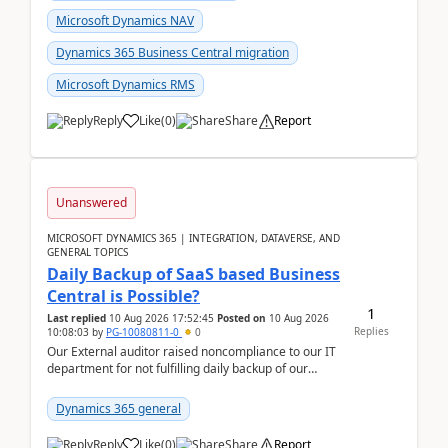
Microsoft Dynamics NAV
Dynamics 365 Business Central migration
Microsoft Dynamics RMS
Reply
Like
(
0
)
Share
Report
Unanswered
MICROSOFT DYNAMICS 365 | INTEGRATION, DATAVERSE, AND
GENERAL TOPICS
Daily Backup of SaaS based Business
Central is Possible?
1
Last replied
10 Aug 2026 17:52:45
Posted on
10 Aug 2026
Replies
10:08:03
by
PG-10080811-0
0
Our External auditor raised noncompliance to our IT
department for not fulfilling daily backup of our
Business Central ERP which we are using for our ...
Dynamics 365 general
Reply
Like
(
0
)
Share
Report