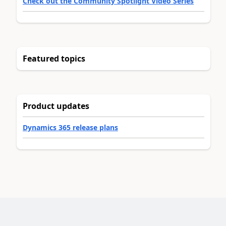
Check out the Community Spotlight Video Series
Featured topics
Product updates
Dynamics 365 release plans