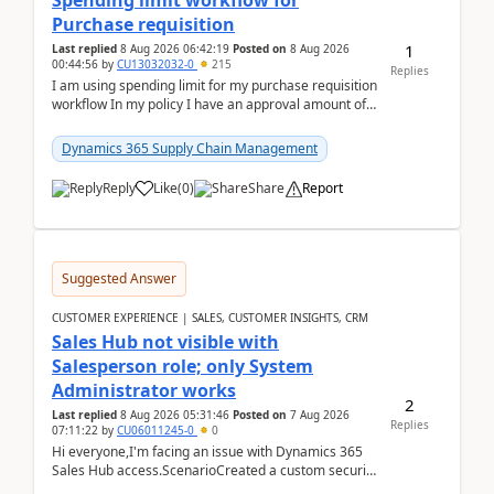
Spending limit workflow for
Purchase requisition
1
Last replied
8 Aug 2026 06:42:19
Posted on
8 Aug 2026
00:44:56
by
CU13032032-0
215
Replies
I am using spending limit for my purchase requisition
workflow In my policy I have an approval amount of
1000$ and spending amount of 200 $In my ...
Dynamics 365 Supply Chain Management
Reply
Like
(
0
)
Share
Report
Suggested Answer
CUSTOMER EXPERIENCE | SALES, CUSTOMER INSIGHTS, CRM
Sales Hub not visible with
Salesperson role; only System
Administrator works
2
Last replied
8 Aug 2026 05:31:46
Posted on
7 Aug 2026
Replies
07:11:22
by
CU06011245-0
0
Hi everyone,I'm facing an issue with Dynamics 365
Sales Hub access.ScenarioCreated a custom security
role by copying the out-of-the-box Salesperson ro...