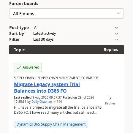
Forum boards
Post type
Sort by
Filter
Replies
Topic
Answered
SUPPLY CHAIN | SUPPLY CHAIN MANAGEMENT, COMMERCE
Migrate Legacy system Trial
Balances into D365 FO
7
Last replied
8 Aug 2026 09:37:37
Posted on
29 Jul 2026
10:35:31
by
Dolly Chauhan
140
Replies
Hi,I have a project to migrate all the trial balance into
D365 FO. I have read many articles but still need
clarity before implementation. Using ...
Dynamics 365 Supply Chain Management