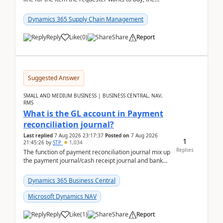
address is either the LE address or the site add...
Dynamics 365 Supply Chain Management
Reply
Like
(
0
)
Share
Report
Suggested Answer
SMALL AND MEDIUM BUSINESS | BUSINESS CENTRAL, NAV,
RMS
What is the GL account in Payment
reconciliation journal?
Last replied
7 Aug 2026 23:17:37
Posted on
7 Aug 2026
1
21:45:26
by
STP
1,034
Replies
The function of payment reconciliation journal mix up
the payment journal/cash receipt journal and bank
reconciliation.When we import bank statement i...
Dynamics 365 Business Central
Microsoft Dynamics NAV
Reply
Like
(
1
)
Share
Report