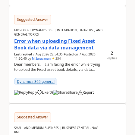
Suggested Answer
MICROSOFT DYNAMICS 365 | INTEGRATION, DATAVERSE, AND
GENERAL TOPICS
Error when uploading Fixed Asset
Book data via data management
2
Last replied
7 Aug 2026 22:54:35
Posted on
7 Aug 2026
Replies
11:50:40
by
M Saravanan
254
Dear members, I am facing the error while trying
to upload the Fixed asset book details, via data
management Import/Export. I am ha...
Dynamics 365 general
Reply
Like
(
0
)
Share
Report
Suggested Answer
SMALL AND MEDIUM BUSINESS | BUSINESS CENTRAL, NAV,
RMS