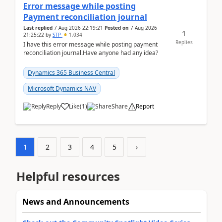
Error message while posting
Payment reconciliation journal
Last replied
7 Aug 2026 22:19:21
Posted on
7 Aug 2026
1
21:25:22
by
STP
1,034
Replies
I have this error message while posting payment
reconciliation journal.Have anyone had any idea?
Dynamics 365 Business Central
Microsoft Dynamics NAV
Reply
Like
(
1
)
Share
Report
1
2
3
4
5
›
Helpful resources
News and Announcements