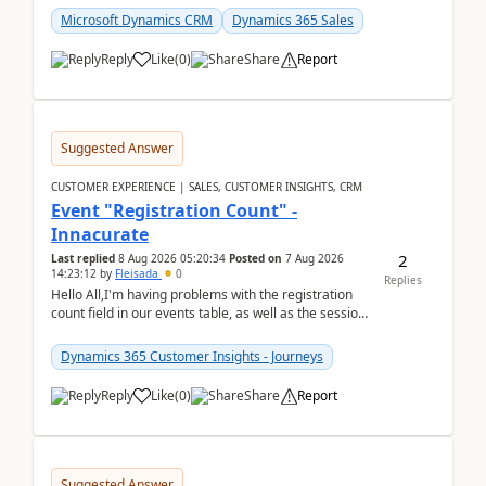
Microsoft Dynamics CRM
Dynamics 365 Sales
Reply
Like
(
0
)
Share
Report
Suggested Answer
CUSTOMER EXPERIENCE | SALES, CUSTOMER INSIGHTS, CRM
Event "Registration Count" -
Innacurate
2
Last replied
8 Aug 2026 05:20:34
Posted on
7 Aug 2026
14:23:12
by
Fleisada
0
Replies
Hello All,I'm having problems with the registration
count field in our events table, as well as the session
count field in our sessions table. I...
Dynamics 365 Customer Insights - Journeys
Reply
Like
(
0
)
Share
Report
Suggested Answer