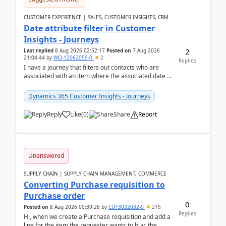
CUSTOMER EXPERIENCE | SALES, CUSTOMER INSIGHTS, CRM
Date attribute filter in Customer
Insights - Journeys
2
Last replied
8 Aug 2026 02:52:17
Posted on
7 Aug 2026
21:04:44
by
WO-12062059-0
2
Replies
I have a journey that filters out contacts who are
associated with an item where the associated date is
in the past. The date field is formatted as MM...
Dynamics 365 Customer Insights - Journeys
Reply
Like
(
0
)
Share
Report
Unanswered
SUPPLY CHAIN | SUPPLY CHAIN MANAGEMENT, COMMERCE
Converting Purchase requisition to
Purchase order
0
Posted on
8 Aug 2026 00:39:26
by
CU13032032-0
215
Replies
Hi, when we create a Purchase requisition and add a
line for the item the requester wants to buy, the