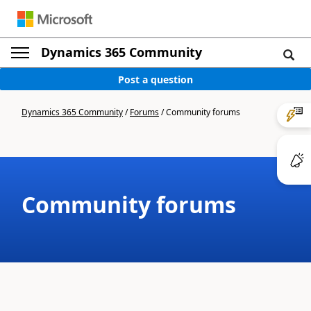
Dynamics 365 Community
Post a question
Dynamics 365 Community
/
Forums
/
Community forums
Community forums