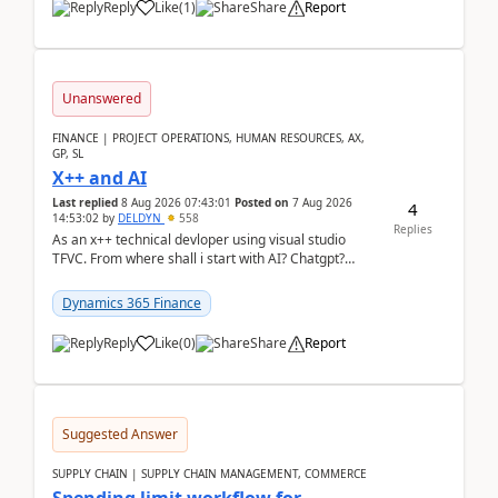
Reply
Like
(
1
)
Share
Report
Unanswered
FINANCE | PROJECT OPERATIONS, HUMAN RESOURCES, AX,
GP, SL
X++ and AI
Last replied
8 Aug 2026 07:43:01
Posted on
7 Aug 2026
4
14:53:02
by
DELDYN
558
Replies
As an x++ technical devloper using visual studio
TFVC. From where shall i start with AI? Chatgpt?
(Already using it for asking questions outside ...
Dynamics 365 Finance
Reply
Like
(
0
)
Share
Report
Suggested Answer
SUPPLY CHAIN | SUPPLY CHAIN MANAGEMENT, COMMERCE