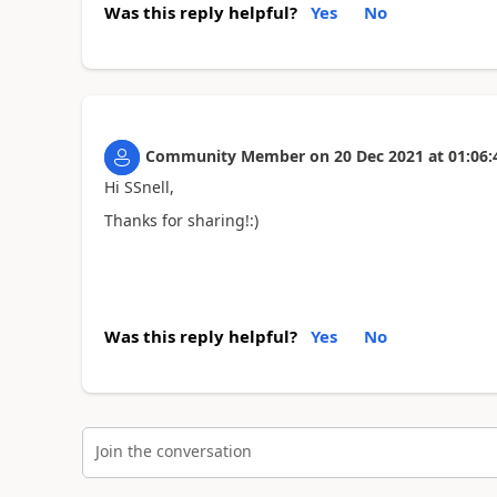
Was this reply helpful?
Yes
No
Community Member
on
20 Dec 2021
at
01:06:
Hi SSnell,
Thanks for sharing!:)
Was this reply helpful?
Yes
No
Join the conversation