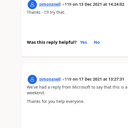
simonsnell
119
on
13 Dec 2021
at
14:24:02
Thanks - I'll try that.
Was this reply helpful?
Yes
No
simonsnell
119
on
17 Dec 2021
at
13:27:31
We've had a reply from Microsoft to say that this is a
weekend.
Thanks for you help everyone.