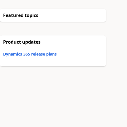
Featured topics
Product updates
Dynamics 365 release plans