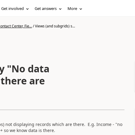
Get involved
Get answers
More
ntact Center, Fie...
/
Views (and subgrids) s...
ay "No data
 there are
) not displaying records which are there. E.g. Income - "no
0+ so we know data is there.