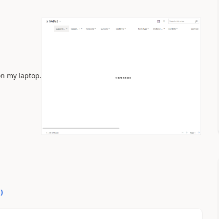
on my laptop.
0
)