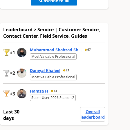
Subscribe to all
Leaderboard > Service | Customer Service,
Contact Center, Field Service, Guides
Muhammad Shahzad Sh...
67
1
#
Most Valuable Professional
Daniyal Khaleel
21
2
#
Most Valuable Professional
Hamza H
14
3
#
Super User 2026 Season 2
Last 30
Overall
leaderboard
days