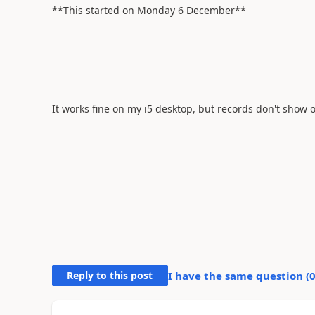
**This started on Monday 6 December**
It works fine on my i5 desktop, but records don't show 
Reply to this post
I have the same question (