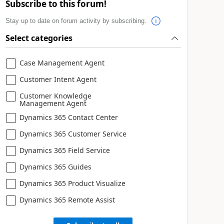
Subscribe to this forum!
Stay up to date on forum activity by subscribing.
Select categories
Case Management Agent
Customer Intent Agent
Customer Knowledge
Management Agent
Dynamics 365 Contact Center
Dynamics 365 Customer Service
Dynamics 365 Field Service
Dynamics 365 Guides
Dynamics 365 Product Visualize
Dynamics 365 Remote Assist