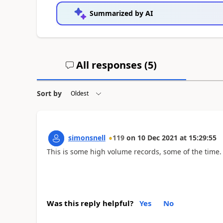
Summarized by AI
All responses (
5
)
Sort by
simonsnell
119
on
10 Dec 2021
at
15:29:55
This is some high volume records, some of the time.
Was this reply helpful?
Yes
No