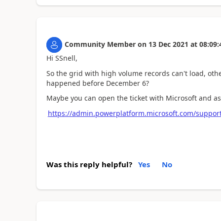
Community Member
on
13 Dec 2021
at
08:09:
Hi SSnell,
So the grid with
high volume records can't load, othe
happened before December 6?
Maybe you can open the ticket with Microsoft and as
https://admin.powerplatform.microsoft.com/suppor
Was this reply helpful?
Yes
No