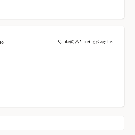
Copy link
Like
(
0
)
Report
46