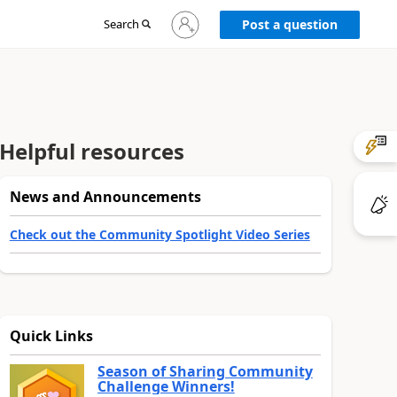
Sign
Search
Post a question
in
to
your
account
Helpful resources
News and Announcements
Check out the Community Spotlight Video Series
Quick Links
Season of Sharing Community
Challenge Winners!