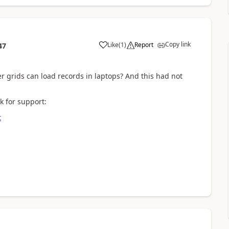
Copy link
Like
(
1
)
Report
47
r grids can load records in laptops? And this had not
k for support:
t