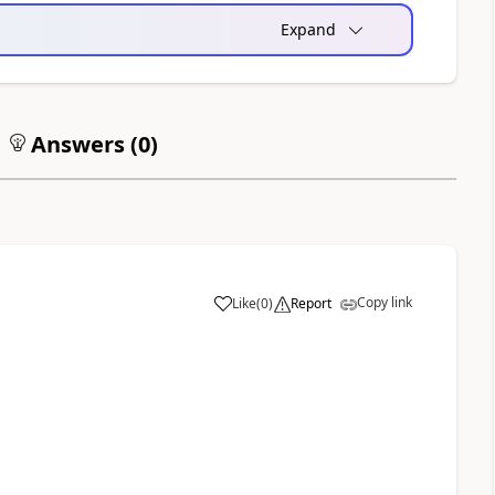
Expand
Answers (
0
)
Copy link
Like
(
0
)
Report