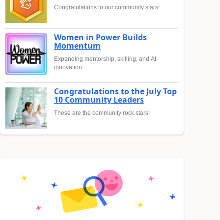
Congratulations to our community stars!
Women in Power Builds
Momentum
Expanding mentorship, skilling, and AI
innovation
Congratulations to the July Top
10 Community Leaders
These are the community rock stars!