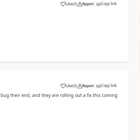
Copy link
Like
(
0
)
Report
Copy link
Like
(
0
)
Report
 bug their end, and they are rolling out a fix this coming