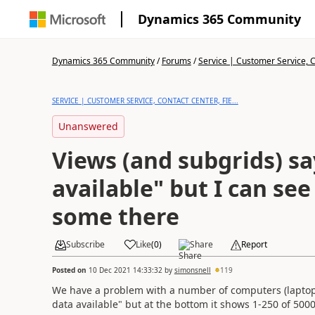
Dynamics 365 Community
Dynamics 365 Community
/
Forums
/
Service | Customer Service, Co
SERVICE | CUSTOMER SERVICE, CONTACT CENTER, FIE...
Unanswered
Views (and subgrids) s
available" but I can see
some there
Subscribe
Like
(
0
)
Share
Report
Posted on
10 Dec 2021 14:33:32
by
simonsnell
119
We have a problem with a number of computers (laptops
data available" but at the bottom it shows 1-250 of 500