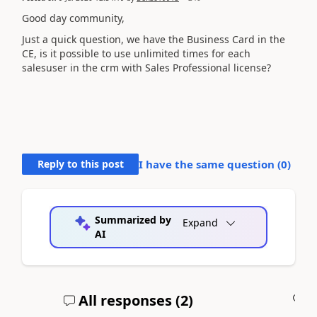
Good day community,
Just a quick question, we have the Business Card in the
CE, is it possible to use unlimited times for each
salesuser in the crm with Sales Professional license?
Reply to this post
I have the same question (
0
)
Summarized by
Expand
AI
All responses (
2
)
A