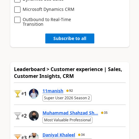
Microsoft Dynamics CRM
Outbound to Real-Time
Transition
Subscribe to all
Leaderboard > Customer experience | Sales,
Customer Insights, CRM
11manish
92
1
#
Super User 2026 Season 2
Muhammad Shahzad Sh...
35
2
#
Most Valuable Professional
Daniyal Khaleel
34
3
#