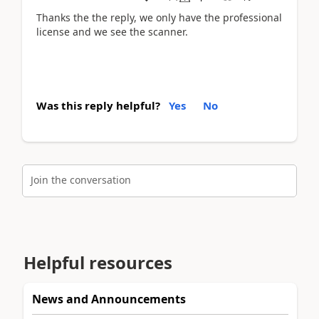
Thanks the the reply, we only have the professional
license and we see the scanner.
Was this reply helpful?
Yes
No
Join the conversation
Helpful resources
News and Announcements