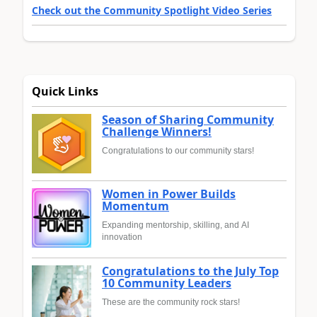
Check out the Community Spotlight Video Series
Quick Links
Season of Sharing Community
Challenge Winners!
Congratulations to our community stars!
Women in Power Builds
Momentum
Expanding mentorship, skilling, and AI
innovation
Congratulations to the July Top
10 Community Leaders
These are the community rock stars!