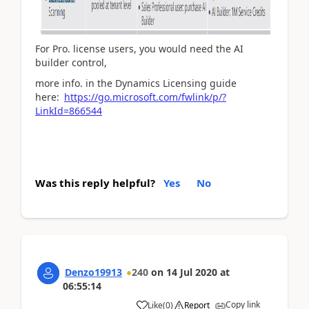
For Pro. license users, you would need the AI
builder control,
more info. in the Dynamics Licensing guide
here:
https://go.microsoft.com/fwlink/p/?
LinkId=866544
Was this reply helpful?
Yes
No
Denzo19913
240
on
14 Jul 2020
at
06:55:14
Copy link
Like
(
0
)
Report