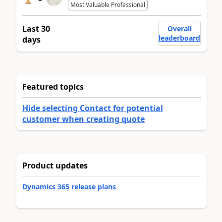
Most Valuable Professional
Last 30
Overall
leaderboard
days
Featured topics
Hide selecting Contact for potential
customer when creating quote
Product updates
Dynamics 365 release plans