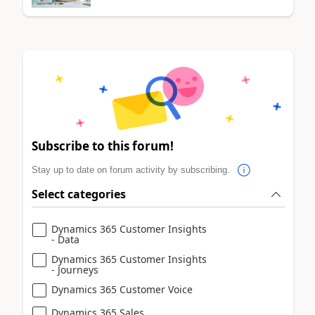
Subscribe to this forum!
Stay up to date on forum activity by subscribing.
Select categories
Dynamics 365 Customer Insights
- Data
Dynamics 365 Customer Insights
- Journeys
Dynamics 365 Customer Voice
Dynamics 365 Sales