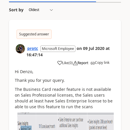
Sort by
Suggested answer
protc
on
09 Jul 2020
at
Microsoft Employee
16:47:14
Copy link
Like
(
0
)
Report
Hi Denzo,
Thank you for your query.
The Business Card reader feature is not available
on Sales Professional licenses, the Sales users
should at least have Sales Enterprise license to be
able to use this feature to run the scans