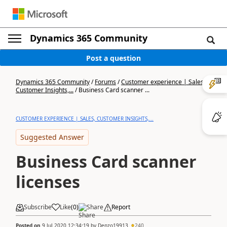
Dynamics 365 Community
Post a question
Dynamics 365 Community
/
Forums
/
Customer experience | Sales,
Customer Insights,...
/
Business Card scanner ...
CUSTOMER EXPERIENCE | SALES, CUSTOMER INSIGHTS,...
Suggested Answer
Business Card scanner
licenses
Subscribe
Like
(
0
)
Share
Report
Posted on
9 Jul 2020 12:34:19
by
Denzo19913
240