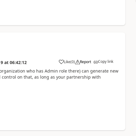
Copy link
Like
(
0
)
Report
19
at
06:42:12
r organization who has Admin role there) can generate new
l control on that, as long as your partnership with