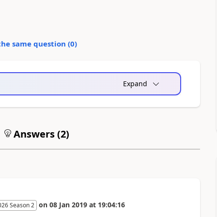
the same question (
0
)
Expand
Answers (
2
)
on
08 Jan 2019
at
19:04:16
026 Season 2