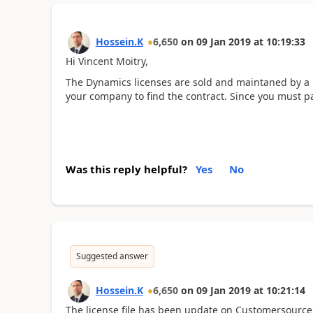
Hossein.K
6,650
on
09 Jan 2019
at
10:19:33
Hi Vincent Moitry,
The Dynamics licenses are sold and maintaned by a 
your company to find the contract. Since you must p
Was this reply helpful?
Yes
No
Suggested answer
Hossein.K
6,650
on
09 Jan 2019
at
10:21:14
The license file has been update on Customersource