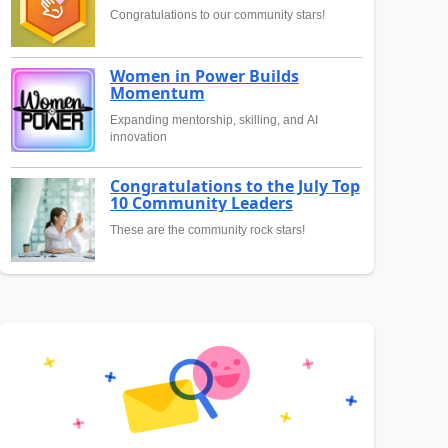
Congratulations to our community stars!
Women in Power Builds
Momentum
Expanding mentorship, skilling, and AI
innovation
Congratulations to the July Top
10 Community Leaders
These are the community rock stars!