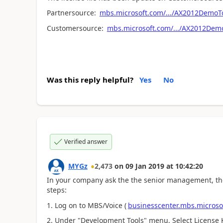
Partnersource:
mbs.microsoft.com/.../AX2012DemoTo
Customersource:
mbs.microsoft.com/.../AX2012Demo
Was this reply helpful?
Yes
No
Verified answer
MYGz
2,473
on
09 Jan 2019
at
10:42:20
In your company ask the the senior management, th
steps:
1. Log on to MBS/Voice (
businesscenter.mbs.microso
2. Under "Development Tools" menu, Select License 