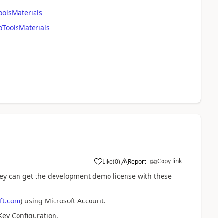
olsMaterials
ToolsMaterials
Copy link
Like
(
0
)
Report
ey can get the development demo license with these
ft.com
) using Microsoft Account.
Key Configuration.