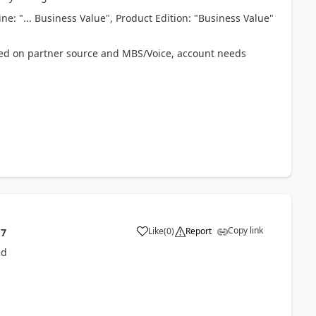
e: "... Business Value", Product Edition: "Business Value"
uired on partner source and MBS/Voice, account needs
Copy link
Like
(
0
)
Report
17
ed