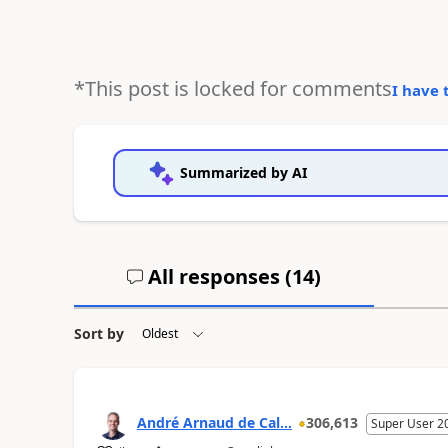
*This post is locked for comments
I have 
Summarized by AI
All responses (
14
)
Sort by
André Arnaud de Cal...
306,613
Super User 2