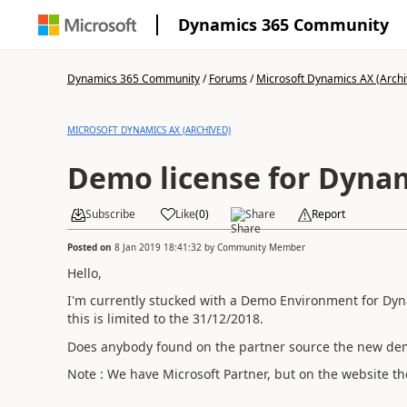
Dynamics 365 Community
Dynamics 365 Community
/
Forums
/
Microsoft Dynamics AX (Archi
MICROSOFT DYNAMICS AX (ARCHIVED)
Demo license for Dyna
Subscribe
Like
(
0
)
Share
Report
Posted on
8 Jan 2019 18:41:32
by
Community Member
Hello,
I'm currently stucked with a Demo Environment for Dyn
this is limited to the 31/12/2018.
Does anybody found on the partner source the new demo
Note : We have Microsoft Partner, but on the website the