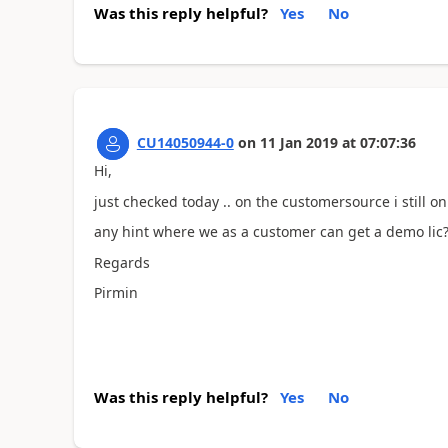
Was this reply helpful?
Yes
No
CU14050944-0
on
11 Jan 2019
at
07:07:36
Hi,
just checked today .. on the customersource i still on
any hint where we as a customer can get a demo lic
Regards
Pirmin
Was this reply helpful?
Yes
No