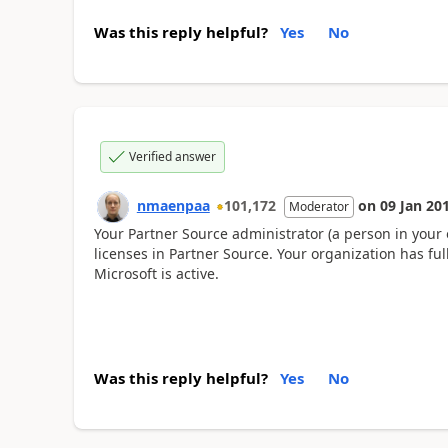
Was this reply helpful?
Yes
No
Verified answer
nmaenpaa
101,172
on
09 Jan 20
Moderator
Your Partner Source administrator (a person in you
licenses in Partner Source. Your organization has ful
Microsoft is active.
Was this reply helpful?
Yes
No