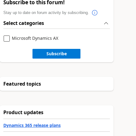
Subscribe to this forum!
Stay up to date on forum activity by subscribing.
Select categories
Microsoft Dynamics AX
Subscribe
Featured topics
Product updates
Dynamics 365 release plans