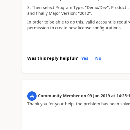
3. Then select Program Type: "Demo/Dev", Product Lin
and finally Major Version: "2012".
In order to be able to do this, valid account is req
permission to create new license configurations.
Was this reply helpful?
Yes
No
Community Member
on
09 Jan 2019
at
14:25:
Thank you for your help, the problem has been solv