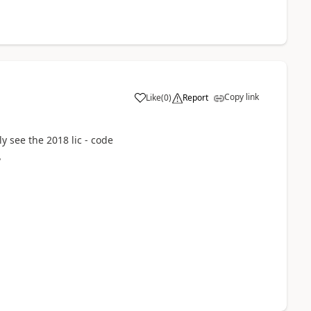
Copy link
Like
(
0
)
Report
ly see the 2018 lic - code
?