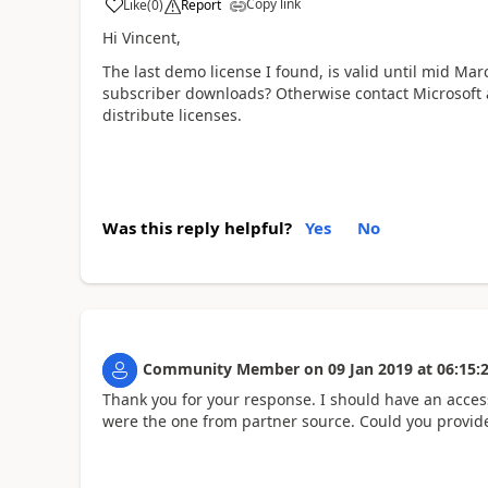
Copy link
Like
(
0
)
Report
Hi Vincent,
The last demo license I found, is valid until mid Mar
subscriber downloads? Otherwise contact Microsoft as 
distribute licenses.
Was this reply helpful?
Yes
No
Community Member
on
09 Jan 2019
at
06:15:
Thank you for your response. I should have an access 
were the one from partner source. Could you provide 