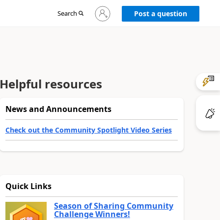
Sign
Search
Post a question
in
to
your
account
Helpful resources
News and Announcements
Check out the Community Spotlight Video Series
Quick Links
Season of Sharing Community
Challenge Winners!