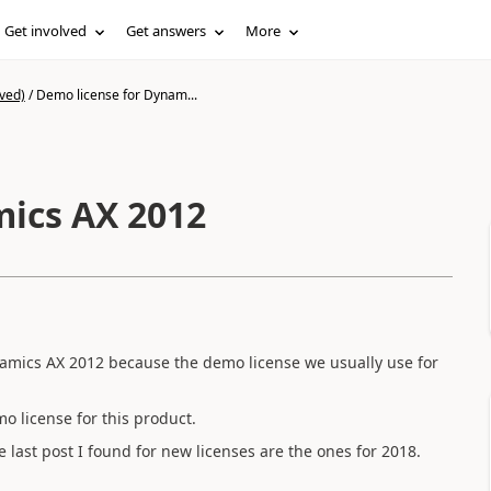
Get involved
Get answers
More
ved)
/
Demo license for Dynam...
mics AX 2012
amics AX 2012 because the demo license we usually use for
 license for this product.
 last post I found for new licenses are the ones for 2018.