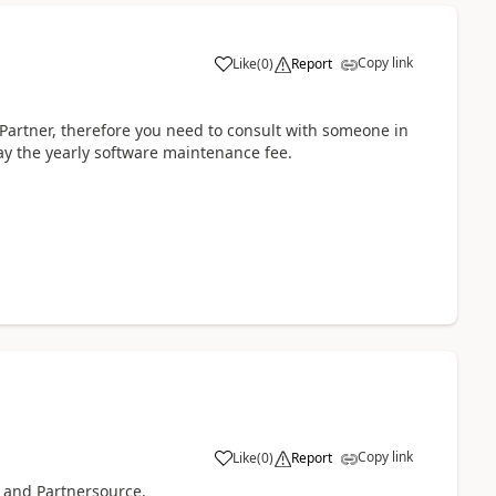
Copy link
Like
(
0
)
Report
Partner, therefore you need to consult with someone in
ay the yearly software maintenance fee.
Copy link
Like
(
0
)
Report
 and Partnersource.