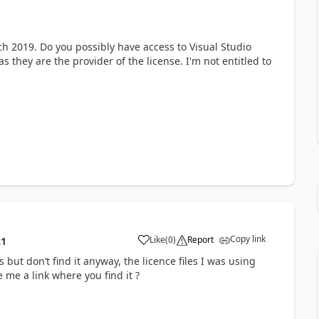
ch 2019. Do you possibly have access to Visual Studio
they are the provider of the license. I'm not entitled to
Copy link
Like
(
0
)
Report
21
but don’t find it anyway, the licence files I was using
me a link where you find it ?