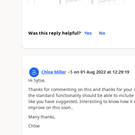
Was this reply helpful?
Yes
No
Chloe Miller
5
on
01 Aug 2022
at
12:29:19
Hi Sytse,
Thanks for commenting on this and thanks for your inp
the standard functionality should be able to includ
like you have suggested. Interesting to know how it 
improve on this soon..
Many thanks,
Chloe