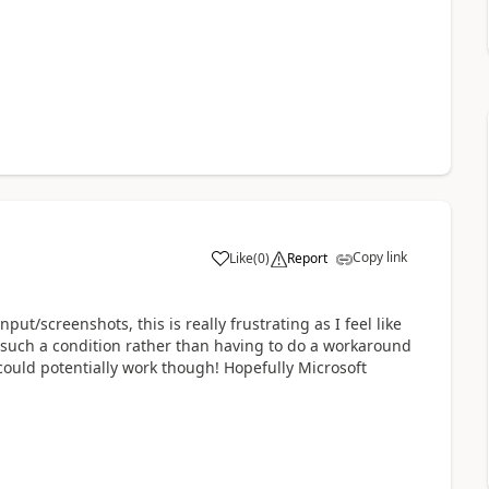
Copy link
Like
(
0
)
Report
ut/screenshots, this is really frustrating as I feel like
e such a condition rather than having to do a workaround
could potentially work though! Hopefully Microsoft