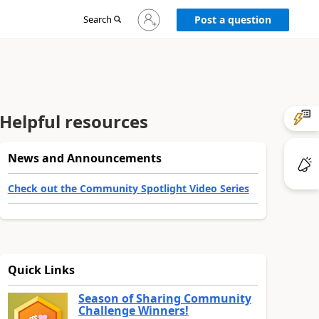
Sign
Search
Post a question
in
to
your
account
Helpful resources
News and Announcements
Check out the Community Spotlight Video Series
Quick Links
Season of Sharing Community
Challenge Winners!