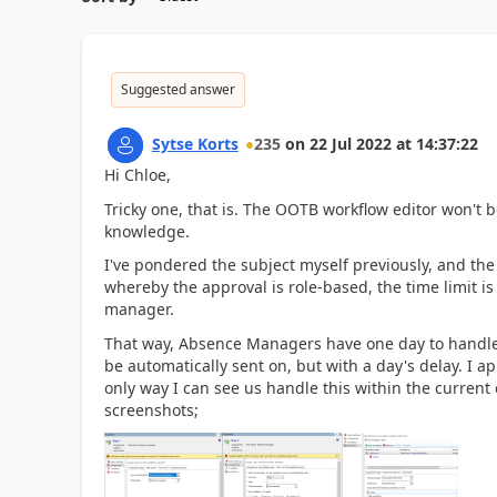
Suggested answer
Sytse Korts
235
on
22 Jul 2022
at
14:37:22
Hi Chloe,
Tricky one, that is. The OOTB workflow editor won't 
knowledge.
I've pondered the subject myself previously, and the
whereby the approval is role-based, the time limit i
manager.
That way, Absence Managers have one day to handle th
be automatically sent on, but with a day's delay. I ap
only way I can see us handle this within the current
screenshots;