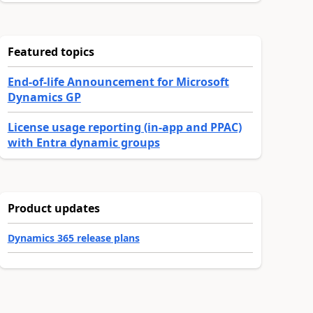
Featured topics
End-of-life Announcement for Microsoft
Dynamics GP
License usage reporting (in-app and PPAC)
with Entra dynamic groups
Product updates
Dynamics 365 release plans