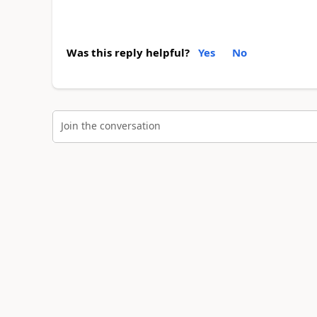
Was this reply helpful?
Yes
No
Join the conversation