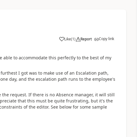
Copy link
Like
(
1
)
Report
be able to accommodate this perfectly to the best of my
 furthest I got was to make use of an Escalation path,
s one day, and the escalation path runs to the employee's
e request. If there is no Absence manager, it will still
preciate that this must be quite frustrating, but it's the
 constraints of the editor. See below for some sample