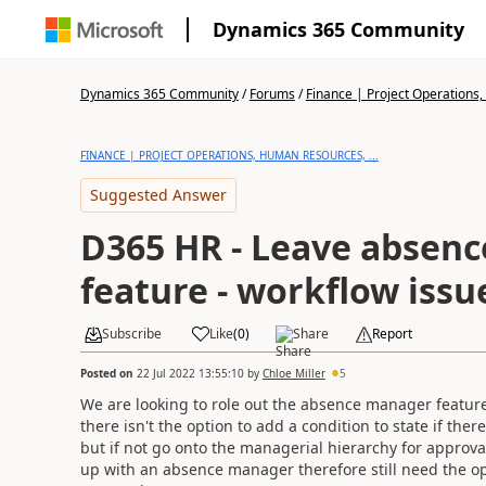
Dynamics 365 Community
Dynamics 365 Community
/
Forums
/
Finance | Project Operations,
FINANCE | PROJECT OPERATIONS, HUMAN RESOURCES, ...
Suggested Answer
D365 HR - Leave absen
feature - workflow issu
Subscribe
Like
(
0
)
Share
Report
Posted on
22 Jul 2022 13:55:10
by
Chloe Miller
5
We are looking to role out the absence manager feature
there isn't the option to add a condition to state if th
but if not go onto the managerial hierarchy for approval.
up with an absence manager therefore still need the op