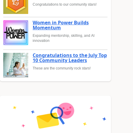
Congratulations to our community stars!
Women in Power Builds
Momentum
Expanding mentorship, skilling, and AI
innovation
Congratulations to the July Top
10 Community Leaders
These are the community rock stars!