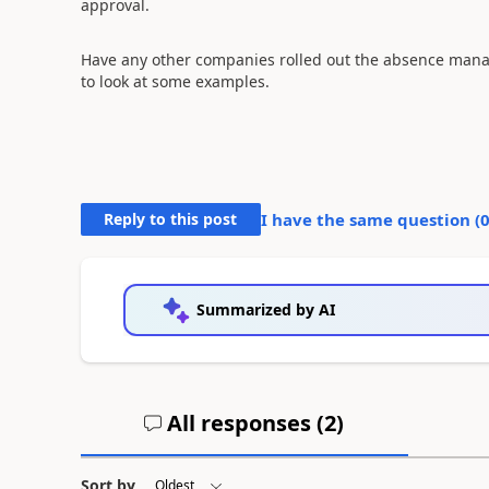
approval.
Have any other companies rolled out the absence manag
to look at some examples.
Reply to this post
I have the same question (
Summarized by AI
All responses (
2
)
Sort by