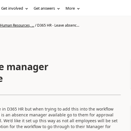
Get involved
Get answers
More
 Human Resources, ...
/
D365 HR - Leave absenc...
ce manager
e
 in D365 HR but when trying to add this into the workflow
ere is an absence manager available go to them for approval
 We'd like it set up this way as not all employees will be set
tion for the workflow to go through to their Manager for