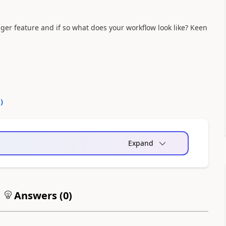
er feature and if so what does your workflow look like? Keen
0
)
Expand
Answers (
0
)