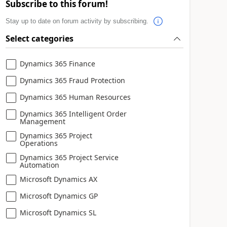
Subscribe to this forum!
Stay up to date on forum activity by subscribing.
Select categories
Dynamics 365 Finance
Dynamics 365 Fraud Protection
Dynamics 365 Human Resources
Dynamics 365 Intelligent Order
Management
Dynamics 365 Project
Operations
Dynamics 365 Project Service
Automation
Microsoft Dynamics AX
Microsoft Dynamics GP
Microsoft Dynamics SL