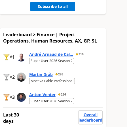
Subscribe to all
Leaderboard > Finance | Project
Operations, Human Resources, AX, GP, SL
André Arnaud de Cal...
310
1
#
Super User 2026 Season 2
Martin Dráb
276
2
#
Most Valuable Professional
Anton Venter
266
3
#
Super User 2026 Season 2
Last 30
Overall
leaderboard
days