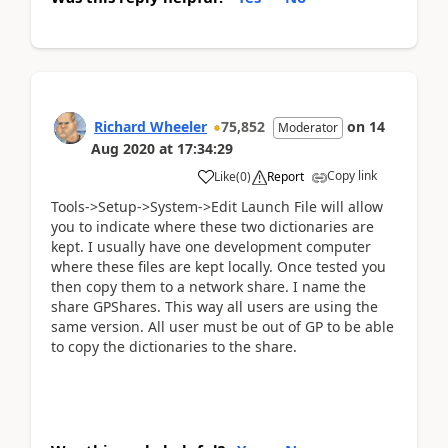
Richard Wheeler
75,852
on
14
Moderator
Aug 2020
at
17:34:29
Copy link
Like
(
0
)
Report
Tools->Setup->System->Edit Launch File will allow
you to indicate where these two dictionaries are
kept. I usually have one development computer
where these files are kept locally. Once tested you
then copy them to a network share. I name the
share GPShares. This way all users are using the
same version. All user must be out of GP to be able
to copy the dictionaries to the share.