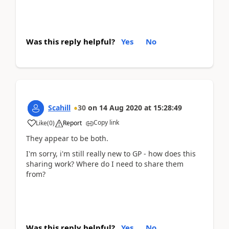
Was this reply helpful?
Yes
No
Scahill
30
on
14 Aug 2020
at
15:28:49
Copy link
Like
(
0
)
Report
They appear to be both.
I'm sorry, i'm still really new to GP - how does this
sharing work? Where do I need to share them
from?
Was this reply helpful?
Yes
No