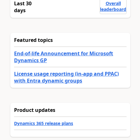
Last 30
Overall
leaderboard
days
Featured topics
End-of-life Announcement for Microsoft
Dynamics GP
License usage reporting (in-app and PPAC)
with Entra dynamic groups
Product updates
Dynamics 365 release plans