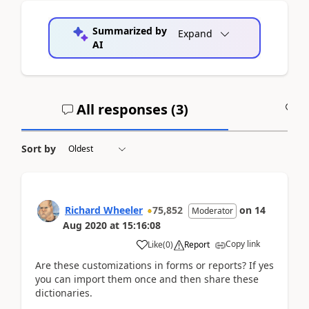
Summarized by
Expand
AI
All responses (
3
)
A
Sort by
Richard Wheeler
75,852
on
14
Moderator
Aug 2020
at
15:16:08
Copy link
Like
(
0
)
Report
Are these customizations in forms or reports? If yes
you can import them once and then share these
dictionaries.