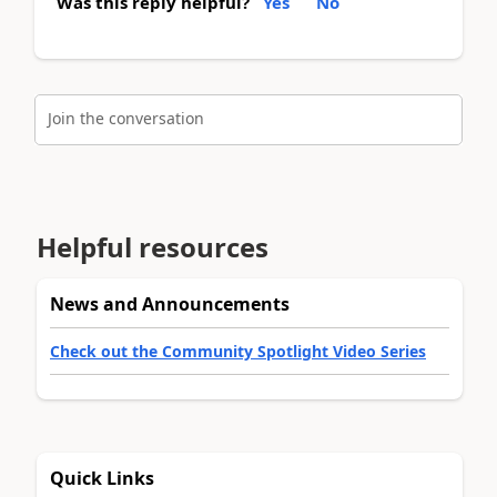
Was this reply helpful?
Yes
No
Join the conversation
Helpful resources
News and Announcements
Check out the Community Spotlight Video Series
Quick Links