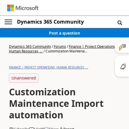
Dynamics 365 Community
Post a question
Dynamics 365 Community
/
Forums
/
Finance | Project Operations,
Human Resources, ...
/
Customization Maintena...
FINANCE | PROJECT OPERATIONS, HUMAN RESOURCES, ...
Unanswered
Customization
Maintenance Import
automation