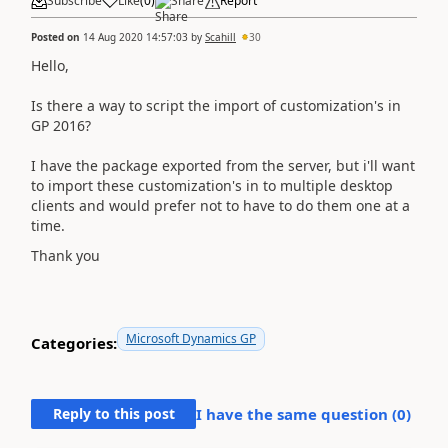
Subscribe
Like
(
0
)
Share
Report
Posted on
14 Aug 2020 14:57:03
by
Scahill
30
Hello,
Is there a way to script the import of customization's in
GP 2016?
I have the package exported from the server, but i'll want
to import these customization's in to multiple desktop
clients and would prefer not to have to do them one at a
time.
Thank you
Microsoft Dynamics GP
Categories:
Reply to this post
I have the same question (
0
)