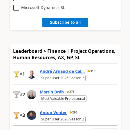
Microsoft Dynamics SL
Subscribe to all
Leaderboard > Finance | Project Operations,
Human Resources, AX, GP, SL
André Arnaud de Cal...
310
1
#
Super User 2026 Season 2
Martin Dráb
276
2
#
Most Valuable Professional
Anton Venter
266
3
#
Super User 2026 Season 2