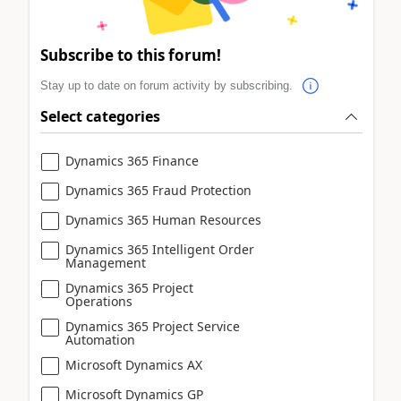
Subscribe to this forum!
Stay up to date on forum activity by subscribing.
Select categories
Dynamics 365 Finance
Dynamics 365 Fraud Protection
Dynamics 365 Human Resources
Dynamics 365 Intelligent Order
Management
Dynamics 365 Project
Operations
Dynamics 365 Project Service
Automation
Microsoft Dynamics AX
Microsoft Dynamics GP