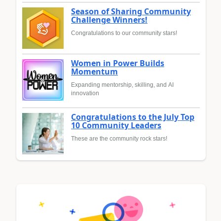
Season of Sharing Community
Challenge Winners!
Congratulations to our community stars!
Women in Power Builds
Momentum
Expanding mentorship, skilling, and AI
innovation
Congratulations to the July Top
10 Community Leaders
These are the community rock stars!