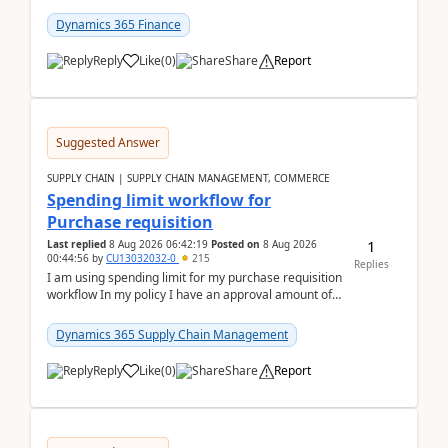
(Already using it for asking questions outside ...
Dynamics 365 Finance
Reply
Like
(
0
)
Share
Report
Suggested Answer
SUPPLY CHAIN | SUPPLY CHAIN MANAGEMENT, COMMERCE
Spending limit workflow for
Purchase requisition
1
Last replied
8 Aug 2026 06:42:19
Posted on
8 Aug 2026
00:44:56
by
CU13032032-0
215
Replies
I am using spending limit for my purchase requisition
workflow In my policy I have an approval amount of
1000$ and spending amount of 200 $In my ...
Dynamics 365 Supply Chain Management
Reply
Like
(
0
)
Share
Report