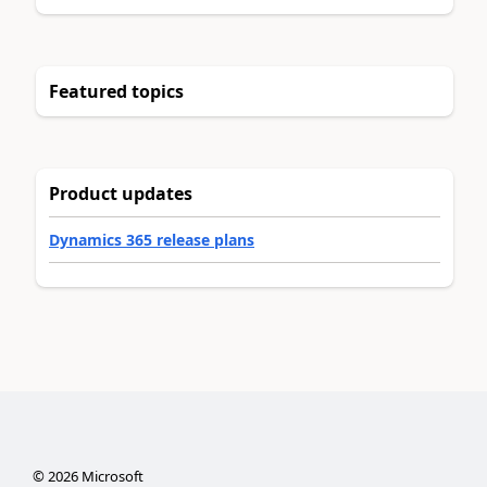
Featured topics
Product updates
Dynamics 365 release plans
©
2026
Microsoft