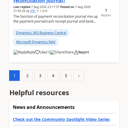
reconciliation journal?
Last replied
7 Aug 2026 23:17:37
Posted on
7 Aug 2026
1
21:45:26
by
STP
1,034
Replies
The function of payment reconciliation journal mix up
the payment journal/cash receipt journal and bank
reconciliation.When we import bank statement i...
Dynamics 365 Business Central
Microsoft Dynamics NAV
Reply
Like
(
1
)
Share
Report
1
2
3
4
5
›
Helpful resources
News and Announcements
Check out the Community Spotlight Video Series