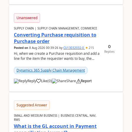
Unanswered
SUPPLY CHAIN | SUPPLY CHAIN MANAGEMENT, COMMERCE
Converting Purchase requisition to
Purchase order
0
Posted on
8 Aug 2026 00:39:26
by
CU13032032-0
215
Replies
Hi, when we create a Purchase requisition and add a
line for the item the requester wants to buy, the
address is either the LE address or the site add...
Dynamics 365 Supply Chain Management
Reply
Like
(
0
)
Share
Report
Suggested Answer
SMALL AND MEDIUM BUSINESS | BUSINESS CENTRAL, NAV,
RMS
What is the GL account in Payment