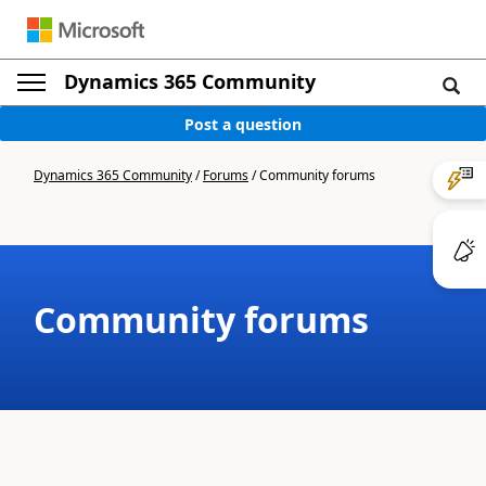
Dynamics 365 Community
Post a question
Dynamics 365 Community
/
Forums
/
Community forums
Community forums