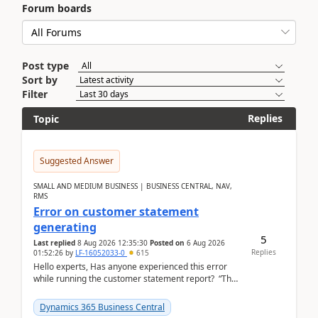
Forum boards
Post type
Sort by
Filter
Replies
Topic
Suggested Answer
SMALL AND MEDIUM BUSINESS | BUSINESS CENTRAL, NAV,
RMS
Error on customer statement
generating
5
Last replied
8 Aug 2026 12:35:30
Posted on
6 Aug 2026
Replies
01:52:26
by
LF-16052033-0
615
Hello experts, Has anyone experienced this error
while running the customer statement report? “The
error, The data does not represent a val...
Dynamics 365 Business Central