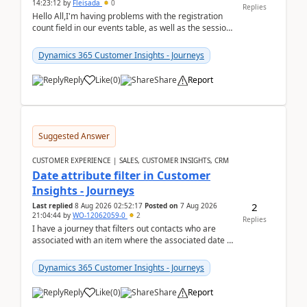
14:23:12
by
Fleisada
0
Replies
Hello All,I'm having problems with the registration
count field in our events table, as well as the session
count field in our sessions table. I...
Dynamics 365 Customer Insights - Journeys
Reply
Like
(
0
)
Share
Report
Suggested Answer
CUSTOMER EXPERIENCE | SALES, CUSTOMER INSIGHTS, CRM
Date attribute filter in Customer
Insights - Journeys
2
Last replied
8 Aug 2026 02:52:17
Posted on
7 Aug 2026
21:04:44
by
WO-12062059-0
2
Replies
I have a journey that filters out contacts who are
associated with an item where the associated date is
in the past. The date field is formatted as MM...
Dynamics 365 Customer Insights - Journeys
Reply
Like
(
0
)
Share
Report