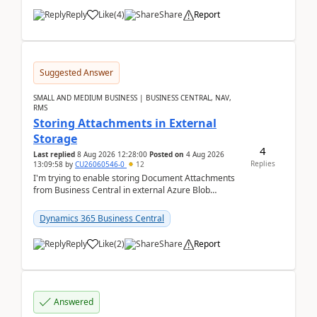
Reply
Like
(
4
)
Share
Report
Suggested Answer
SMALL AND MEDIUM BUSINESS | BUSINESS CENTRAL, NAV,
RMS
Storing Attachments in External
Storage
4
Last replied
8 Aug 2026 12:28:00
Posted on
4 Aug 2026
Replies
13:09:58
by
CU26060546-0
12
I'm trying to enable storing Document Attachments
from Business Central in external Azure Blob
Storage. I've been following the Microsoft
documentatio...
Dynamics 365 Business Central
Reply
Like
(
2
)
Share
Report
Answered