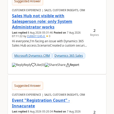
Suggested Answer
CUSTOMER EXPERIENCE | SALES, CUSTOMER INSIGHTS, CRM
Sales Hub not visible with
Salesperson role; only System
Administrator works
2
Last replied
8 Aug 2026 05:31:46
Posted on
7 Aug 2026
Replies
07:11:22
by
CU06011245-0
0
Hi everyone,I'm facing an issue with Dynamics 365
Sales Hub access.ScenarioCreated a custom security
role by copying the out-of-the-box Salesperson ro...
Microsoft Dynamics CRM
Dynamics 365 Sales
Reply
Like
(
0
)
Share
Report
Suggested Answer
CUSTOMER EXPERIENCE | SALES, CUSTOMER INSIGHTS, CRM
Event "Registration Count" -
Innacurate
2
Last replied
8 Aug 2026 05:20:34
Posted on
7 Aug 2026