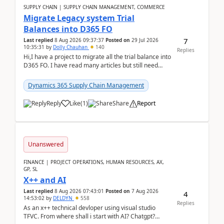
SUPPLY CHAIN | SUPPLY CHAIN MANAGEMENT, COMMERCE
Migrate Legacy system Trial
Balances into D365 FO
7
Last replied
8 Aug 2026 09:37:37
Posted on
29 Jul 2026
10:35:31
by
Dolly Chauhan
140
Replies
Hi,I have a project to migrate all the trial balance into
D365 FO. I have read many articles but still need
clarity before implementation. Using ...
Dynamics 365 Supply Chain Management
Reply
Like
(
1
)
Share
Report
Unanswered
FINANCE | PROJECT OPERATIONS, HUMAN RESOURCES, AX,
GP, SL
X++ and AI
Last replied
8 Aug 2026 07:43:01
Posted on
7 Aug 2026
4
14:53:02
by
DELDYN
558
Replies
As an x++ technical devloper using visual studio
TFVC. From where shall i start with AI? Chatgpt?