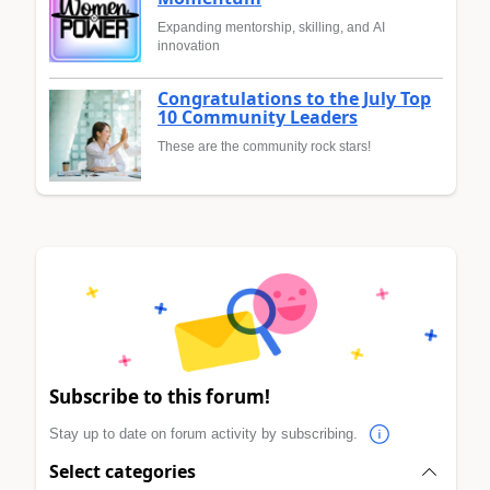
Expanding mentorship, skilling, and AI
innovation
Congratulations to the July Top
10 Community Leaders
These are the community rock stars!
Subscribe to this forum!
Stay up to date on forum activity by subscribing.
Select categories