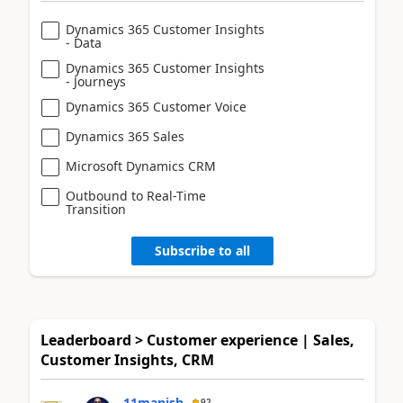
Dynamics 365 Customer Insights
- Data
Dynamics 365 Customer Insights
- Journeys
Dynamics 365 Customer Voice
Dynamics 365 Sales
Microsoft Dynamics CRM
Outbound to Real-Time
Transition
Subscribe to all
Leaderboard > Customer experience | Sales,
Customer Insights, CRM
11manish
92