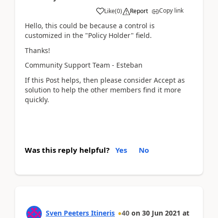
Copy link
Like
(
0
)
Report
Hello, this could be because a control is
customized in the "Policy Holder" field.
Thanks!
Community Support Team - Esteban
If this Post helps, then please consider Accept as
solution to help the other members find it more
quickly.
Was this reply helpful?
Yes
No
Sven Peeters Itineris
40
on
30 Jun 2021
at