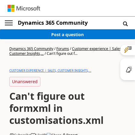
Dynamics 365 Community
Post a question
Dynamics 365 Community
/
Forums
/
Customer experience | Sales,
Customer Insights,...
/
Can't figure out f...
CUSTOMER EXPERIENCE | SALES, CUSTOMER INSIGHTS,...
Unanswered
Can't figure out
formxml in
customisations.xml