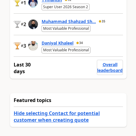
1
#
Super User 2026 Season 2
Muhammad Shahzad Sh...
35
2
#
Most Valuable Professional
Daniyal Khaleel
34
3
#
Most Valuable Professional
Last 30
Overall
leaderboard
days
Featured topics
Hide selecting Contact for potential
customer when creating quote