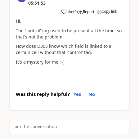
05:51:53
Copy link
Like
(
0
)
Report
Hi,
The 'control' tag used to be present all the time, so
that's not the problem.
How does D365 know which field is linked to a
certain cell without that 'control' tag.
It's a mystery for me :-(
Was this reply helpful?
Yes
No
Join the conversation