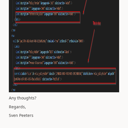
Any thoughts?
Regards,
Sven Peeters