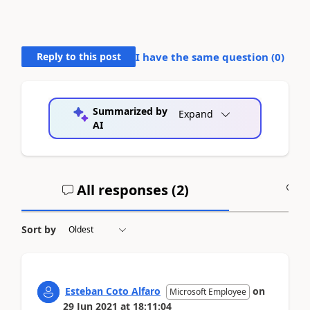
Reply to this post
I have the same question (
0
)
Summarized by
Expand
AI
All responses (
2
)
A
Sort by
Esteban Coto Alfaro
on
Microsoft Employee
29 Jun 2021
at
18:11:04