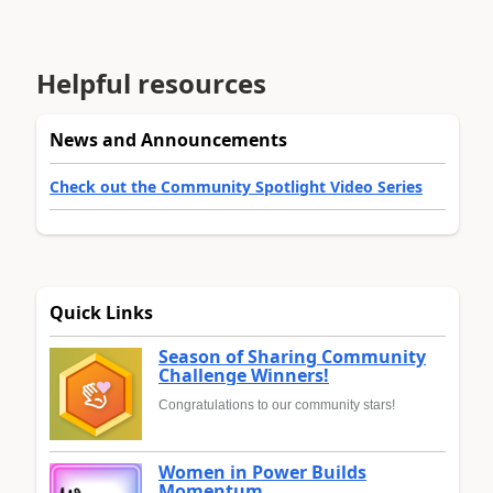
Helpful resources
News and Announcements
Check out the Community Spotlight Video Series
Quick Links
Season of Sharing Community
Challenge Winners!
Congratulations to our community stars!
Women in Power Builds
Momentum