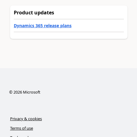
Product updates
Dynamics 365 release plans
©
2026
Microsoft
Privacy & cookies
Terms of use