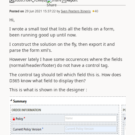
Subscribe
Like
(
0
)
Share
Report
Posted on
29 Jun 2021 15:37:22
by
Sven Peeters Itineris
40
Hi,
I wrote a small tool that lists all the fields on a form,
been running good up until now.
I construct the solution on the fly, then export it and
parse the form xml's.
However lately I have some occurences where the fields
(normal/header/footer) do not have a control tag.
The control tag should tell which field this is. How does
D365 know what field to display then?
This is what is shown in the designer :