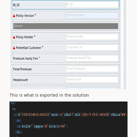
This is what is exported in the solution