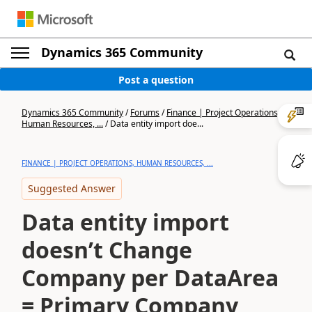
Dynamics 365 Community
Post a question
Dynamics 365 Community
/
Forums
/
Finance | Project Operations,
Human Resources, ...
/
Data entity import doe...
FINANCE | PROJECT OPERATIONS, HUMAN RESOURCES, ...
Suggested Answer
Data entity import
doesn’t Change
Company per DataArea
= Primary Company