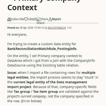
Context
Subscribe
Like
(
2
)
Share
Report
Posted on
28 Apr 2026 15:59:12
by
DO-21010822-0
22
Hi everyone,
I’m trying to create a custom data entity for
BankReconciliationMatchRule_PostingInfo
.
On the entity, I set Primary company context to
DataArea which i got from a join with the CompanyInfo
DataSource using the Exisiting table relation.
Issue:
when I import a file containing rows for
multiple
legal entities
, the import process seems to stay “stuck” in
the
current legal entity of the Data management
import project
. Because of that, company‑specific fields
like
Tax group
/
Tax item group
are validated against the
project’s current company
, not the company specified in
the row. (Error below)