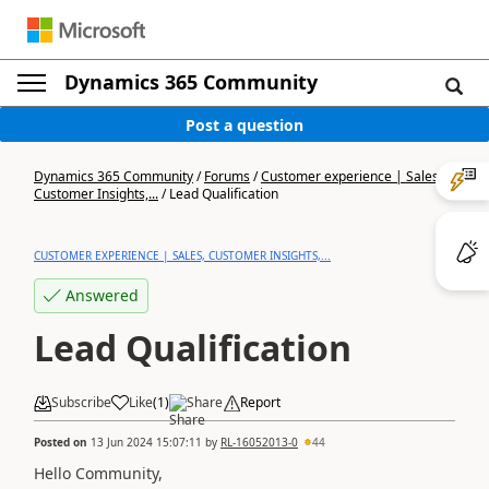
Dynamics 365 Community
Post a question
Dynamics 365 Community
/
Forums
/
Customer experience | Sales,
Customer Insights,...
/
Lead Qualification
CUSTOMER EXPERIENCE | SALES, CUSTOMER INSIGHTS,...
Answered
Lead Qualification
Subscribe
Like
(
1
)
Share
Report
Posted on
13 Jun 2024 15:07:11
by
RL-16052013-0
44
Hello Community,