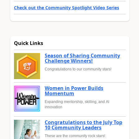
Check out the Community Spotlight Video Series
Quick Links
Season of Sharing Community
Challenge Winners!
Congratulations to our community stars!
Women in Power Builds
Momentum
Expanding mentorship, skilling, and AI
innovation
Congratulations to the July Top
10 Community Leaders
These are the community rock stars!