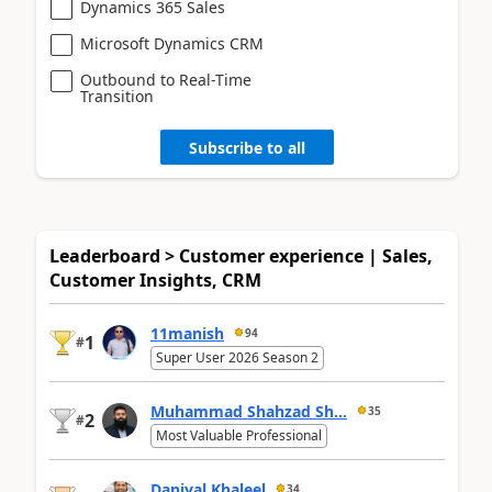
Dynamics 365 Sales
Microsoft Dynamics CRM
Outbound to Real-Time
Transition
Subscribe to all
Leaderboard > Customer experience | Sales,
Customer Insights, CRM
11manish
94
1
#
Super User 2026 Season 2
Muhammad Shahzad Sh...
35
2
#
Most Valuable Professional
Daniyal Khaleel
34