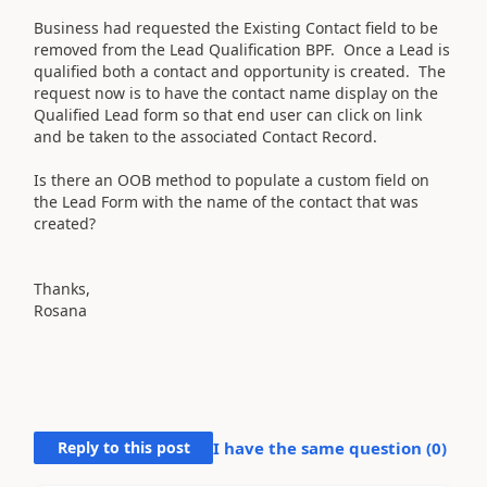
Business had requested the Existing Contact field to be
removed from the Lead Qualification BPF. Once a Lead is
qualified both a contact and opportunity is created. The
request now is to have the contact name display on the
Qualified Lead form so that end user can click on link
and be taken to the associated Contact Record.
Is there an OOB method to populate a custom field on
the Lead Form with the name of the contact that was
created?
Thanks,
Rosana
Reply to this post
I have the same question (
0
)