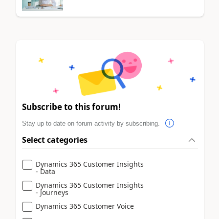
Subscribe to this forum!
Stay up to date on forum activity by subscribing.
Select categories
Dynamics 365 Customer Insights
- Data
Dynamics 365 Customer Insights
- Journeys
Dynamics 365 Customer Voice