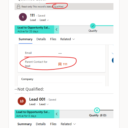
--Not Qualified: