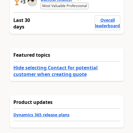
3
#
Most Valuable Professional
Last 30
Overall
leaderboard
days
Featured topics
Hide selecting Contact for potential
customer when creating quote
Product updates
Dynamics 365 release plans