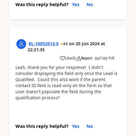
Was this reply helpful?
Yes
No
RL-16052013-0
44
on
20 Jun 2024
at
22:21:35
Copy link
Like
(
0
)
Report
Leah, thank you for your response! I didn't
consider displaying the field only once the Lead is
Qualified. Could this also work if the parent
contact ID field is read-only on the form so that
user doesn't populate the field during the
qualification process?
Was this reply helpful?
Yes
No