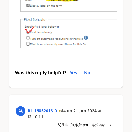
Was this reply helpful?
Yes
No
RL-16052013-0
44
on
21 Jun 2024
at
12:10:11
Copy link
Like
(
0
)
Report