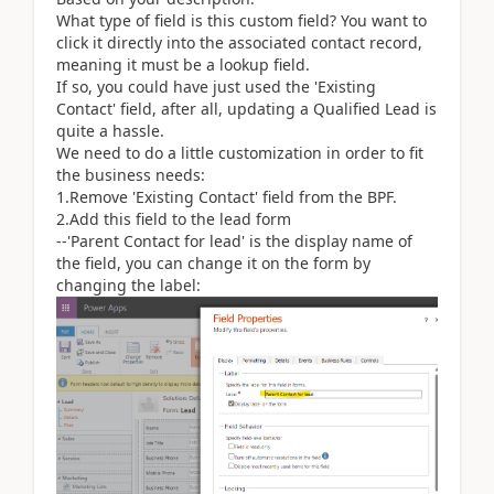
What type of field is this custom field? You want to
click it directly into the associated contact record,
meaning it must be a lookup field.
If so, you could have just used the 'Existing
Contact' field, after all, updating a Qualified Lead is
quite a hassle.
We need to do a little customization in order to fit
the business needs:
1.Remove 'Existing Contact' field from the BPF.
2.Add this field to the lead form
--'Parent Contact for lead' is the display name of
the field, you can change it on the form by
changing the label: