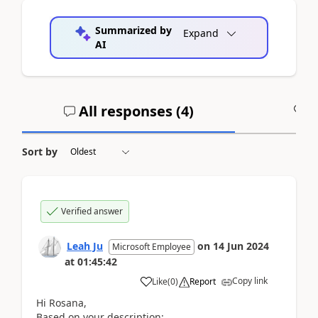
Summarized by
Expand
AI
All responses (
4
)
A
Sort by
Verified answer
Leah Ju
on
14 Jun 2024
Microsoft Employee
at
01:45:42
Copy link
Like
(
0
)
Report
Hi
Rosana
,
Based on your description: