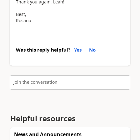
Thank you again, Leah!!
Best,
Rosana
Was this reply helpful?
Yes
No
Join the conversation
Helpful resources
News and Announcements