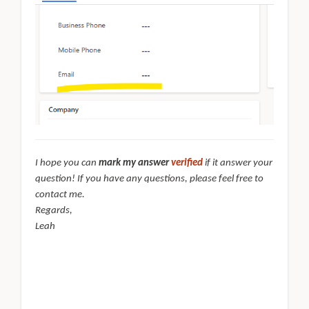
I hope you can
mark my answer
verified
if it answer your
question! If you have any questions, please feel free to
contact me.
Regards,
Leah