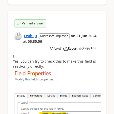
Verified answer
Leah Ju
on
21 Jun 2024
Microsoft Employee
at
06:35:56
Copy link
Like
(
1
)
Report
Hi,
Yes, you can try to check this to make this field is
read-only directly.