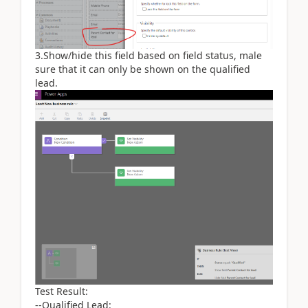
3.Show/hide this field based on field status, male
sure that it can only be shown on the qualified
lead.
Test Result:
--Qualified Lead: