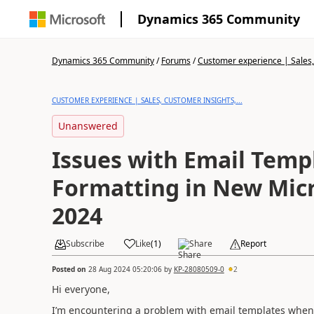
Dynamics 365 Community
Dynamics 365 Community
/
Forums
/
Customer experience | Sales, 
CUSTOMER EXPERIENCE | SALES, CUSTOMER INSIGHTS,...
Unanswered
Issues with Email Temp
Formatting in New Micr
2024
Subscribe
Like
(
1
)
Share
Report
Posted on
28 Aug 2024 05:20:06
by
KP-28080509-0
2
Hi everyone,
I’m encountering a problem with email templates when u