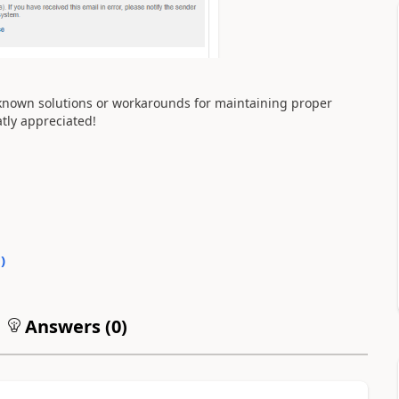
 known solutions or workarounds for maintaining proper
tly appreciated!
0
)
Answers (
0
)