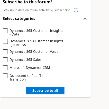
Subscribe to this forum!
Stay up to date on forum activity by subscribing.
Select categories
Dynamics 365 Customer Insights
- Data
Dynamics 365 Customer Insights
- Journeys
Dynamics 365 Customer Voice
Dynamics 365 Sales
Microsoft Dynamics CRM
Outbound to Real-Time
Transition
Subscribe to all