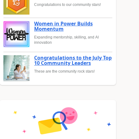
Congratulations to our community stars!
Women in Power Builds
Momentum
Expanding mentorship, skilling, and AI
innovation
Congratulations to the July Top
10 Community Leaders
These are the community rock stars!