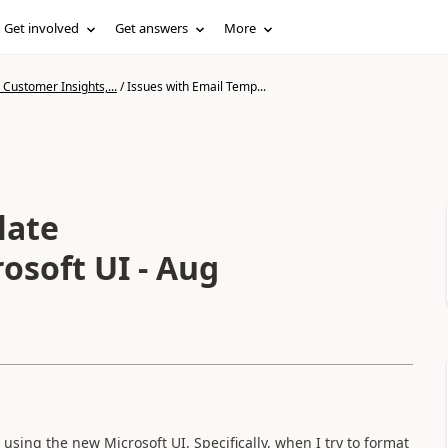
Get involved
Get answers
More
Customer Insights,...
/
Issues with Email Temp...
late
osoft UI - Aug
sing the new Microsoft UI. Specifically, when I try to format