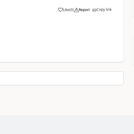
Copy link
Like
(
0
)
Report