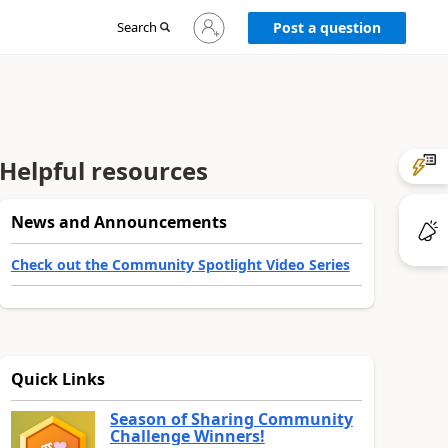
Sign
Search
Post a question
in
to
your
account
Helpful resources
News and Announcements
Check out the Community Spotlight Video Series
Quick Links
Season of Sharing Community
Challenge Winners!