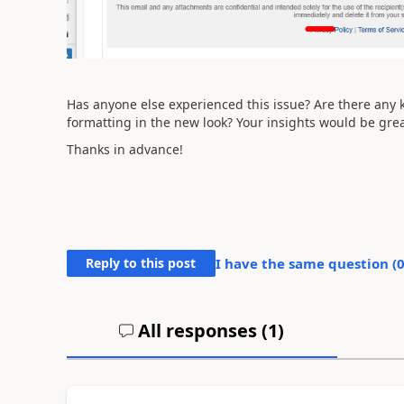
Has anyone else experienced this issue? Are there any
formatting in the new look? Your insights would be grea
Thanks in advance!
Reply to this post
I have the same question (
All responses (
1
)