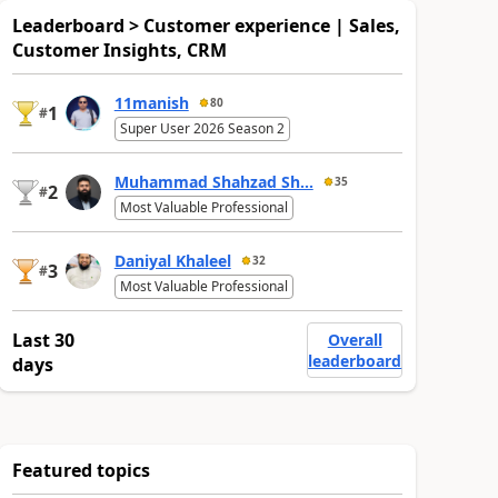
Leaderboard > Customer experience | Sales,
Customer Insights, CRM
11manish
80
1
#
Super User 2026 Season 2
Muhammad Shahzad Sh...
35
2
#
Most Valuable Professional
Daniyal Khaleel
32
3
#
Most Valuable Professional
Last 30
Overall
leaderboard
days
Featured topics