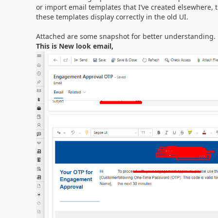
or import email templates that I’ve created elsewhere, 
these templates display correctly in the old UI.
Attached are some snapshot for better understanding.
This is New look email,