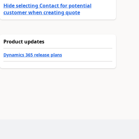
Hide selecting Contact for potential
customer when creating quote
Product updates
Dynamics 365 release plans