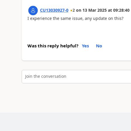
CU13030927-0
2
on
13 Mar 2025
at
09:28:40
I experience the same issue, any update on this?
Was this reply helpful?
Yes
No
Join the conversation