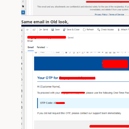
Same email in Old look,