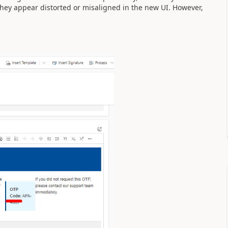
they appear distorted or misaligned in the new UI. However,