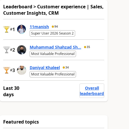
Leaderboard > Customer experience | Sales,
Customer Insights, CRM
11manish
94
1
#
Super User 2026 Season 2
Muhammad Shahzad Sh...
35
2
#
Most Valuable Professional
Daniyal Khaleel
34
3
#
Most Valuable Professional
Last 30
Overall
leaderboard
days
Featured topics