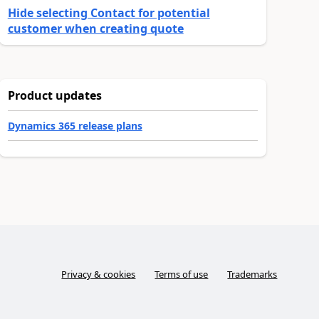
Hide selecting Contact for potential
customer when creating quote
Product updates
Dynamics 365 release plans
Privacy & cookies
Terms of use
Trademarks