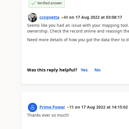
Verified answer
ccognetta
40
on
17 Aug 2022
at
03:08:17
Seems like you had an issue with your mapping tool. 
ownership. Check the record online and reassign th
Need more details of how you got the data their to de
Was this reply helpful?
Yes
No
Prime Power
15
on
17 Aug 2022
at
14:15:02
Thanks ever so much!