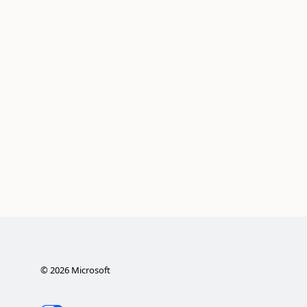
©
2026
Microsoft