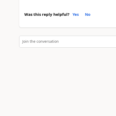
Was this reply helpful?
Yes
No
Join the conversation