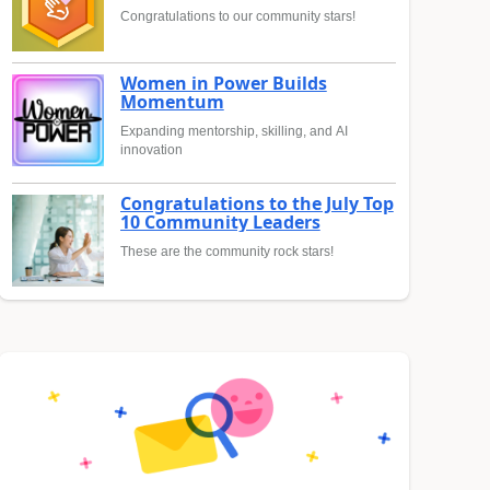
Congratulations to our community stars!
Women in Power Builds
Momentum
Expanding mentorship, skilling, and AI
innovation
Congratulations to the July Top
10 Community Leaders
These are the community rock stars!