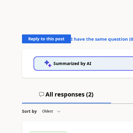
Reply to this post
I have the same question (
Summarized by AI
All responses (
2
)
Sort by