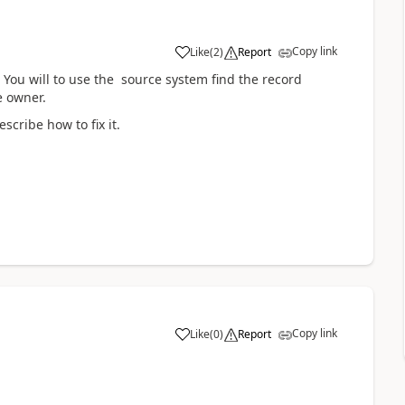
Copy link
Like
(
2
)
Report
You will to use the source system find the record
e owner.
scribe how to fix it.
Copy link
Like
(
0
)
Report