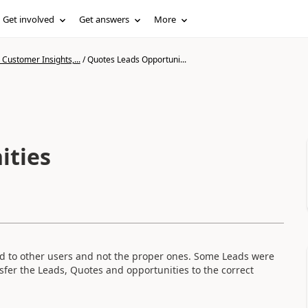
Get involved
Get answers
More
Customer Insights,...
/
Quotes Leads Opportuni...
ities
 to other users and not the proper ones. Some Leads were
nsfer the Leads, Quotes and opportunities to the correct