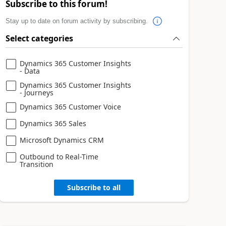
Subscribe to this forum!
Stay up to date on forum activity by subscribing.
Select categories
Dynamics 365 Customer Insights
- Data
Dynamics 365 Customer Insights
- Journeys
Dynamics 365 Customer Voice
Dynamics 365 Sales
Microsoft Dynamics CRM
Outbound to Real-Time
Transition
Subscribe to all