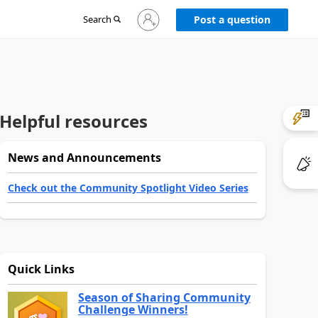
Sign
Search
Post a question
in
to
your
account
Helpful resources
News and Announcements
Check out the Community Spotlight Video Series
Quick Links
Season of Sharing Community
Challenge Winners!