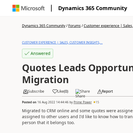
Dynamics 365 Community
Dynamics 365 Community
/
Forums
/
Customer experience | Sales, 
CUSTOMER EXPERIENCE | SALES, CUSTOMER INSIGHTS,...
Answered
Quotes Leads Opportun
Migration
Subscribe
Like
(
0
)
Share
Report
Posted on
16 Aug 2022 14:44:46
by
Prime Power
15
Migrated to CRM online and some quotes were assigned
assigned to other users and I'd like to know how to tra
person that it belongs too.