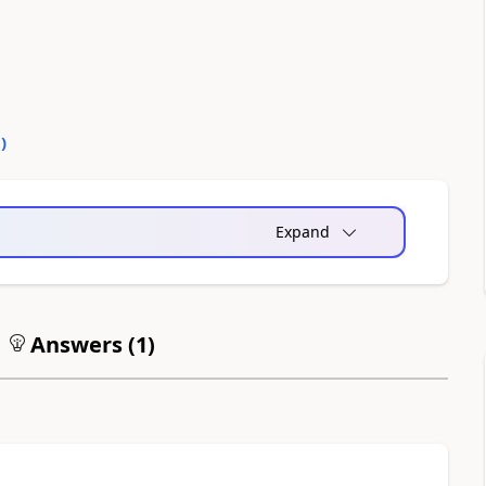
0
)
Expand
Answers (
1
)