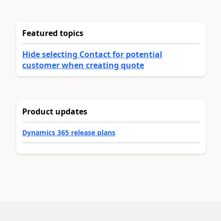
Featured topics
Hide selecting Contact for potential
customer when creating quote
Product updates
Dynamics 365 release plans