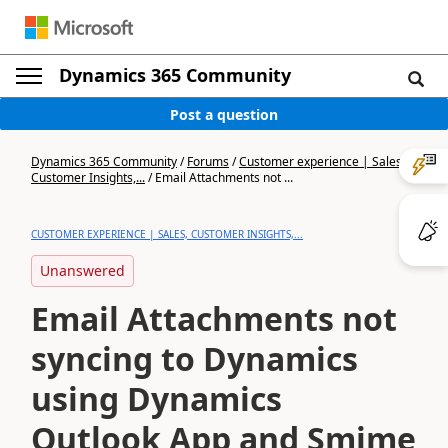
Dynamics 365 Community
Post a question
Dynamics 365 Community
/
Forums
/
Customer experience | Sales,
Customer Insights,...
/
Email Attachments not ...
CUSTOMER EXPERIENCE | SALES, CUSTOMER INSIGHTS,...
Unanswered
Email Attachments not
syncing to Dynamics
using Dynamics
Outlook App and Smime