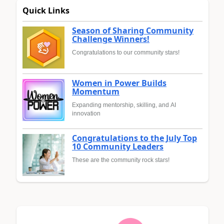
Quick Links
Season of Sharing Community
Challenge Winners!
Congratulations to our community stars!
Women in Power Builds
Momentum
Expanding mentorship, skilling, and AI
innovation
Congratulations to the July Top
10 Community Leaders
These are the community rock stars!