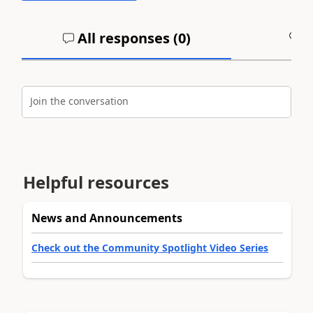
All responses (
0
)
A
Join the conversation
Helpful resources
News and Announcements
Check out the Community Spotlight Video Series