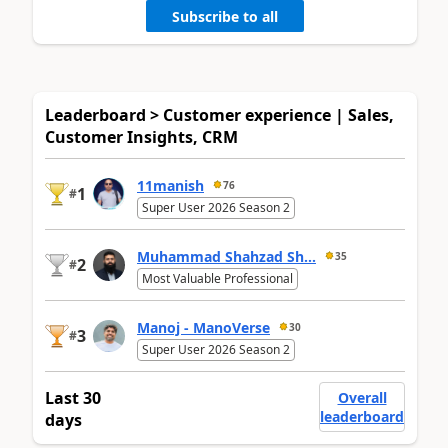
Subscribe to all
Leaderboard > Customer experience | Sales,
Customer Insights, CRM
11manish
76
1
#
Super User 2026 Season 2
Muhammad Shahzad Sh...
35
2
#
Most Valuable Professional
Manoj - ManoVerse
30
3
#
Super User 2026 Season 2
Last 30
Overall
leaderboard
days