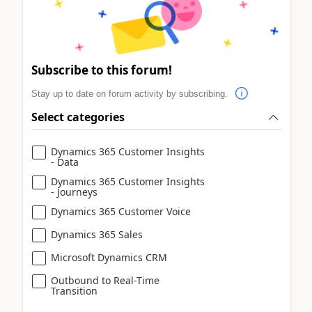
Subscribe to this forum!
Stay up to date on forum activity by subscribing.
Select categories
Dynamics 365 Customer Insights
- Data
Dynamics 365 Customer Insights
- Journeys
Dynamics 365 Customer Voice
Dynamics 365 Sales
Microsoft Dynamics CRM
Outbound to Real-Time
Transition