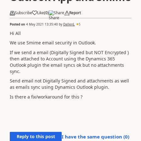
Subscribe
Like
(
0
)
Share
Report
Posted on
4 May 2021 13:35:40
by
DallenL
5
Hi All
We use Smime email security in Outlook.
If we send a email (Digitally Signed but NOT Encrypted )
then attached to Account using the Dynamics 365
Outlook plugin the email syncs ok but no attachments
sync.
Send email not Digitally Signed and attachments as well
as emails sync using Dynamics Outlook plugin.
Is there a fix/workaround for this ?
Reply to this post
I have the same question (
0
)