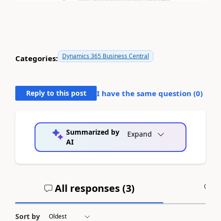
Dynamics 365 Business Central
Categories:
Reply to this post
I have the same question (
0
)
Summarized by
Expand
AI
All responses (
3
)
A
Sort by