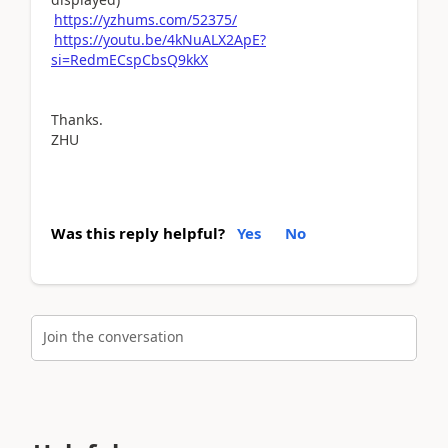
https://yzhums.com/52375/
https://youtu.be/4kNuALX2ApE?
si=RedmECspCbsQ9kkX
Thanks.
ZHU
Was this reply helpful?
Yes
No
Join the conversation