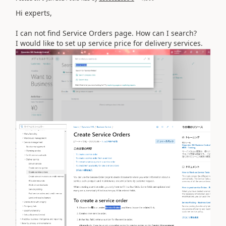
Hi experts,
I can not find Service Orders page. How can I search?
I would like to set up service price for delivery services.