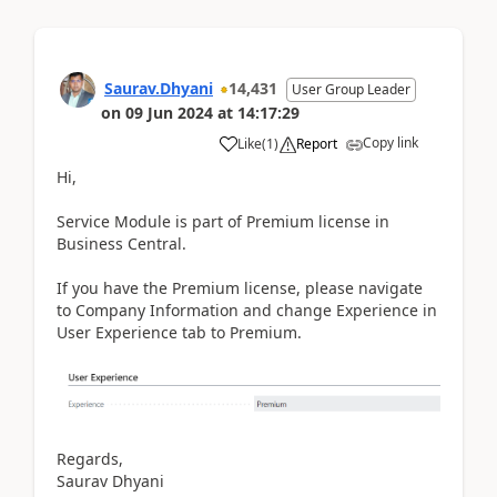
Saurav.Dhyani
14,431
User Group Leader
on
09 Jun 2024
at
14:17:29
Copy link
Like
(
1
)
Report
Hi,
Service Module is part of Premium license in
Business Central.
If you have the Premium license, please navigate
to Company Information and change Experience in
User Experience tab to Premium.
Regards,
Saurav Dhyani