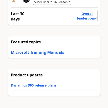
Super User 2026 Season 2
Last 30
Overall
leaderboard
days
Featured topics
Microsoft Training Manuals
Product updates
Dynamics 365 release plans