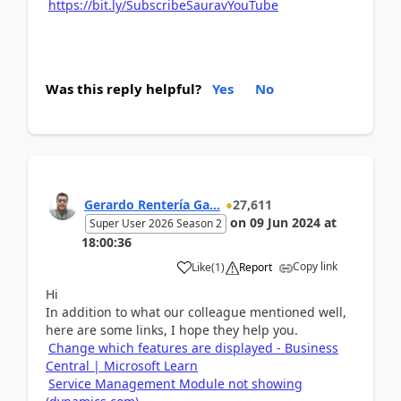
https://bit.ly/SubscribeSauravYouTube
Was this reply helpful?
Yes
No
Gerardo Rentería Ga...
27,611
on
09 Jun 2024
at
Super User 2026 Season 2
18:00:36
Copy link
Like
(
1
)
Report
Hi
In addition to what our colleague mentioned well,
here are some links, I hope they help you.
Change which features are displayed - Business
Central | Microsoft Learn
Service Management Module not showing