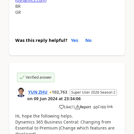
(dynamics.com)
BR
GR
Was this reply helpful?
Yes
No
Verified answer
YUN ZHU
102,763
Super User 2026 Season 2
on
09 Jun 2024
at
23:34:06
Copy link
Like
(
1
)
Report
Hi, hope the following helps.
Dynamics 365 Business Central: Changing from
Essential to Premium (Change which features are
displayed)