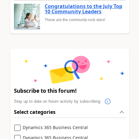
Congratulations to the July Top
10 Community Leaders
These are the community rock stars!
Subscribe to this forum!
Stay up to date on forum activity by subscribing.
Select categories
Dynamics 365 Business Central
Dynamics 365 Business Central