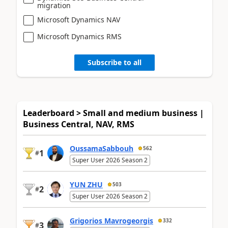
migration
Microsoft Dynamics NAV
Microsoft Dynamics RMS
Subscribe to all
Leaderboard > Small and medium business |
Business Central, NAV, RMS
OussamaSabbouh
562
1
#
Super User 2026 Season 2
YUN ZHU
503
2
#
Super User 2026 Season 2
Grigorios Mavrogeorgis
332
3
#