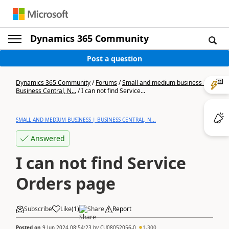
Dynamics 365 Community
Post a question
Dynamics 365 Community
/
Forums
/
Small and medium business |
Business Central, N...
/
I can not find Service...
SMALL AND MEDIUM BUSINESS | BUSINESS CENTRAL, N...
Answered
I can not find Service
Orders page
Subscribe
Like
(
1
)
Share
Report
Posted on
9 Jun 2024 08:54:23
by
CU08052056-0
1,300