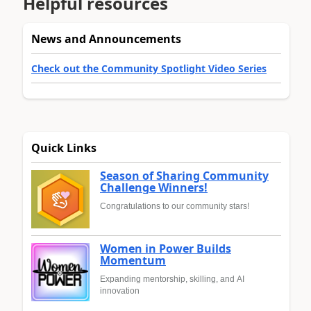
Helpful resources
News and Announcements
Check out the Community Spotlight Video Series
Quick Links
Season of Sharing Community
Challenge Winners!
Congratulations to our community stars!
Women in Power Builds
Momentum
Expanding mentorship, skilling, and AI
innovation