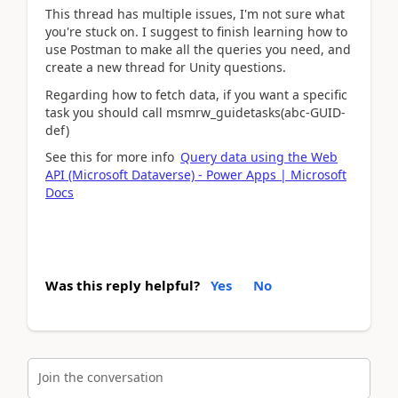
This thread has multiple issues, I'm not sure what
you're stuck on. I suggest to finish learning how to
use Postman to make all the queries you need, and
create a new thread for Unity questions.
Regarding how to fetch data, if you want a specific
task you should call msmrw_guidetasks(abc-GUID-
def)
See this for more info
Query data using the Web
API (Microsoft Dataverse) - Power Apps | Microsoft
Docs
Was this reply helpful?
Yes
No
Join the conversation