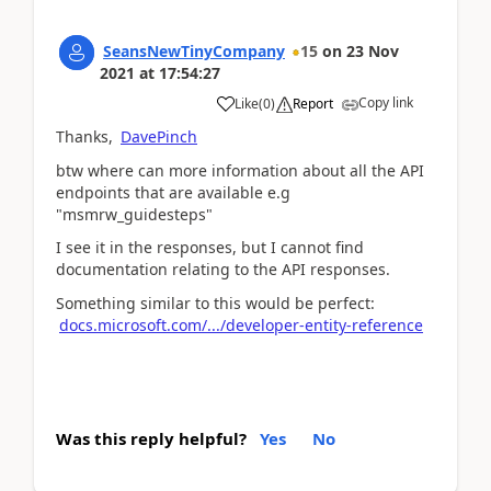
SeansNewTinyCompany
15
on
23 Nov
2021
at
17:54:27
Copy link
Like
(
0
)
Report
Thanks,
DavePinch
btw where can more information about all the API
endpoints that are available e.g
"msmrw_guidesteps"
I see it in the responses, but I cannot find
documentation relating to the API responses.
Something similar to this would be perfect:
docs.microsoft.com/.../developer-entity-reference
Was this reply helpful?
Yes
No