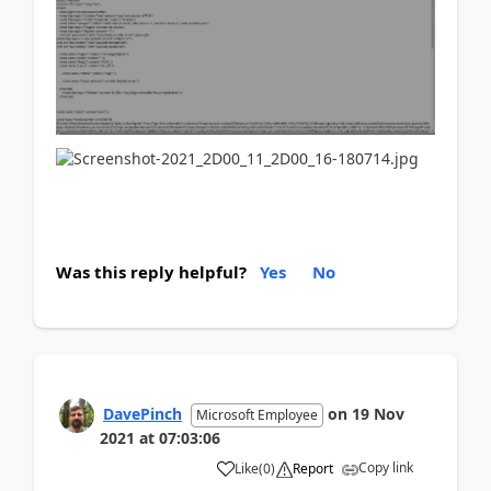
Was this reply helpful?
Yes
No
DavePinch
on
19 Nov
Microsoft Employee
2021
at
07:03:06
Copy link
Like
(
0
)
Report