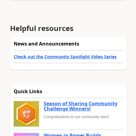
Helpful resources
News and Announcements
Check out the Community Spotlight Video Series
Quick Links
Season of Sharing Community
Challenge Winners!
Congratulations to our community stars!
Women in Power Builds