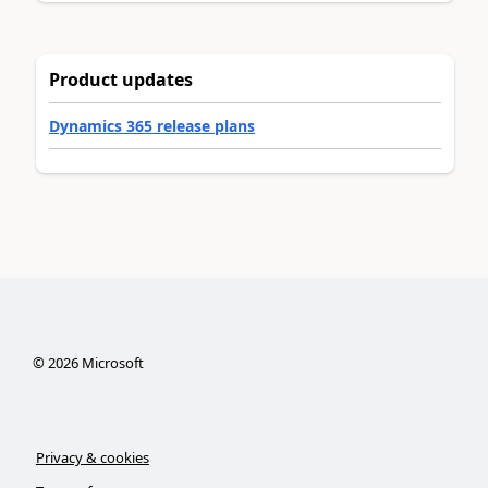
Product updates
Dynamics 365 release plans
©
2026
Microsoft
Privacy & cookies