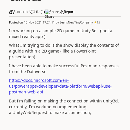
Subscribe
Like
(
1
)
Share
Report
Posted on
15 Nov 2021 17:24:11
by
SeansNewTinyCompany
15
I'm working on a simple 2D game in Unity 3d ( not a
mixed reality app )
What I'm trying to do is the show display the contents of
a guide within a 2D game ( like a PowerPoint
presentation)
I have been able to make successful Postman responses
from the Dataverse
https://docs.microsoft.com/en-
us/powerapps/developer/data-platform/webapi/use-
postman-web-api
But I'm failing on making the connection within unity3d,
currently, I'm working on implementing
a UnityWebRequest to make a connection,