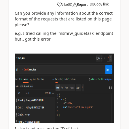
Copy link
Like
(
0
)
Report
Can you provide any information about the correct
format of the requests that are listed on this page
please?
e.g. I tried calling the '
msmrw_guidetask
' endpoint
but I got this error
I also tried passing the ID of task