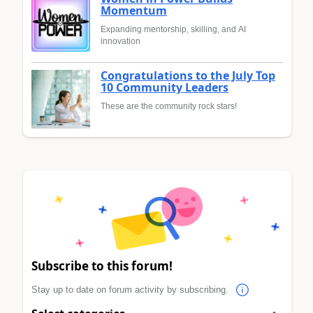
Momentum
Expanding mentorship, skilling, and AI
innovation
Congratulations to the July Top
10 Community Leaders
These are the community rock stars!
Subscribe to this forum!
Stay up to date on forum activity by subscribing.