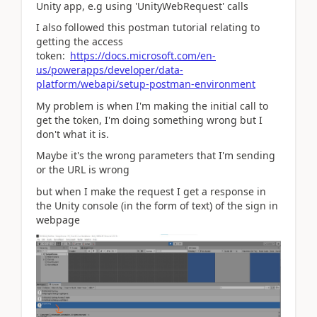
Unity app, e.g using 'UnityWebRequest' calls
I also followed this postman tutorial relating to
getting the access
token:
https://docs.microsoft.com/en-
us/powerapps/developer/data-
platform/webapi/setup-postman-environment
My problem is when I'm making the initial call to
get the token, I'm doing something wrong but I
don't what it is.
Maybe it's the wrong parameters that I'm sending
or the URL is wrong
but when I make the request I get a response in
the Unity console (in the form of text) of the sign in
webpage