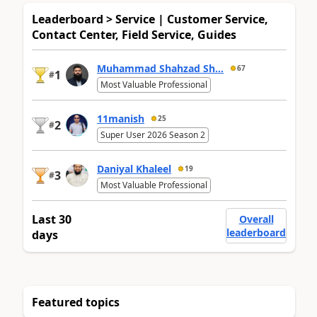
Leaderboard > Service | Customer Service,
Contact Center, Field Service, Guides
Muhammad Shahzad Sh...
67
1
#
Most Valuable Professional
11manish
25
2
#
Super User 2026 Season 2
Daniyal Khaleel
19
3
#
Most Valuable Professional
Last 30
Overall
leaderboard
days
Featured topics