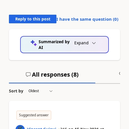
Reply to this post
I have the same question (
0
)
Summarized by
Expand
AI
All responses (
8
)
A
Sort by
Suggested answer