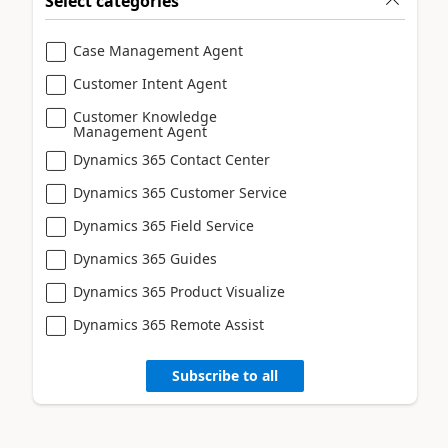
Select categories
Case Management Agent
Customer Intent Agent
Customer Knowledge
Management Agent
Dynamics 365 Contact Center
Dynamics 365 Customer Service
Dynamics 365 Field Service
Dynamics 365 Guides
Dynamics 365 Product Visualize
Dynamics 365 Remote Assist
Subscribe to all