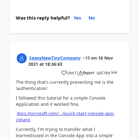
Was this reply helpful?
Yes
No
SeansNewTinyCompany
15
on
16 Nov
2021
at
18:36:43
Copy link
Like
(
1
)
Report
The thing that's currently preventing me is the
'authentication'
I followed this tutorial for a simple Console
Application and it worked fine,
docs.microsoft.com/.../quick-start-console-app-
csharp
Currently, I'm trying to transfer what I
learned/used in the Console App into a simple