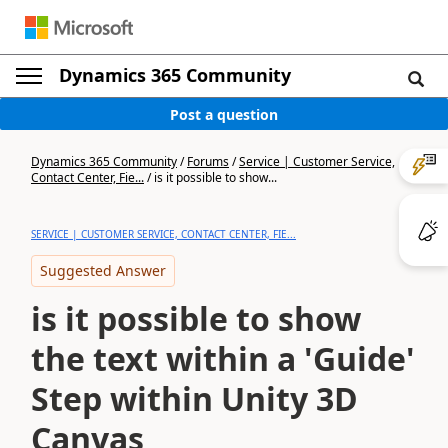
Dynamics 365 Community
Post a question
Dynamics 365 Community
/
Forums
/
Service | Customer Service,
Contact Center, Fie...
/
is it possible to show...
SERVICE | CUSTOMER SERVICE, CONTACT CENTER, FIE...
Suggested Answer
is it possible to show
the text within a 'Guide'
Step within Unity 3D
Canvas