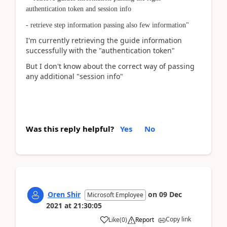
authentication token and session info
- retrieve step information passing also few information"
I'm currently retrieving the guide information
successfully with the "authentication token"
But I don't know about the correct way of passing
any additional "session info"
Was this reply helpful?
Yes
No
Oren Shir
on
09 Dec
Microsoft Employee
2021
at
21:30:05
Copy link
Like
(
0
)
Report