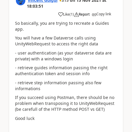
Vincent Guigui
315
on
15 Nov 2021
at
18:03:51
Copy link
Like
(
1
)
Report
So basically, you are trying to recreate a Guides
app.
You will have a few Dataverse calls using
UnityWebRequest to access the right data
- user authentication (as your dataverse data are
private) with a windows login
- retrieve guides information passing the right
authentication token and session info
- retrieve step information passing also few
informations
If you succeed using Postman, there should be no
problem when transposing it to UnityWebRequest
(be carefull of the HTTP method POST vs GET)
Good luck