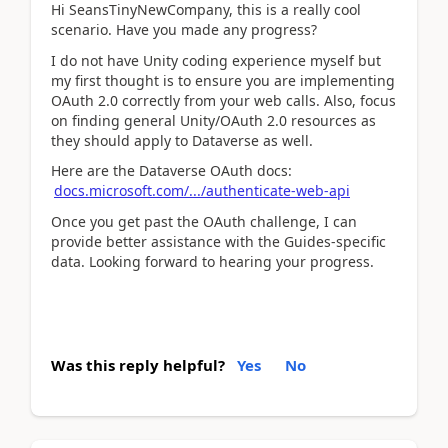
Hi SeansTinyNewCompany, this is a really cool
scenario. Have you made any progress?
I do not have Unity coding experience myself but
my first thought is to ensure you are implementing
OAuth 2.0 correctly from your web calls. Also, focus
on finding general Unity/OAuth 2.0 resources as
they should apply to Dataverse as well.
Here are the Dataverse OAuth docs:
docs.microsoft.com/.../authenticate-web-api
Once you get past the OAuth challenge, I can
provide better assistance with the Guides-specific
data. Looking forward to hearing your progress.
Was this reply helpful?
Yes
No