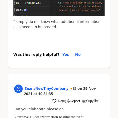
I simply do not know what additional information
also needs to be passed
Was this reply helpful?
Yes
No
SeansNewTinyCompany
15
on
29 Nov
2021
at
10:31:35
Copy link
Like
(
0
)
Report
Can you elaborate please on
"- retrieve guides information passing the right