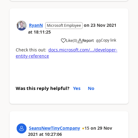
RyanN
on
23 Nov 2021
Microsoft Employee
at
18:11:25
Copy link
Like
(
0
)
Report
Check this out:
docs.microsoft.com/.../developer-
entity-reference
Was this reply helpful?
Yes
No
SeansNewTinyCompany
15
on
29 Nov
2021
at
10:27:06