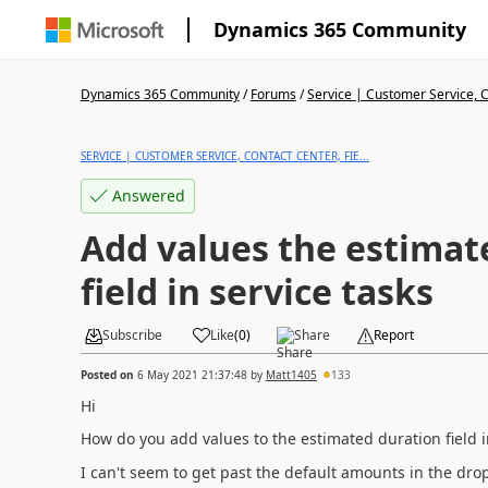
Dynamics 365 Community
Dynamics 365 Community
/
Forums
/
Service | Customer Service, Co
SERVICE | CUSTOMER SERVICE, CONTACT CENTER, FIE...
Answered
Add values the estimat
field in service tasks
Subscribe
Like
(
0
)
Share
Report
Posted on
6 May 2021 21:37:48
by
Matt1405
133
Hi
How do you add values to the estimated duration field i
I can't seem to get past the default amounts in the dr