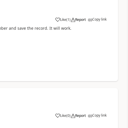
Copy link
Like
(
1
)
Report
ber and save the record. It will work.
Copy link
Like
(
0
)
Report