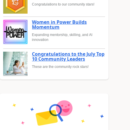
Congratulations to our community stars!
Women in Power Builds
Momentum
Expanding mentorship, skilling, and AI
innovation
Congratulations to the July Top
10 Community Leaders
These are the community rock stars!