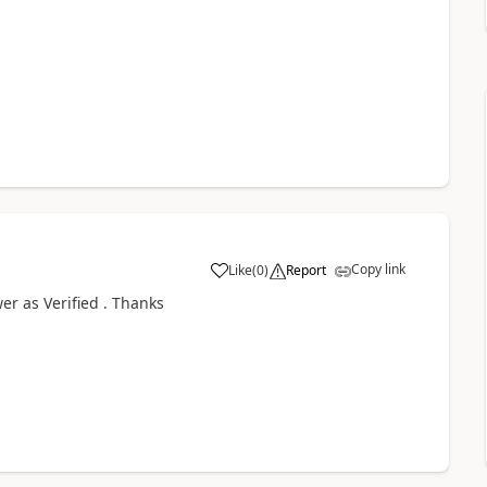
Copy link
Like
(
0
)
Report
r as Verified . Thanks