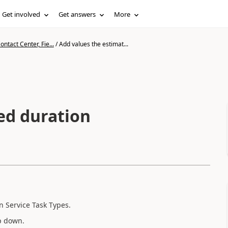
Get involved
Get answers
More
ntact Center, Fie...
/
Add values the estimat...
ed duration
n Service Task Types.
op down.