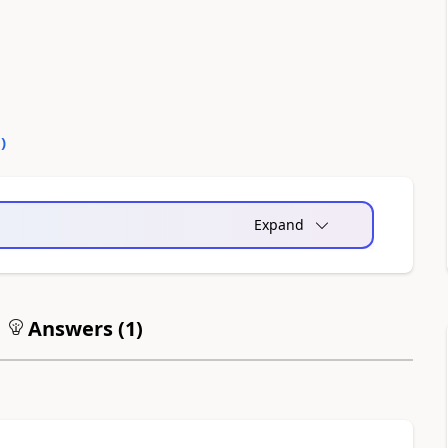
0
)
Expand
Answers (
1
)