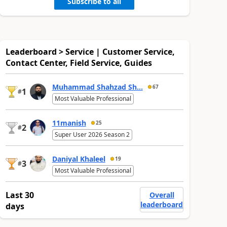
Subscribe to all
Leaderboard > Service | Customer Service,
Contact Center, Field Service, Guides
Muhammad Shahzad Sh...
67
1
#
Most Valuable Professional
11manish
25
2
#
Super User 2026 Season 2
Daniyal Khaleel
19
3
#
Most Valuable Professional
Last 30
Overall
leaderboard
days