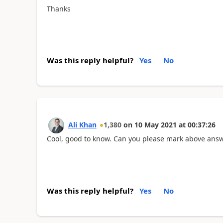
Thanks
Was this reply helpful?
Yes
No
Ali Khan
1,380
on
10 May 2021
at
00:37:26
Cool, good to know. Can you please mark above answe
Was this reply helpful?
Yes
No