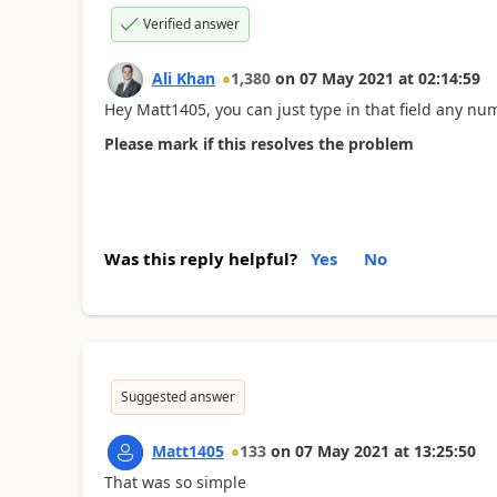
Verified answer
Ali Khan
1,380
on
07 May 2021
at
02:14:59
Hey Matt1405, you can just type in that field any num
Please mark if this resolves the problem
Was this reply helpful?
Yes
No
Suggested answer
Matt1405
133
on
07 May 2021
at
13:25:50
That was so simple