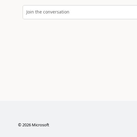
Join the conversation
©
2026
Microsoft