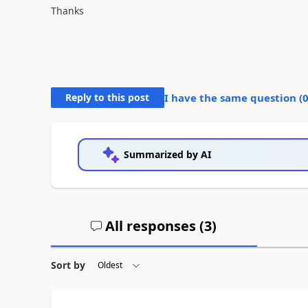
Thanks
Reply to this post
I have the same question (
Summarized by AI
All responses (
3
)
Sort by