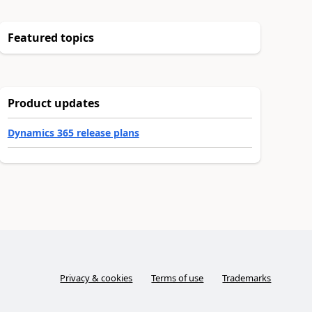
Featured topics
Product updates
Dynamics 365 release plans
Privacy & cookies
Terms of use
Trademarks