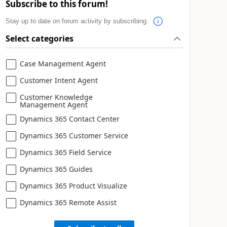
Subscribe to this forum!
Stay up to date on forum activity by subscribing.
Select categories
Case Management Agent
Customer Intent Agent
Customer Knowledge
Management Agent
Dynamics 365 Contact Center
Dynamics 365 Customer Service
Dynamics 365 Field Service
Dynamics 365 Guides
Dynamics 365 Product Visualize
Dynamics 365 Remote Assist