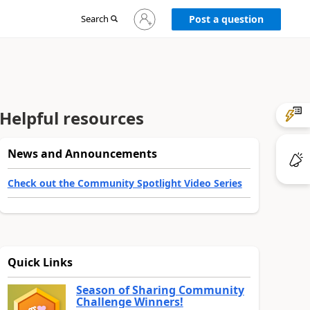
Sign
Search
Post a question
in
to
your
account
Helpful resources
News and Announcements
Check out the Community Spotlight Video Series
Quick Links
Season of Sharing Community
Challenge Winners!