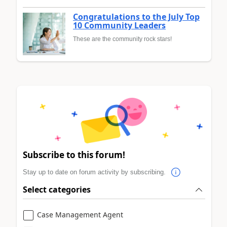
Congratulations to the July Top
10 Community Leaders
These are the community rock stars!
Subscribe to this forum!
Stay up to date on forum activity by subscribing.
Select categories
Case Management Agent