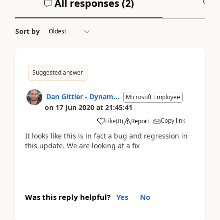
All responses (
2
)
A
Sort by
Suggested answer
Dan Gittler - Dynam...
Microsoft Employee
on
17 Jun 2020
at
21:45:41
Copy link
Like
(
0
)
Report
It looks like this is in fact a bug and regression in
this update. We are looking at a fix
Was this reply helpful?
Yes
No