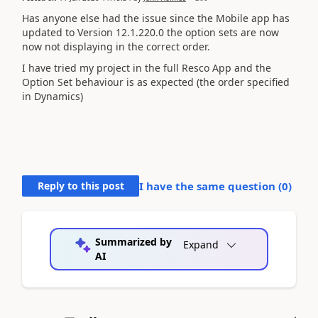
Has anyone else had the issue since the Mobile app has
updated to Version 12.1.220.0 the option sets are now
now not displaying in the correct order.
I have tried my project in the full Resco App and the
Option Set behaviour is as expected (the order specified
in Dynamics)
Reply to this post
I have the same question (
0
)
Summarized by
Expand
AI