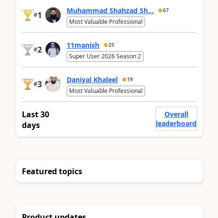
Muhammad Shahzad Sh...
67
1
#
Most Valuable Professional
11manish
25
2
#
Super User 2026 Season 2
Daniyal Khaleel
19
3
#
Most Valuable Professional
Last 30
Overall
leaderboard
days
Featured topics
Product updates