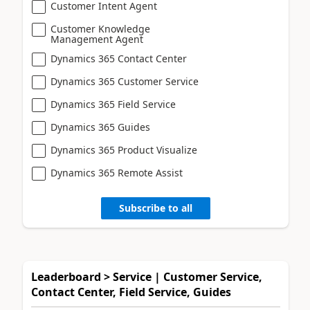
Customer Intent Agent
Customer Knowledge
Management Agent
Dynamics 365 Contact Center
Dynamics 365 Customer Service
Dynamics 365 Field Service
Dynamics 365 Guides
Dynamics 365 Product Visualize
Dynamics 365 Remote Assist
Subscribe to all
Leaderboard > Service | Customer Service,
Contact Center, Field Service, Guides