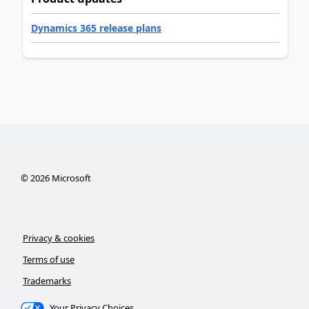
Dynamics 365 release plans
©
2026
Microsoft
Privacy & cookies
Terms of use
Trademarks
Your Privacy Choices