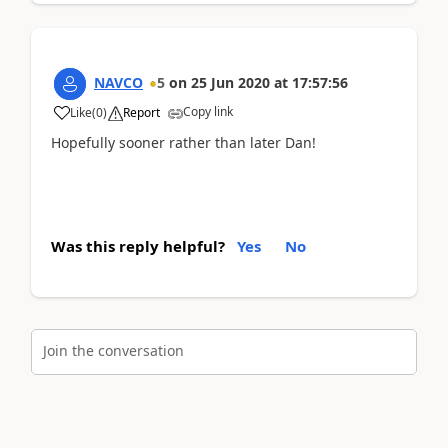
NAVCO
5
on
25 Jun 2020
at
17:57:56
Copy link
Like
(
0
)
Report
Hopefully sooner rather than later Dan!
Was this reply helpful?
Yes
No
Join the conversation