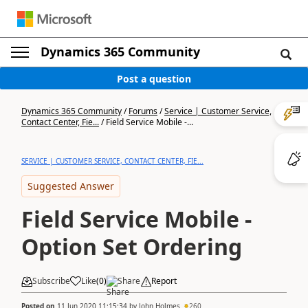
Dynamics 365 Community
Post a question
Dynamics 365 Community
/
Forums
/
Service | Customer Service,
Contact Center, Fie...
/
Field Service Mobile -...
SERVICE | CUSTOMER SERVICE, CONTACT CENTER, FIE...
Suggested Answer
Field Service Mobile -
Option Set Ordering
Subscribe
Like
(
0
)
Share
Report
Posted on
11 Jun 2020 11:15:34
by
John Holmes
260