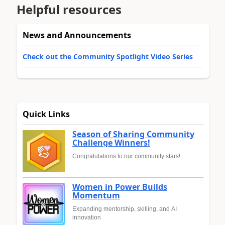
Helpful resources
News and Announcements
Check out the Community Spotlight Video Series
Quick Links
Season of Sharing Community
Challenge Winners!
Congratulations to our community stars!
Women in Power Builds
Momentum
Expanding mentorship, skilling, and AI
innovation