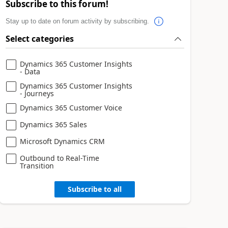
Subscribe to this forum!
Stay up to date on forum activity by subscribing.
Select categories
Dynamics 365 Customer Insights
- Data
Dynamics 365 Customer Insights
- Journeys
Dynamics 365 Customer Voice
Dynamics 365 Sales
Microsoft Dynamics CRM
Outbound to Real-Time
Transition
Subscribe to all