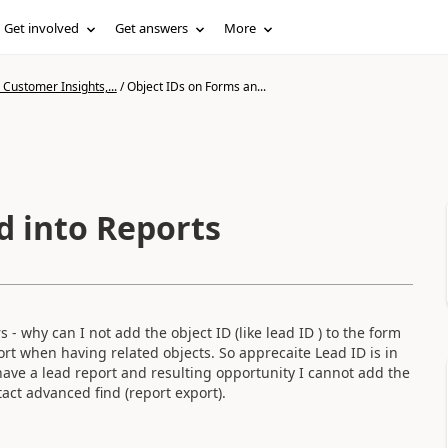
Get involved
Get answers
More
Customer Insights,...
/
Object IDs on Forms an...
d into Reports
- why can I not add the object ID (like lead ID ) to the form
ort when having related objects. So apprecaite Lead ID is in
 have a lead report and resulting opportunity I cannot add the
tact advanced find (report export).