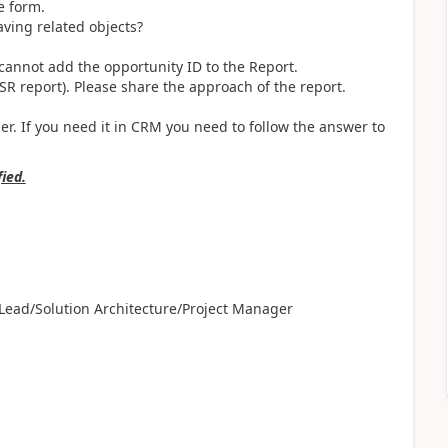
e form.
aving related objects?
 cannot add the opportunity ID to the Report.
SSR report). Please share the approach of the report.
r. If you need it in CRM you need to follow the answer to
fied.
ead/Solution Architecture/Project Manager