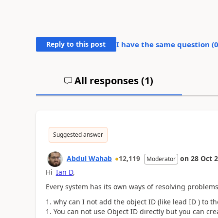
Reply to this post
I have the same question (
All responses (
1
)
Suggested answer
Abdul Wahab
12,119
on
28 Oct 
Moderator
Hi
Ian D
,
Every system has its own ways of resolving problems.
why can I not add the object ID (like lead ID ) to t
You can not use Object ID directly but you can cr