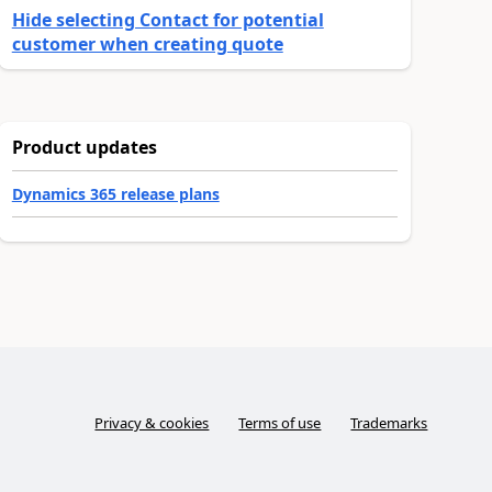
Hide selecting Contact for potential
customer when creating quote
Product updates
Dynamics 365 release plans
Privacy & cookies
Terms of use
Trademarks