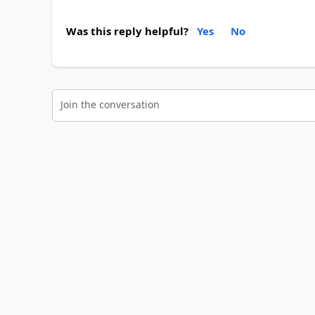
Was this reply helpful?
Yes
No
Join the conversation