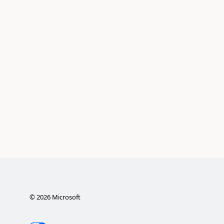
©
2026
Microsoft