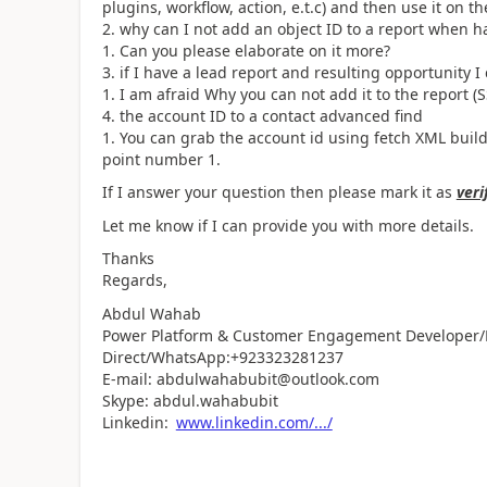
plugins, workflow, action, e.t.c) and then use it on th
why can I not add an object ID to a report when h
Can you please elaborate on it more?
if I have a lead report and resulting opportunity I
I am afraid Why you can not add it to the report (
the account ID to a contact advanced find
You can grab the account id using fetch XML builde
point number 1.
If I answer your question then please mark it as
veri
Let me know if I can provide you with more details.
Thanks
Regards,
Abdul Wahab
Power Platform & Customer Engagement Developer/L
Direct/WhatsApp:+923323281237
E-mail: abdulwahabubit@outlook.com
Skype: abdul.wahabubit
Linkedin:
www.linkedin.com/.../