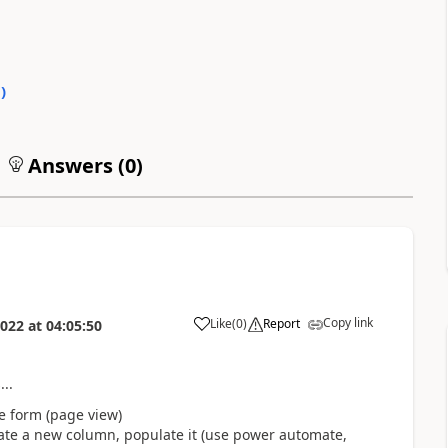
0
)
Answers (
0
)
Copy link
Like
(
0
)
Report
2022
at
04:05:50
..
he form (page view)
eate a new column, populate it (use power automate,