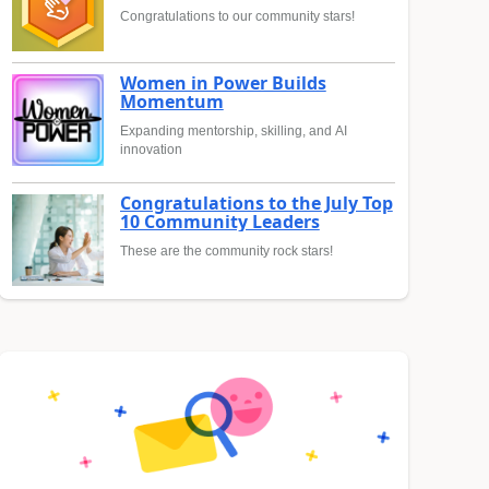
Congratulations to our community stars!
Women in Power Builds
Momentum
Expanding mentorship, skilling, and AI
innovation
Congratulations to the July Top
10 Community Leaders
These are the community rock stars!