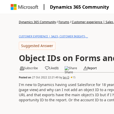
Dynamics 365 Community
Dynamics 365 Community
/
Forums
/
Customer experience | Sales, 
CUSTOMER EXPERIENCE | SALES, CUSTOMER INSIGHTS,...
Suggested Answer
Object IDs on Forms an
Subscribe
Like
(
0
)
Share
Report
Posted on
27 Oct 2022 22:21:49
by
Ian D
15
I'm new to Dynamics having used Salesforce for 18 years 
(page view) and why can I not add an object ID to a rep
URL and that exports have the main object's ID but if I
opportunity ID to the report. Or the account ID to a con