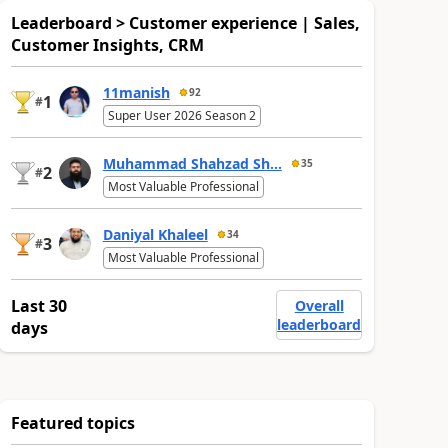
Leaderboard > Customer experience | Sales,
Customer Insights, CRM
11manish
92
1
#
Super User 2026 Season 2
Muhammad Shahzad Sh...
35
2
#
Most Valuable Professional
Daniyal Khaleel
34
3
#
Most Valuable Professional
Last 30
Overall
leaderboard
days
Featured topics