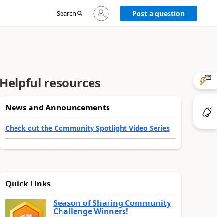
Sign
Search
Post a question
in
to
your
account
Helpful resources
News and Announcements
Check out the Community Spotlight Video Series
Quick Links
Season of Sharing Community
Challenge Winners!