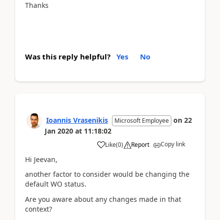
Thanks
Was this reply helpful?
Yes
No
Ioannis Vrasenikis
on
22
Microsoft Employee
Jan 2020
at
11:18:02
Copy link
Like
(
0
)
Report
Hi Jeevan,
another factor to consider would be changing the
default WO status.
Are you aware about any changes made in that
context?