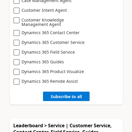
Case Management Agent
Customer Intent Agent
Customer Knowledge
Management Agent
Dynamics 365 Contact Center
Dynamics 365 Customer Service
Dynamics 365 Field Service
Dynamics 365 Guides
Dynamics 365 Product Visualize
Dynamics 365 Remote Assist
Subscribe to all
Leaderboard > Service | Customer Service,