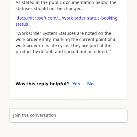
As stated in the public documentation below, the
statuses should not be changed.
docs.microsoft.com/.../work-order-status-booking-
status
"Work Order System Statuses are noted on the
work order entity, marking the current point of a
work order in its life cycle. They are part of the
product by default and should not be edited. "
Was this reply helpful?
Yes
No
Join the conversation