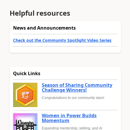
Helpful resources
News and Announcements
Check out the Community Spotlight Video Series
Quick Links
Season of Sharing Community
Challenge Winners!
Congratulations to our community stars!
Women in Power Builds
Momentum
Expanding mentorship, skilling, and AI