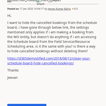
Subscribe
Like
(
0
)
Share
Report
Posted on
17 Jan 2020 10:04:17
by
Jeevan Kumar Balija
425
Hi,
I want to hide the cancelled bookings from the schedule
board, i have gone through below link, the settings
mentioned only applies if i am making a booking from
the WO entity, but doesn't do anything if i am accessing
the Schedule board from the Field Service/Resource
Scheduling area. is it the same with you? is there a way
to hide cancelled bookings without deleting them?
https://d365demystified.com/2018/08/12/clean-your-
schedule-board-hide-cancelled-bookings/
Thanks
Jeevan