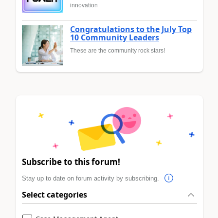
innovation
Congratulations to the July Top
10 Community Leaders
These are the community rock stars!
Subscribe to this forum!
Stay up to date on forum activity by subscribing.
Select categories