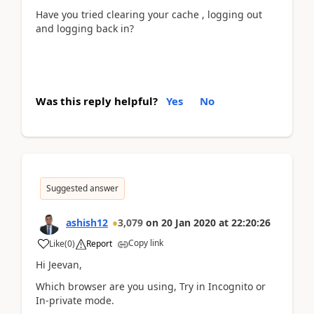
Have you tried clearing your cache , logging out
and logging back in?
Was this reply helpful?
Yes
No
Suggested answer
ashish12
3,079
on
20 Jan 2020
at
22:20:26
Copy link
Like
(
0
)
Report
Hi Jeevan,
Which browser are you using, Try in Incognito or
In-private mode.