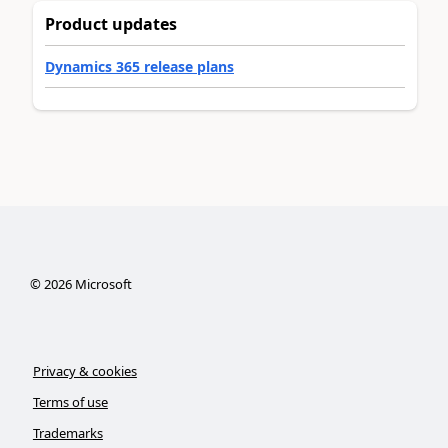
Product updates
Dynamics 365 release plans
©
2026
Microsoft
Privacy & cookies
Terms of use
Trademarks