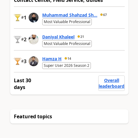
Contact Center, Field Service, Guides
Muhammad Shahzad Sh...
67
1
#
Most Valuable Professional
Daniyal Khaleel
21
2
#
Most Valuable Professional
Hamza H
14
3
#
Super User 2026 Season 2
Last 30
Overall
leaderboard
days
Featured topics