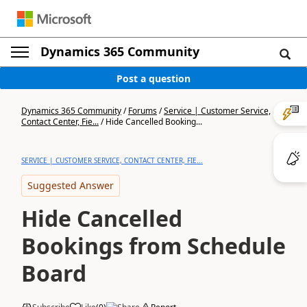
Dynamics 365 Community
Post a question
Dynamics 365 Community
/
Forums
/
Service | Customer Service,
Contact Center, Fie...
/
Hide Cancelled Booking...
SERVICE | CUSTOMER SERVICE, CONTACT CENTER, FIE...
Suggested Answer
Hide Cancelled
Bookings from Schedule
Board