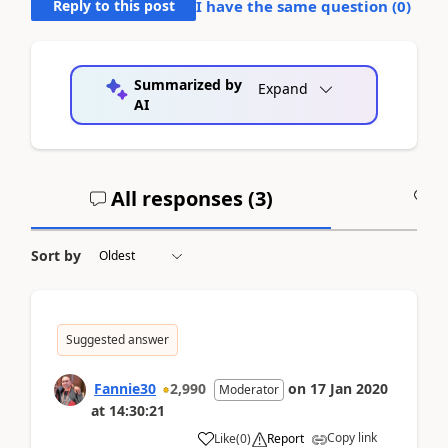
Reply to this post
I have the same question (
0
)
Summarized by
Expand
AI
All responses (
3
)
A
Sort by
Suggested answer
Fannie30
2,990
on
17 Jan 2020
Moderator
at
14:30:21
Copy link
Like
(
0
)
Report