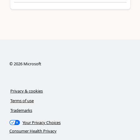
©
2026
Microsoft
Privacy & cookies
Terms of use
Trademarks
Your Privacy Choices
Consumer Health Privacy