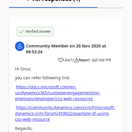
Verified answer
Community Member
on
20 Nov 2020
at
09:53:24
Copy link
Like
(
1
)
Report
Hi Onur,
you can refer following link:
https://docs.microsoft.com/en-
us/dynamics365/customerengagement/on-
premises/developer/css-web-resources
https://community.dynamics.com/crm/f/microsoft-
dynamics-crm-forum/359922/example-of-using-
css-web-resource
Regards,