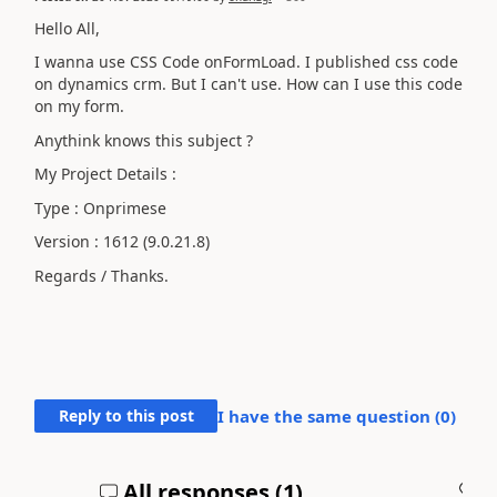
Hello All,
I wanna use CSS Code onFormLoad. I published css code
on dynamics crm. But I can't use. How can I use this code
on my form.
Anythink knows this subject ?
My Project Details :
Type : Onprimese
Version :
1612
(9.0.21.8)
Regards / Thanks.
Reply to this post
I have the same question (
0
)
All responses (
1
)
A