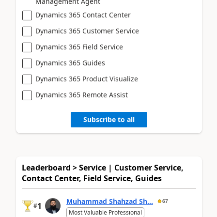
Management Agent
Dynamics 365 Contact Center
Dynamics 365 Customer Service
Dynamics 365 Field Service
Dynamics 365 Guides
Dynamics 365 Product Visualize
Dynamics 365 Remote Assist
Subscribe to all
Leaderboard > Service | Customer Service,
Contact Center, Field Service, Guides
Muhammad Shahzad Sh...
67
1
#
Most Valuable Professional