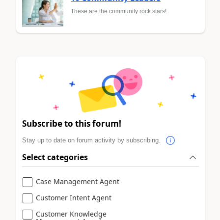
These are the community rock stars!
Subscribe to this forum!
Stay up to date on forum activity by subscribing.
Select categories
Case Management Agent
Customer Intent Agent
Customer Knowledge