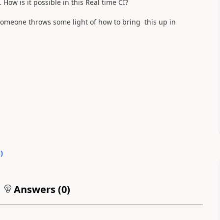
How is it possible in this Real time CI?
someone throws some light of how to bring this up in
0
)
Answers (
0
)