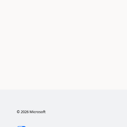
©
2026
Microsoft