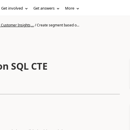
Get involved
Get answers
More
Customer Insights,...
/
Create segment based o...
on SQL CTE