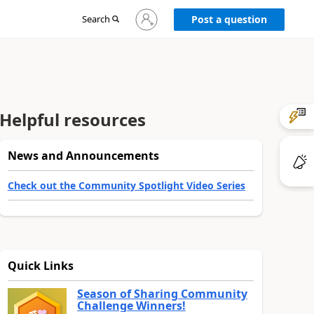
Sign
Search
Post a question
in
to
your
account
Helpful resources
News and Announcements
Check out the Community Spotlight Video Series
Quick Links
Season of Sharing Community
Challenge Winners!