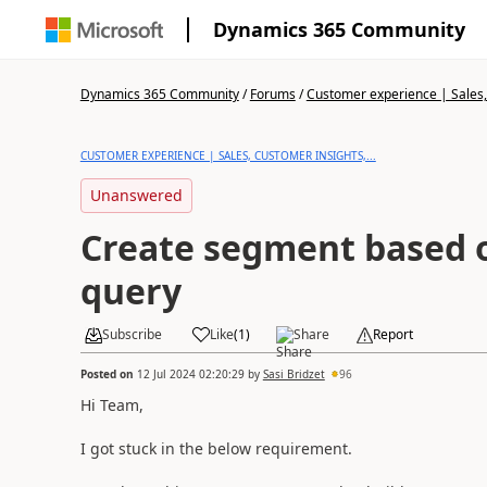
Dynamics 365 Community
Dynamics 365 Community
/
Forums
/
Customer experience | Sales, 
CUSTOMER EXPERIENCE | SALES, CUSTOMER INSIGHTS,...
Unanswered
Create segment based 
query
Subscribe
Like
(
1
)
Share
Report
Posted on
12 Jul 2024 02:20:29
by
Sasi Bridzet
96
Hi Team,
I got stuck in the below requirement.