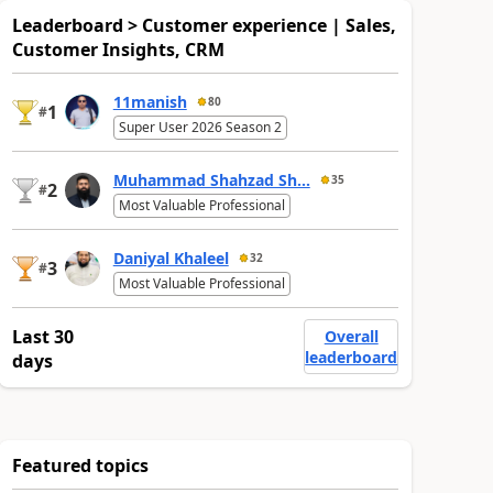
Leaderboard > Customer experience | Sales,
Customer Insights, CRM
11manish
80
1
#
Super User 2026 Season 2
Muhammad Shahzad Sh...
35
2
#
Most Valuable Professional
Daniyal Khaleel
32
3
#
Most Valuable Professional
Last 30
Overall
leaderboard
days
Featured topics