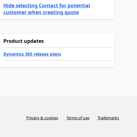
Hide selecting Contact for potential
customer when creating quote
Product updates
Dynamics 365 release plans
Privacy & cookies
Terms of use
Trademarks