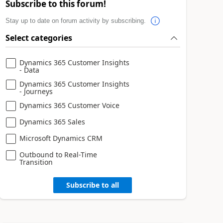
Subscribe to this forum!
Stay up to date on forum activity by subscribing.
Select categories
Dynamics 365 Customer Insights
- Data
Dynamics 365 Customer Insights
- Journeys
Dynamics 365 Customer Voice
Dynamics 365 Sales
Microsoft Dynamics CRM
Outbound to Real-Time
Transition
Subscribe to all