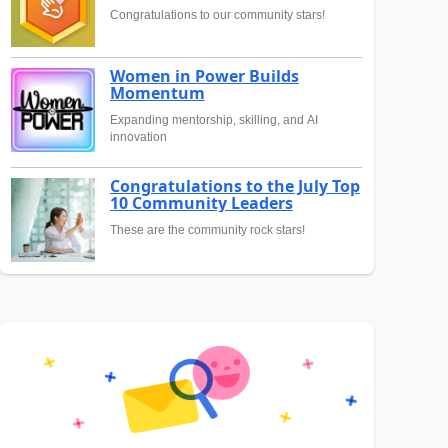
Congratulations to our community stars!
Women in Power Builds
Momentum
Expanding mentorship, skilling, and AI
innovation
Congratulations to the July Top
10 Community Leaders
These are the community rock stars!