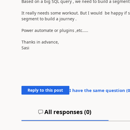
Based on a big SQL query , we need to build a segment. 
It really needs some workout. But I would be happy if 
segment to build a journey .
Power automate or plugins ,etc.....
Thanks in advance,
Sasi
Reply to this post
I have the same question (
All responses (
0
)