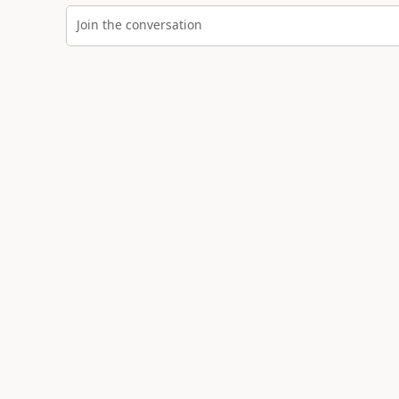
Join the conversation