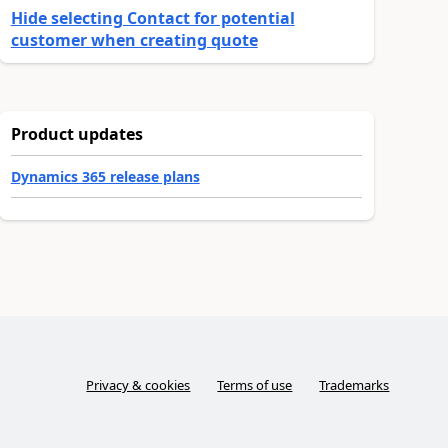
Hide selecting Contact for potential
customer when creating quote
Product updates
Dynamics 365 release plans
Privacy & cookies
Terms of use
Trademarks