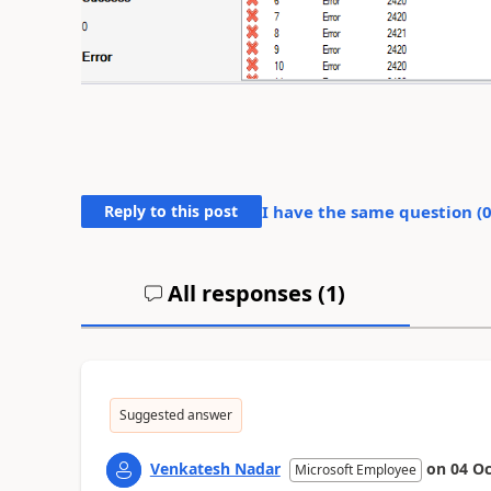
Reply to this post
I have the same question (
All responses (
1
)
Suggested answer
Venkatesh Nadar
on
04 Oc
Microsoft Employee