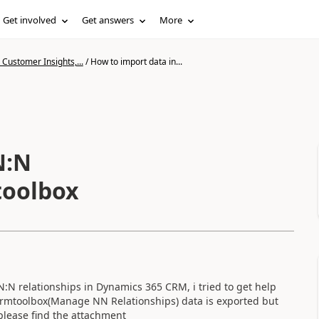
Get involved
Get answers
More
Customer Insights,...
/
How to import data in...
toolbox
 N:N relationships in Dynamics 365 CRM, i tried to get help
xrmtoolbox(Manage NN Relationships) data is exported but
 please find the attachment