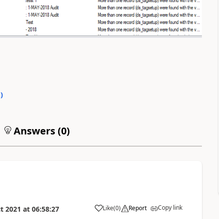
0
)
Answers (
0
)
Copy link
Like
(
0
)
Report
t 2021
at
06:58:27