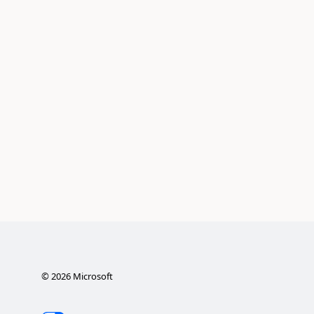
©
2026
Microsoft