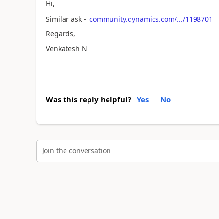
Hi,
Similar ask -
community.dynamics.com/.../1198701
Regards,
Venkatesh N
Was this reply helpful?
Yes
No
Join the conversation