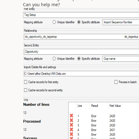
Can you help me?