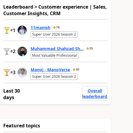
Leaderboard > Customer experience | Sales,
Customer Insights, CRM
11manish
76
1
#
Super User 2026 Season 2
Muhammad Shahzad Sh...
35
2
#
Most Valuable Professional
Manoj - ManoVerse
30
3
#
Super User 2026 Season 2
Last 30
Overall
leaderboard
days
Featured topics