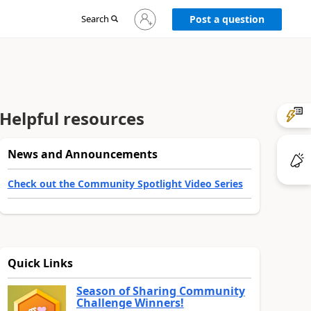
Sign
Search
Post a question
in
to
your
account
Helpful resources
News and Announcements
Check out the Community Spotlight Video Series
Quick Links
Season of Sharing Community
Challenge Winners!