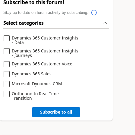
Subscribe to this forum!
Stay up to date on forum activity by subscribing.
Select categories
Dynamics 365 Customer Insights
- Data
Dynamics 365 Customer Insights
- Journeys
Dynamics 365 Customer Voice
Dynamics 365 Sales
Microsoft Dynamics CRM
Outbound to Real-Time
Transition
Subscribe to all