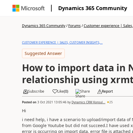
Dynamics 365 Community
Dynamics 365 Community
/
Forums
/
Customer experience | Sales, 
CUSTOMER EXPERIENCE | SALES, CUSTOMER INSIGHTS,...
Suggested Answer
How to import data in N:N
relationship using xrm
Subscribe
Like
(
0
)
Share
Report
Posted on
3 Oct 2021 13:05:46
by
Dynamics CRM Konsul...
25
Hi
i need help, i have a scenario to upload/import data of
from Google Youtube but did not succeed.
I have used 
error is occurring on import data, error file is attached