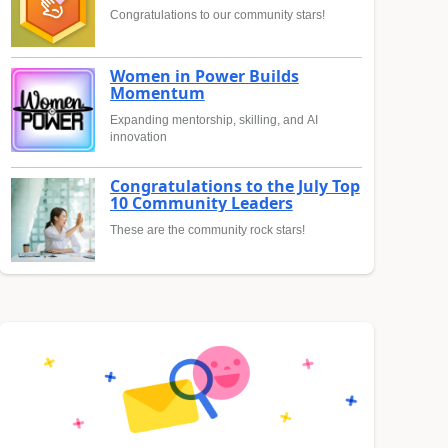
Congratulations to our community stars!
Women in Power Builds
Momentum
Expanding mentorship, skilling, and AI
innovation
Congratulations to the July Top
10 Community Leaders
These are the community rock stars!