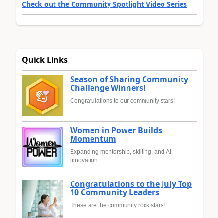
Check out the Community Spotlight Video Series
Quick Links
Season of Sharing Community
Challenge Winners!
Congratulations to our community stars!
Women in Power Builds
Momentum
Expanding mentorship, skilling, and AI
innovation
Congratulations to the July Top
10 Community Leaders
These are the community rock stars!