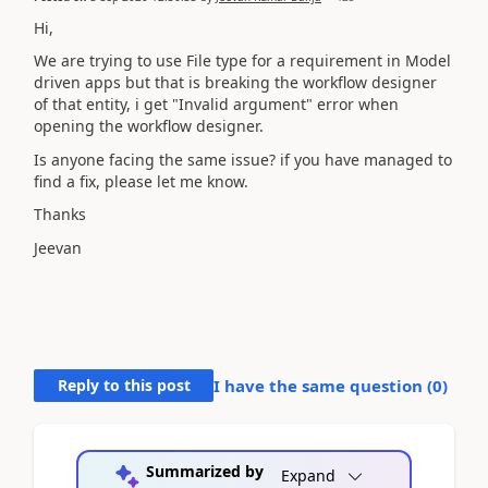
Hi,
We are trying to use File type for a requirement in Model
driven apps but that is breaking the workflow designer
of that entity, i get "Invalid argument" error when
opening the workflow designer.
Is anyone facing the same issue? if you have managed to
find a fix, please let me know.
Thanks
Jeevan
Reply to this post
I have the same question (
0
)
Summarized by
Expand