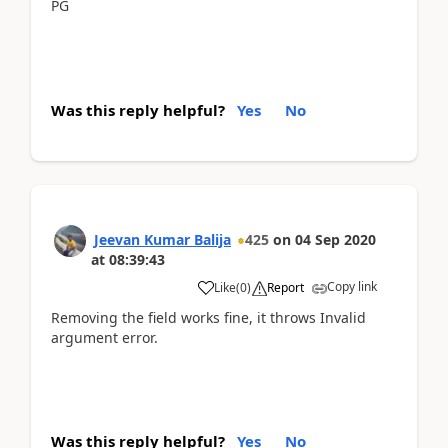
PG
Was this reply helpful?
Yes
No
Jeevan Kumar Balija
425
on
04 Sep 2020
at
08:39:43
Copy link
Like
(
0
)
Report
Removing the field works fine, it throws Invalid
argument error.
Was this reply helpful?
Yes
No