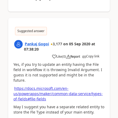
Suggested answer
Pankaj Gogoi
3,177
on
05 Sep 2020
at
07:38:20
Copy link
Like
(
0
)
Report
Yes, if you try to update an entity having the File
field in workflow it is throwing Invalid Argument. I
guess it is not supported and might be in the
future.
https://docs.microsoft.com/en-
us/powerapps/maker/common-data-service/types-
of-fields#file-fields
May I suggest you have a separate related entity to
store the Fle Type instead of your main entity.