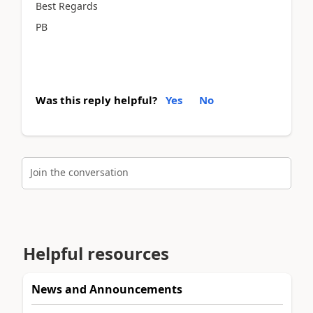
Best Regards
PB
Was this reply helpful?
Yes
No
Join the conversation
Helpful resources
News and Announcements