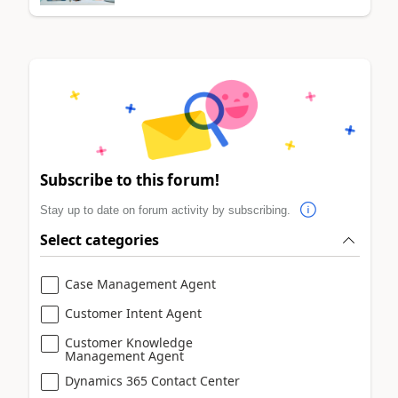
Subscribe to this forum!
Stay up to date on forum activity by subscribing.
Select categories
Case Management Agent
Customer Intent Agent
Customer Knowledge
Management Agent
Dynamics 365 Contact Center