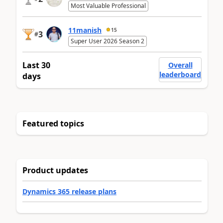
Most Valuable Professional
11manish
15
3
#
Super User 2026 Season 2
Last 30
Overall
leaderboard
days
Featured topics
Product updates
Dynamics 365 release plans