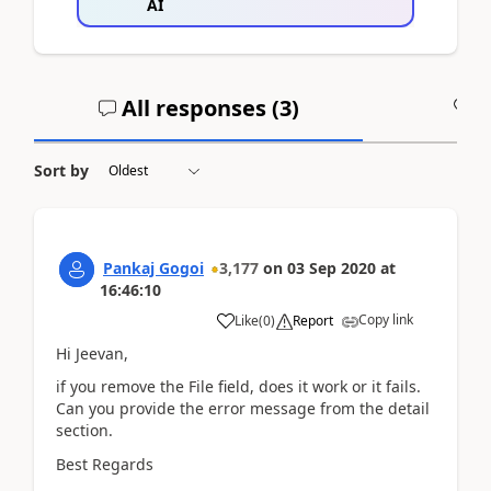
AI
All responses (
3
)
A
Sort by
Pankaj Gogoi
3,177
on
03 Sep 2020
at
16:46:10
Copy link
Like
(
0
)
Report
Hi Jeevan,
if you remove the File field, does it work or it fails.
Can you provide the error message from the detail
section.
Best Regards