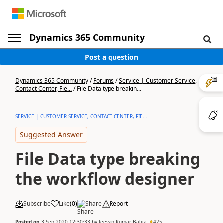
Dynamics 365 Community
Post a question
Dynamics 365 Community
/
Forums
/
Service | Customer Service,
Contact Center, Fie...
/
File Data type breakin...
SERVICE | CUSTOMER SERVICE, CONTACT CENTER, FIE...
Suggested Answer
File Data type breaking
the workflow designer
Subscribe
Like
(
0
)
Share
Report
Posted on
3 Sep 2020 12:30:33
by
Jeevan Kumar Balija
425