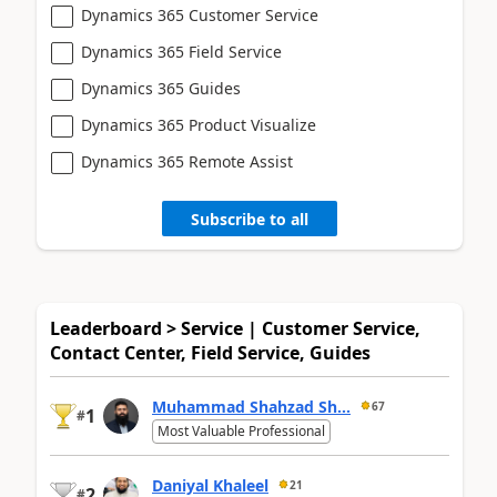
Dynamics 365 Customer Service
Dynamics 365 Field Service
Dynamics 365 Guides
Dynamics 365 Product Visualize
Dynamics 365 Remote Assist
Subscribe to all
Leaderboard > Service | Customer Service,
Contact Center, Field Service, Guides
Muhammad Shahzad Sh...
67
1
#
Most Valuable Professional
Daniyal Khaleel
21
2
#