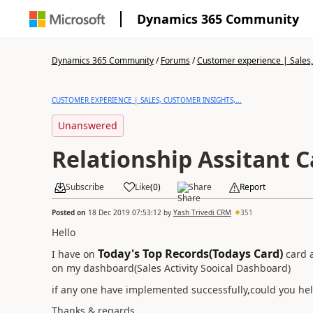
Dynamics 365 Community
Dynamics 365 Community
/
Forums
/
Customer experience | Sales, 
CUSTOMER EXPERIENCE | SALES, CUSTOMER INSIGHTS,...
Unanswered
Relationship Assitant C
Subscribe
Like
(
0
)
Share
Report
Posted on
18 Dec 2019 07:53:12
by
Yash Trivedi CRM
351
Hello
Today's Top Records(Todays Card)
I have on
card a
on my dashboard(Sales Activity Sooical Dashboard)
if any one have implemented successfully,could you hel
Thanks & regards