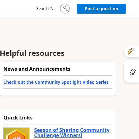
Sign
Search
Post a question
in
to
your
account
Helpful resources
News and Announcements
Check out the Community Spotlight Video Series
Quick Links
Season of Sharing Community
Challenge Winners!