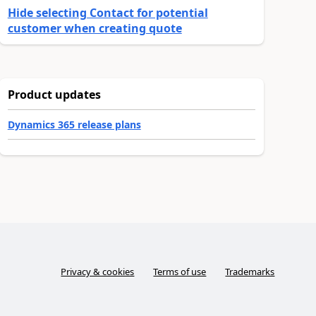
Hide selecting Contact for potential
customer when creating quote
Product updates
Dynamics 365 release plans
Privacy & cookies
Terms of use
Trademarks