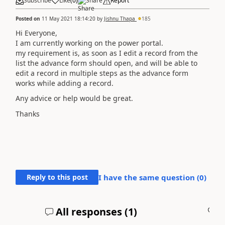
Subscribe
Like
(
0
)
Share
Report
Posted on
11 May 2021 18:14:20
by
Jishnu Thapa
185
Hi Everyone,
I am currently working on the power portal.
my requirement is, as soon as I edit a record from the
list the advance form should open, and will be able to
edit a record in multiple steps as the advance form
works while adding a record.
Any advice or help would be great.
Thanks
Reply to this post
I have the same question (
0
)
All responses (
1
)
A