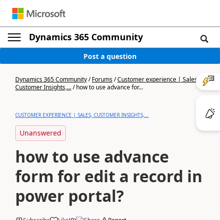
Dynamics 365 Community
Post a question
Dynamics 365 Community
/
Forums
/
Customer experience | Sales,
Customer Insights,...
/
how to use advance for...
CUSTOMER EXPERIENCE | SALES, CUSTOMER INSIGHTS,...
Unanswered
how to use advance
form for edit a record in
power portal?