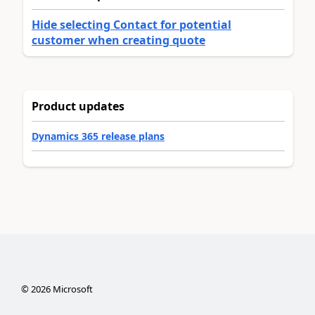
Hide selecting Contact for potential
customer when creating quote
Product updates
Dynamics 365 release plans
©
2026
Microsoft