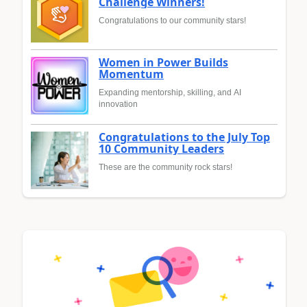
Challenge Winners!
Congratulations to our community stars!
Women in Power Builds
Momentum
Expanding mentorship, skilling, and AI
innovation
Congratulations to the July Top
10 Community Leaders
These are the community rock stars!