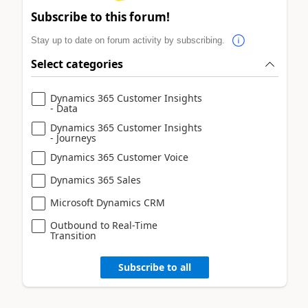
Subscribe to this forum!
Stay up to date on forum activity by subscribing.
Select categories
Dynamics 365 Customer Insights
- Data
Dynamics 365 Customer Insights
- Journeys
Dynamics 365 Customer Voice
Dynamics 365 Sales
Microsoft Dynamics CRM
Outbound to Real-Time
Transition
Subscribe to all