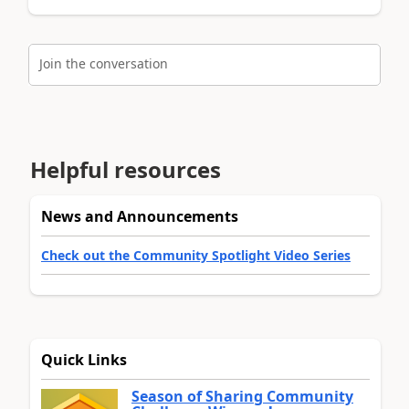
Join the conversation
Helpful resources
News and Announcements
Check out the Community Spotlight Video Series
Quick Links
Season of Sharing Community