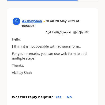
AkshayShah
70
on
20 May 2021
at
10:56:05
Copy link
Like
(
0
)
Report
Hello,
I think it is not possible with advance form..
For your scenario, you can use web form to add
multiple steps.
Thanks,
Akshay Shah
Was this reply helpful?
Yes
No