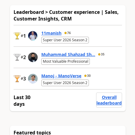
Leaderboard > Customer experience | Sales,
Customer Insights, CRM
11manish
76
1
#
Super User 2026 Season 2
Muhammad Shahzad Sh...
35
2
#
Most Valuable Professional
Manoj - ManoVerse
30
3
#
Super User 2026 Season 2
Last 30
Overall
leaderboard
days
Featured topics