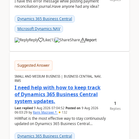
I have this error message while posting payment
reconciliation journal.Have anyone had any idea?
Dynamics 365 Business Central
Microsoft Dynamics NAV
Reply
Like
(
1
)
Share
Report
Suggested Answer
SMALL AND MEDIUM BUSINESS | BUSINESS CENTRAL, NAV,
RMS
I need help with how to keep track
of Dynamics 365 Business Central
system updates.
1
Last replied
9 Aug 2026 07:04:52
Posted on
9 Aug 2026
Replies
06:03:29
by
Rami Mazrawi *
132
HiWhat is the most effective way to stay continuously
updated on Dynamics 365 Business Central
releases? I want to ensure I never miss a Microsoft
upd...
Dynamics 365 Business Central