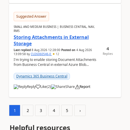
Suggested Answer
SMALL AND MEDIUM BUSINESS | BUSINESS CENTRAL, NAV,
RMS
Storing Attachments in External
Storage
4
Last replied
8 Aug 2026 12:28:00
Posted on
4 Aug 2026
Replies
13:09:58
by
CU26060546-0
12
I'm trying to enable storing Document Attachments
from Business Central in external Azure Blob
Storage. I've been following the Microsoft
documentatio...
Dynamics 365 Business Central
Reply
Like
(
2
)
Share
Report
1
2
3
4
5
›
Helpful resources