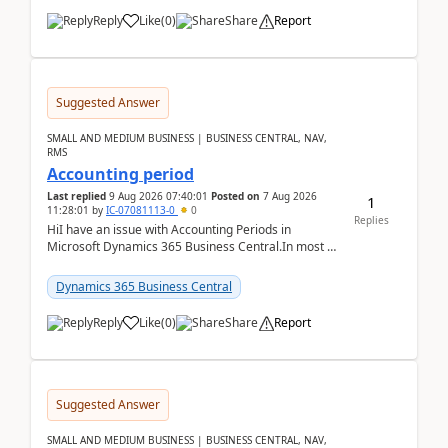
Reply
Like
(
0
)
Share
Report
Suggested Answer
SMALL AND MEDIUM BUSINESS | BUSINESS CENTRAL, NAV,
RMS
Accounting period
Last replied
9 Aug 2026 07:40:01
Posted on
7 Aug 2026
1
11:28:01
by
IC-07081113-0
0
Replies
HiI have an issue with Accounting Periods in
Microsoft Dynamics 365 Business Central.In most of
the environments, when trying to select multiple
perio...
Dynamics 365 Business Central
Reply
Like
(
0
)
Share
Report
Suggested Answer
SMALL AND MEDIUM BUSINESS | BUSINESS CENTRAL, NAV,