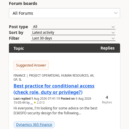
Forum boards
Post type
Sort by
Filter
Replies
Topic
Suggested Answer
FINANCE | PROJECT OPERATIONS, HUMAN RESOURCES, AX,
GP, SL
Best practice for conditional access
(check role, duty or privilege?)
4
Last replied
9 Aug 2026 07:41:19
Posted on
6 Aug 2026
Replies
15:05:44
by
..
2,013
Hi everyone, I'm looking for some advice on the best
D365FO security design for the following
scenario. Let's assume these users currently h...
Dynamics 365 Finance