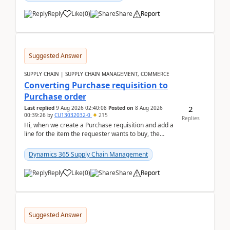
Reply
Like
(
0
)
Share
Report
Suggested Answer
SUPPLY CHAIN | SUPPLY CHAIN MANAGEMENT, COMMERCE
Converting Purchase requisition to
Purchase order
2
Last replied
9 Aug 2026 02:40:08
Posted on
8 Aug 2026
00:39:26
by
CU13032032-0
215
Replies
Hi, when we create a Purchase requisition and add a
line for the item the requester wants to buy, the
address is either the LE address or the site add...
Dynamics 365 Supply Chain Management
Reply
Like
(
0
)
Share
Report
Suggested Answer