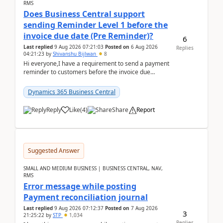
RMS
Does Business Central support
sending Reminder Level 1 before the
invoice due date (Pre Reminder)?
6
Last replied
9 Aug 2026 07:21:03
Posted on
6 Aug 2026
Replies
04:21:23
by
Shivanshu Bijlwan
8
Hi everyone,I have a requirement to send a payment
reminder to customers before the invoice due
date.For example:Invoice Due Date: 20-Aug-
2026Reminder...
Dynamics 365 Business Central
Reply
Like
(
4
)
Share
Report
Suggested Answer
SMALL AND MEDIUM BUSINESS | BUSINESS CENTRAL, NAV,
RMS
Error message while posting
Payment reconciliation journal
Last replied
9 Aug 2026 07:12:37
Posted on
7 Aug 2026
3
21:25:22
by
STP
1,034
Replies