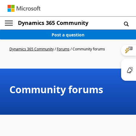
Dynamics 365 Community
Post a question
Dynamics 365 Community
/
Forums
/
Community forums
Community forums