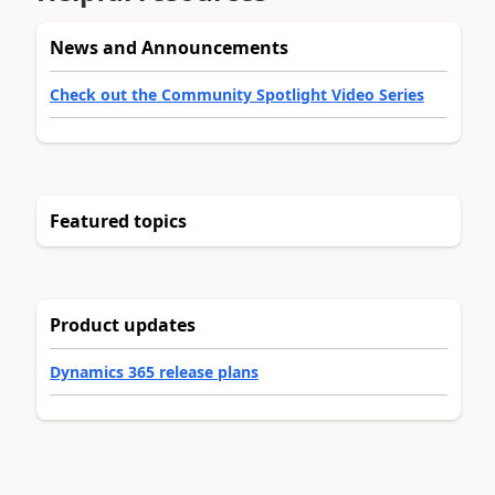
News and Announcements
Check out the Community Spotlight Video Series
Featured topics
Product updates
Dynamics 365 release plans