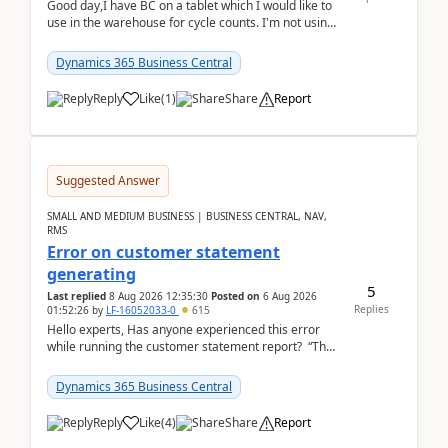
Good day,I have BC on a tablet which I would like to
use in the warehouse for cycle counts. I'm not using
any 3rd party apps, when I create the physic...
Dynamics 365 Business Central
Reply
Like
(
1
)
Share
Report
Suggested Answer
SMALL AND MEDIUM BUSINESS | BUSINESS CENTRAL, NAV,
RMS
Error on customer statement
generating
5
Last replied
8 Aug 2026 12:35:30
Posted on
6 Aug 2026
Replies
01:52:26
by
LF-16052033-0
615
Hello experts, Has anyone experienced this error
while running the customer statement report? “The
error, The data does not represent a val...
Dynamics 365 Business Central
Reply
Like
(
4
)
Share
Report