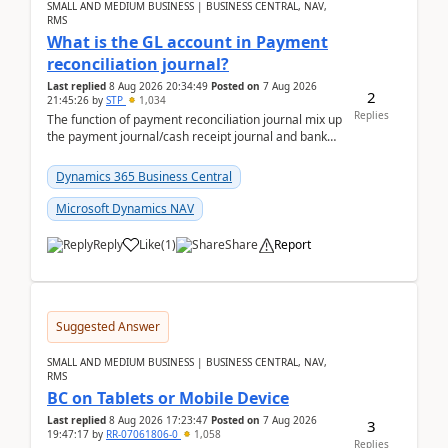
SMALL AND MEDIUM BUSINESS | BUSINESS CENTRAL, NAV,
RMS
What is the GL account in Payment
reconciliation journal?
Last replied
8 Aug 2026 20:34:49
Posted on
7 Aug 2026
2
21:45:26
by
STP
1,034
Replies
The function of payment reconciliation journal mix up
the payment journal/cash receipt journal and bank
reconciliation.When we import bank statement i...
Dynamics 365 Business Central
Microsoft Dynamics NAV
Reply
Like
(
1
)
Share
Report
Suggested Answer
SMALL AND MEDIUM BUSINESS | BUSINESS CENTRAL, NAV,
RMS
BC on Tablets or Mobile Device
Last replied
8 Aug 2026 17:23:47
Posted on
7 Aug 2026
3
19:47:17
by
RR-07061806-0
1,058
Replies