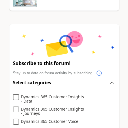
Subscribe to this forum!
Stay up to date on forum activity by subscribing.
Select categories
Dynamics 365 Customer Insights
- Data
Dynamics 365 Customer Insights
- Journeys
Dynamics 365 Customer Voice