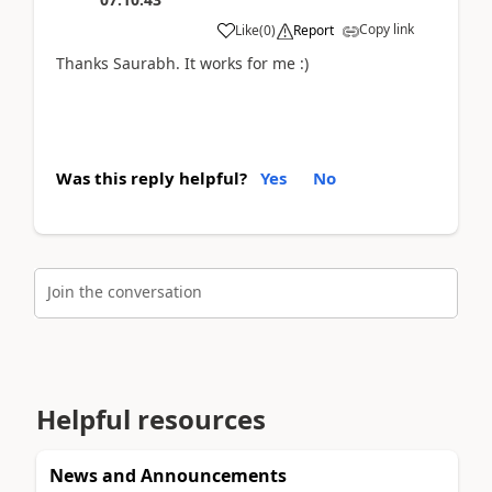
Copy link
Like
(
0
)
Report
Thanks Saurabh. It works for me :)
Was this reply helpful?
Yes
No
Join the conversation
Helpful resources
News and Announcements