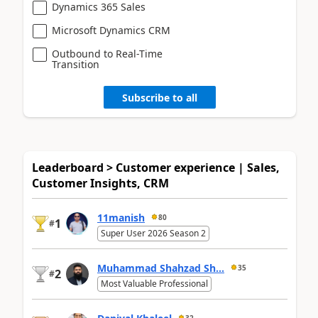
Dynamics 365 Sales
Microsoft Dynamics CRM
Outbound to Real-Time
Transition
Subscribe to all
Leaderboard > Customer experience | Sales,
Customer Insights, CRM
11manish
80
1
#
Super User 2026 Season 2
Muhammad Shahzad Sh...
35
2
#
Most Valuable Professional
32