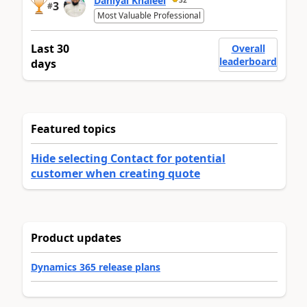
Daniyal Khaleel
3
#
Most Valuable Professional
Last 30
Overall
leaderboard
days
Featured topics
Hide selecting Contact for potential
customer when creating quote
Product updates
Dynamics 365 release plans