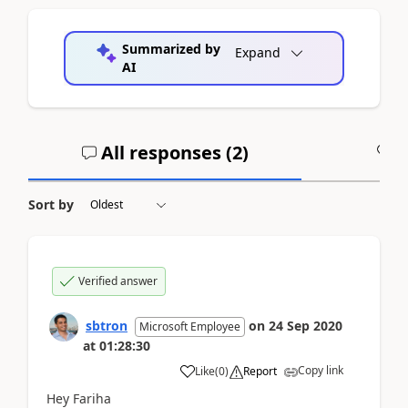
Summarized by
Expand
AI
All responses (
2
)
A
Sort by
Verified answer
sbtron
on
24 Sep 2020
Microsoft Employee
at
01:28:30
Copy link
Like
(
0
)
Report
Hey Fariha