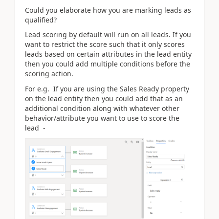
Could you elaborate how you are marking leads as
qualified?
Lead scoring by default will run on all leads. If you
want to restrict the score such that it only scores
leads based on certain attributes in the lead entity
then you could add multiple conditions before the
scoring action.
For e.g. If you are using the Sales Ready property
on the lead entity then you could add that as an
additional condition along with whatever other
behavior/attribute you want to use to score the
lead -