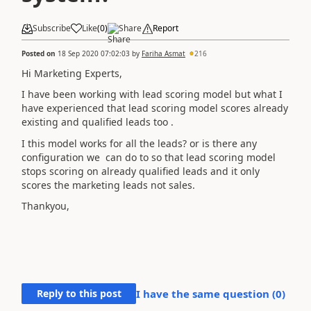
Subscribe
Like
(
0
)
Share
Report
Posted on
18 Sep 2020 07:02:03
by
Fariha Asmat
216
Hi Marketing Experts,
I have been working with lead scoring model but what I
have experienced that lead scoring model scores already
existing and qualified leads too .
I this model works for all the leads? or is there any
configuration we can do to so that lead scoring model
stops scoring on already qualified leads and it only
scores the marketing leads not sales.
Thankyou,
Reply to this post
I have the same question (
0
)