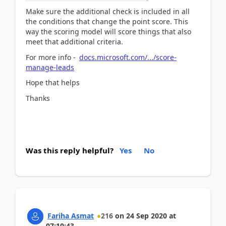
Make sure the additional check is included in all
the conditions that change the point score. This
way the scoring model will score things that also
meet that additional criteria.
For more info -
docs.microsoft.com/.../score-
manage-leads
Hope that helps
Thanks
Was this reply helpful?
Yes
No
Fariha Asmat
216
on
24 Sep 2020
at
07:10:43