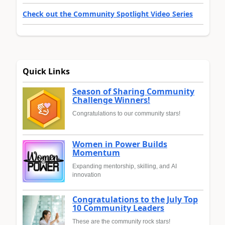
Check out the Community Spotlight Video Series
Quick Links
Season of Sharing Community
Challenge Winners!
Congratulations to our community stars!
Women in Power Builds
Momentum
Expanding mentorship, skilling, and AI
innovation
Congratulations to the July Top
10 Community Leaders
These are the community rock stars!