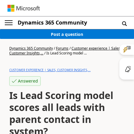
Dynamics 365 Community
Post a question
Dynamics 365 Community
/
Forums
/
Customer experience | Sales,
Customer Insights,...
/
Is Lead Scoring model ...
CUSTOMER EXPERIENCE | SALES, CUSTOMER INSIGHTS,...
Answered
Is Lead Scoring model
scores all leads with
parent contact in
system?