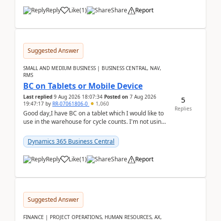
Reply
Like
(
1
)
Share
Report
Suggested Answer
SMALL AND MEDIUM BUSINESS | BUSINESS CENTRAL, NAV,
RMS
BC on Tablets or Mobile Device
Last replied
9 Aug 2026 18:07:34
Posted on
7 Aug 2026
5
19:47:17
by
RR-07061806-0
1,060
Replies
Good day,I have BC on a tablet which I would like to
use in the warehouse for cycle counts. I'm not using
any 3rd party apps, when I create the physic...
Dynamics 365 Business Central
Reply
Like
(
1
)
Share
Report
Suggested Answer
FINANCE | PROJECT OPERATIONS, HUMAN RESOURCES, AX,