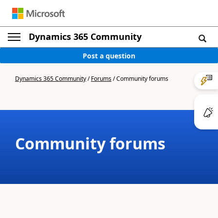
Dynamics 365 Community
Post a question
Dynamics 365 Community
/
Forums
/
Community forums
Community forums