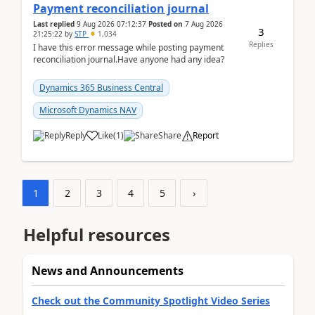
Payment reconciliation journal
Last replied
9 Aug 2026 07:12:37
Posted on
7 Aug 2026
3
21:25:22
by
STP
1,034
Replies
I have this error message while posting payment
reconciliation journal.Have anyone had any idea?
Dynamics 365 Business Central
Microsoft Dynamics NAV
Reply
Like
(
1
)
Share
Report
1
2
3
4
5
›
Helpful resources
News and Announcements
Check out the Community Spotlight Video Series