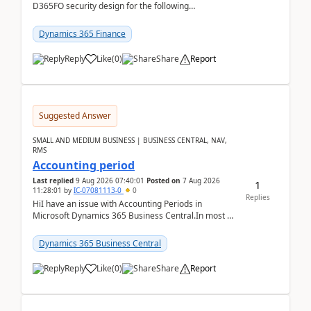
D365FO security design for the following
scenario. Let's assume these users currently h...
Dynamics 365 Finance
Reply
Like
(
0
)
Share
Report
Suggested Answer
SMALL AND MEDIUM BUSINESS | BUSINESS CENTRAL, NAV,
RMS
Accounting period
Last replied
9 Aug 2026 07:40:01
Posted on
7 Aug 2026
1
11:28:01
by
IC-07081113-0
0
Replies
HiI have an issue with Accounting Periods in
Microsoft Dynamics 365 Business Central.In most of
the environments, when trying to select multiple
perio...
Dynamics 365 Business Central
Reply
Like
(
0
)
Share
Report