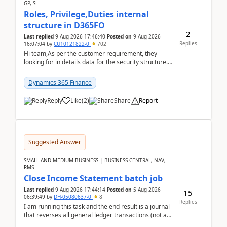
GP, SL
Roles, Privilege,Duties internal
structure in D365FO
2
Last replied
9 Aug 2026 17:46:40
Posted on
9 Aug 2026
Replies
16:07:04
by
CU10121822-0
702
Hi team,As per the customer requirement, they
looking for in details data for the security structure. I
mean the privilege assigned the Duties, t...
Dynamics 365 Finance
Reply
Like
(
2
)
Share
Report
Suggested Answer
SMALL AND MEDIUM BUSINESS | BUSINESS CENTRAL, NAV,
RMS
Close Income Statement batch job
Last replied
9 Aug 2026 17:44:14
Posted on
5 Aug 2026
15
06:39:49
by
DH-05080637-0
8
Replies
I am running this task and the end result is a journal
that reverses all general ledger transactions (not as
a single balance - but reverses each tran...