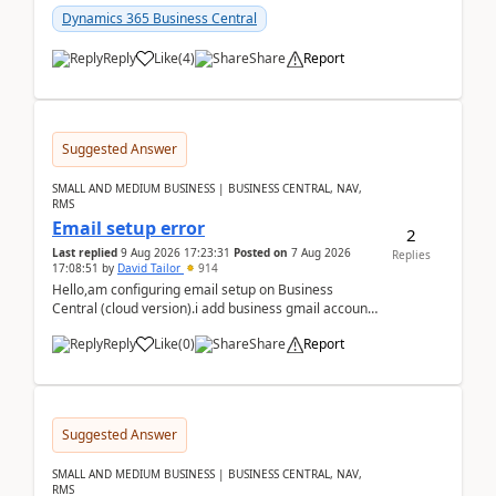
Dynamics 365 Business Central
Reply
Like
(
4
)
Share
Report
Suggested Answer
SMALL AND MEDIUM BUSINESS | BUSINESS CENTRAL, NAV,
RMS
Email setup error
2
Last replied
9 Aug 2026 17:23:31
Posted on
7 Aug 2026
Replies
17:08:51
by
David Tailor
914
Hello,am configuring email setup on Business
Central (cloud version).i add business gmail account
like: ar.at.domain.orgi got an error when i did test...
Reply
Like
(
0
)
Share
Report
Suggested Answer
SMALL AND MEDIUM BUSINESS | BUSINESS CENTRAL, NAV,
RMS