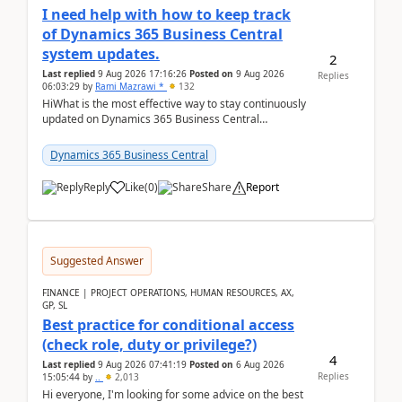
I need help with how to keep track
of Dynamics 365 Business Central
system updates.
2
Last replied
9 Aug 2026 17:16:26
Posted on
9 Aug 2026
Replies
06:03:29
by
Rami Mazrawi *
132
HiWhat is the most effective way to stay continuously
updated on Dynamics 365 Business Central
releases? I want to ensure I never miss a Microsoft
upd...
Dynamics 365 Business Central
Reply
Like
(
0
)
Share
Report
Suggested Answer
FINANCE | PROJECT OPERATIONS, HUMAN RESOURCES, AX,
GP, SL
Best practice for conditional access
(check role, duty or privilege?)
4
Last replied
9 Aug 2026 07:41:19
Posted on
6 Aug 2026
Replies
15:05:44
by
..
2,013
Hi everyone, I'm looking for some advice on the best