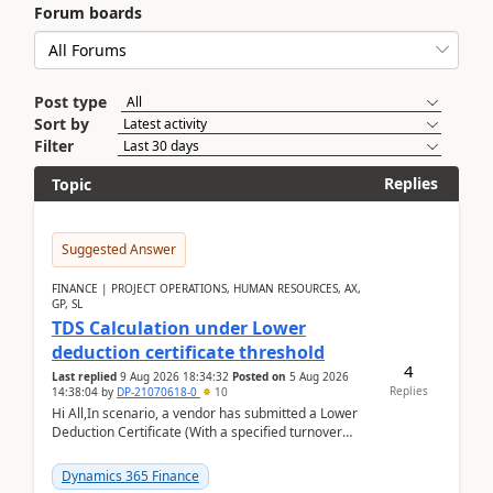
Forum boards
Post type
Sort by
Filter
Replies
Topic
Suggested Answer
FINANCE | PROJECT OPERATIONS, HUMAN RESOURCES, AX,
GP, SL
TDS Calculation under Lower
deduction certificate threshold
4
Last replied
9 Aug 2026 18:34:32
Posted on
5 Aug 2026
Replies
14:38:04
by
DP-21070618-0
10
Hi All,In scenario, a vendor has submitted a Lower
Deduction Certificate (With a specified turnover
threshold), after which TDS should be deducted at ...
Dynamics 365 Finance