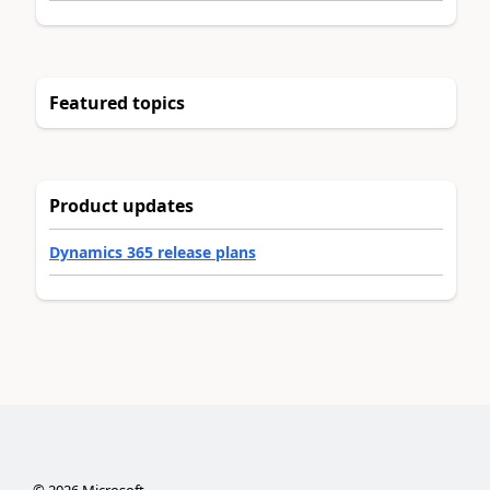
Featured topics
Product updates
Dynamics 365 release plans