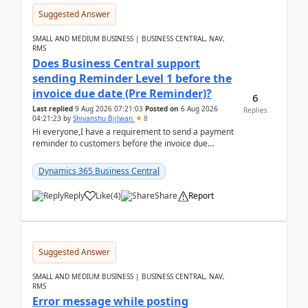
Suggested Answer
SMALL AND MEDIUM BUSINESS | BUSINESS CENTRAL, NAV,
RMS
Does Business Central support
sending Reminder Level 1 before the
invoice due date (Pre Reminder)?
6
Last replied
9 Aug 2026 07:21:03
Posted on
6 Aug 2026
Replies
04:21:23
by
Shivanshu Bijlwan
8
Hi everyone,I have a requirement to send a payment
reminder to customers before the invoice due
date.For example:Invoice Due Date: 20-Aug-
2026Reminder...
Dynamics 365 Business Central
Reply
Like
(
4
)
Share
Report
Suggested Answer
SMALL AND MEDIUM BUSINESS | BUSINESS CENTRAL, NAV,
RMS
Error message while posting