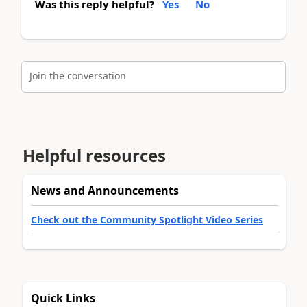
Was this reply helpful?
Yes
No
Join the conversation
Helpful resources
News and Announcements
Check out the Community Spotlight Video Series
Quick Links