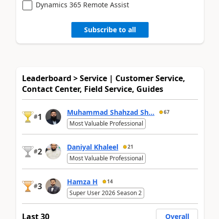
Dynamics 365 Remote Assist
Subscribe to all
Leaderboard > Service | Customer Service,
Contact Center, Field Service, Guides
Muhammad Shahzad Sh...
67
1
#
Most Valuable Professional
Daniyal Khaleel
21
2
#
Most Valuable Professional
Hamza H
14
3
#
Super User 2026 Season 2
Last 30
Overall