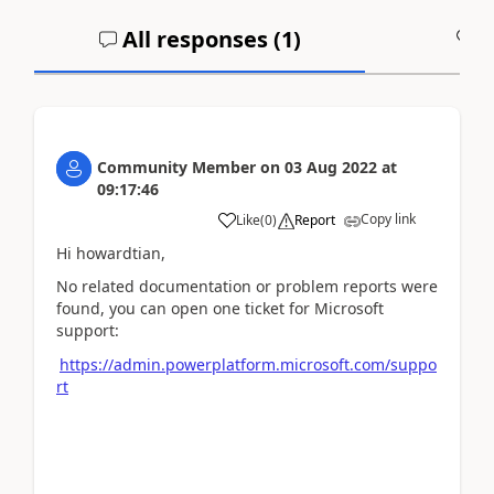
All responses (
1
)
A
Community Member
on
03 Aug 2022
at
09:17:46
Copy link
Like
(
0
)
Report
Hi howardtian,
No related documentation or problem reports were
found, you can open one ticket for Microsoft
support:
https://admin.powerplatform.microsoft.com/suppo
rt