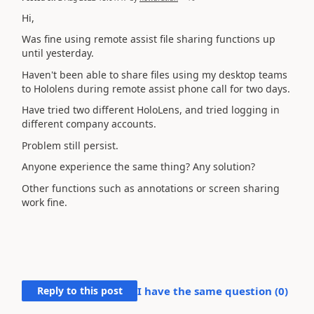
Hi,
Was fine using remote assist file sharing functions up
until yesterday.
Haven't been able to share files using my desktop teams
to Hololens during remote assist phone call for two days.
Have tried two different HoloLens, and tried logging in
different company accounts.
Problem still persist.
Anyone experience the same thing? Any solution?
Other functions such as annotations or screen sharing
work fine.
Reply to this post
I have the same question (
0
)