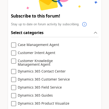
Subscribe to this forum!
Stay up to date on forum activity by subscribing.
Select categories
Case Management Agent
Customer Intent Agent
Customer Knowledge
Management Agent
Dynamics 365 Contact Center
Dynamics 365 Customer Service
Dynamics 365 Field Service
Dynamics 365 Guides
Dynamics 365 Product Visualize