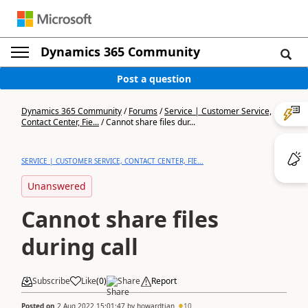
Dynamics 365 Community
Post a question
Dynamics 365 Community
/
Forums
/
Service | Customer Service,
Contact Center, Fie...
/
Cannot share files dur...
SERVICE | CUSTOMER SERVICE, CONTACT CENTER, FIE...
Unanswered
Cannot share files
during call
Subscribe
Like
(
0
)
Share
Report
Posted on
2 Aug 2022 15:01:47
by
howardtian
10