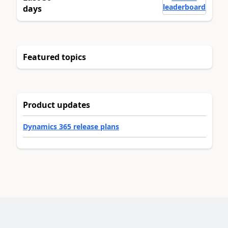
leaderboard
days
Featured topics
Product updates
Dynamics 365 release plans