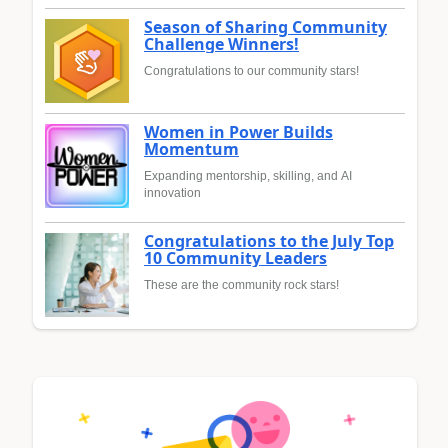
Season of Sharing Community
Challenge Winners!
Congratulations to our community stars!
Women in Power Builds
Momentum
Expanding mentorship, skilling, and AI
innovation
Congratulations to the July Top
10 Community Leaders
These are the community rock stars!