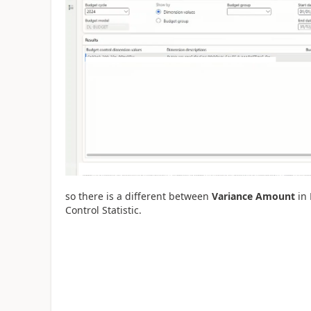
so there is a different between
Variance Amount
in 
Control Statistic.