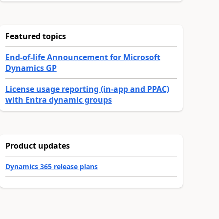
Featured topics
End-of-life Announcement for Microsoft
Dynamics GP
License usage reporting (in-app and PPAC)
with Entra dynamic groups
Product updates
Dynamics 365 release plans