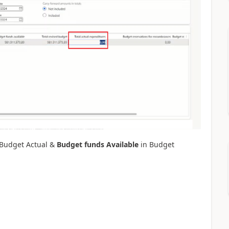
Budget Actual &
Budget funds Available
in Budget