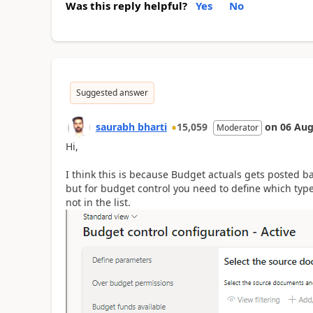
Was this reply helpful?
Yes
No
Suggested answer
saurabh bharti
15,059
on
06 Aug
Moderator
Hi,
I think this is because Budget actuals gets posted 
but for budget control you need to define which type
not in the list.