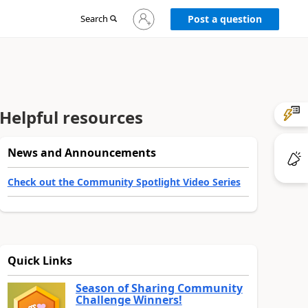
Sign
Search
Post a question
in
to
your
account
Helpful resources
News and Announcements
Check out the Community Spotlight Video Series
Quick Links
Season of Sharing Community
Challenge Winners!