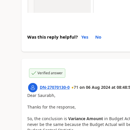
Was this reply helpful?
Yes
No
Verified answer
DN-27070130-0
71
on
06 Aug 2024
at
08:48:
Dear Saurabh,
Thanks for the response,
So, the conclusion is
Variance Amount
in Budget Ac
never be the same because the Budget Actual will b