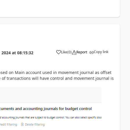
Copy link
Like
(
0
)
Report
 2024
at
08:15:32
based on Main account used in movement journal as offset
 of transactions will have control and movement journal is