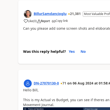
BillurSamdancioglu
21,381
Most Valuable Prof
Copy link
Like
(
0
)
Report
Can you please add some screen shots and eloborat
Was this reply helpful?
Yes
No
DN-27070130-0
71
on
06 Aug 2024
at
01:58:
Hello Bill,
This is my Actual vs Budget, you can see if theres 
Movement Journal.