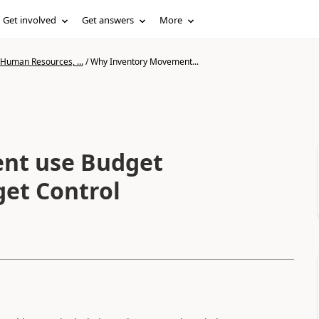
Get involved
Get answers
More
 Human Resources, ...
/
Why Inventory Movement...
nt use Budget
get Control