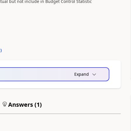
l but not include in Budget Control Statistic
0
)
Expand
Answers (
1
)