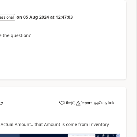
on
05 Aug 2024
at
12:47:03
essional
e the question?
Copy link
Like
(
0
)
Report
47
an Actual Amount.. that Amount is come from Inventory