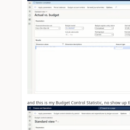
and this is my Budget Control Statistic, no show up