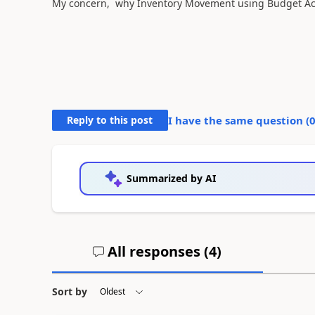
My concern, why Inventory Movement using Budget Actua
Reply to this post
I have the same question (
Summarized by AI
All responses (
4
)
Sort by