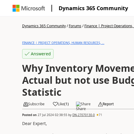
Dynamics 365 Community
Dynamics 365 Community
/
Forums
/
Finance | Project Operations,
FINANCE | PROJECT OPERATIONS, HUMAN RESOURCES, ...
Answered
Why Inventory Moveme
Actual but not use Bud
Statistic
Subscribe
Like
(
1
)
Share
Report
Posted on
27 Jul 2024 02:38:55
by
DN-27070130-0
71
Dear Expert,