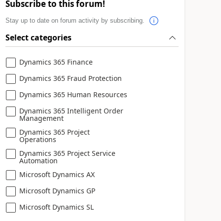
Subscribe to this forum!
Stay up to date on forum activity by subscribing.
Select categories
Dynamics 365 Finance
Dynamics 365 Fraud Protection
Dynamics 365 Human Resources
Dynamics 365 Intelligent Order
Management
Dynamics 365 Project
Operations
Dynamics 365 Project Service
Automation
Microsoft Dynamics AX
Microsoft Dynamics GP
Microsoft Dynamics SL