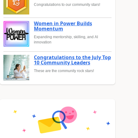
Congratulations to our community stars!
Women in Power Builds
Momentum
Expanding mentorship, skilling, and AI
innovation
Congratulations to the July Top
10 Community Leaders
These are the community rock stars!