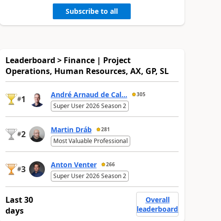
Subscribe to all
Leaderboard > Finance | Project
Operations, Human Resources, AX, GP, SL
André Arnaud de Cal...
305
1
#
Super User 2026 Season 2
Martin Dráb
281
2
#
Most Valuable Professional
Anton Venter
266
3
#
Super User 2026 Season 2
Last 30
Overall
leaderboard
days