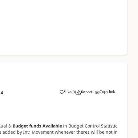
Copy link
Like
(
0
)
Report
54
tual &
Budget funds Available
in Budget Control Statistic
e added by Inv. Movement whenever theres will be not in