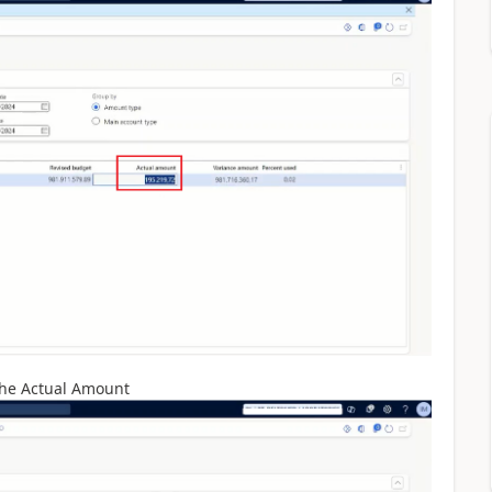
 the Actual Amount