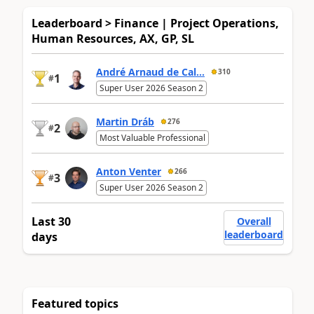
Leaderboard > Finance | Project Operations,
Human Resources, AX, GP, SL
André Arnaud de Cal...
310
1
#
Super User 2026 Season 2
Martin Dráb
276
2
#
Most Valuable Professional
Anton Venter
266
3
#
Super User 2026 Season 2
Last 30
Overall
leaderboard
days
Featured topics