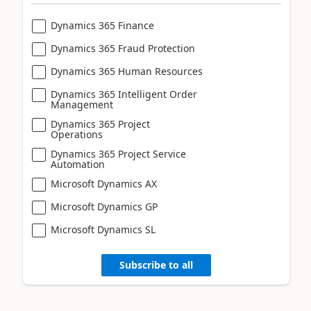
Dynamics 365 Finance
Dynamics 365 Fraud Protection
Dynamics 365 Human Resources
Dynamics 365 Intelligent Order
Management
Dynamics 365 Project
Operations
Dynamics 365 Project Service
Automation
Microsoft Dynamics AX
Microsoft Dynamics GP
Microsoft Dynamics SL
Subscribe to all