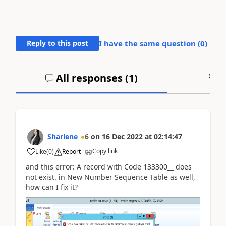
Reply to this post
I have the same question (
0
)
All responses (
1
)
A
Sharlene
6
on
16 Dec 2022
at
02:14:47
Copy link
Like
(
0
)
Report
and this error: A record with Code 133300__ does
not exist. in New Number Sequence Table as well,
how can I fix it?