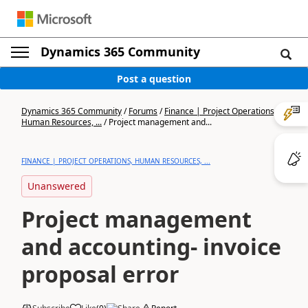
Dynamics 365 Community
Post a question
Dynamics 365 Community
/
Forums
/
Finance | Project Operations,
Human Resources, ...
/
Project management and...
FINANCE | PROJECT OPERATIONS, HUMAN RESOURCES, ...
Unanswered
Project management
and accounting- invoice
proposal error