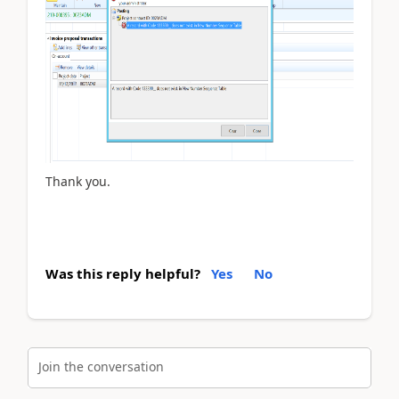
Thank you.
Was this reply helpful?
Yes
No
Join the conversation