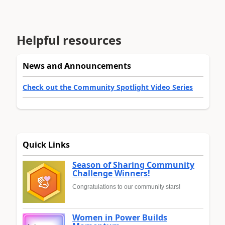
Helpful resources
News and Announcements
Check out the Community Spotlight Video Series
Quick Links
Season of Sharing Community
Challenge Winners!
Congratulations to our community stars!
Women in Power Builds