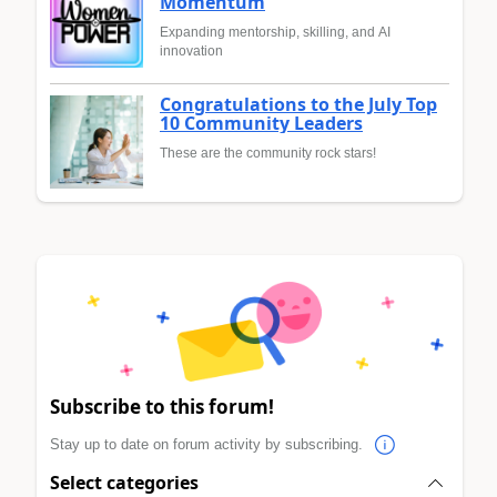
Momentum
Expanding mentorship, skilling, and AI
innovation
Congratulations to the July Top
10 Community Leaders
These are the community rock stars!
Subscribe to this forum!
Stay up to date on forum activity by subscribing.
Select categories