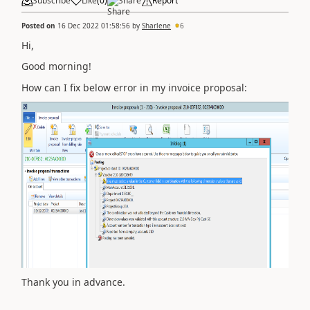
Subscribe
Like
(
0
)
Share
Report
Posted on
16 Dec 2022 01:58:56
by
Sharlene
6
Hi,
Good morning!
How can I fix below error in my invoice proposal:
Thank you in advance.