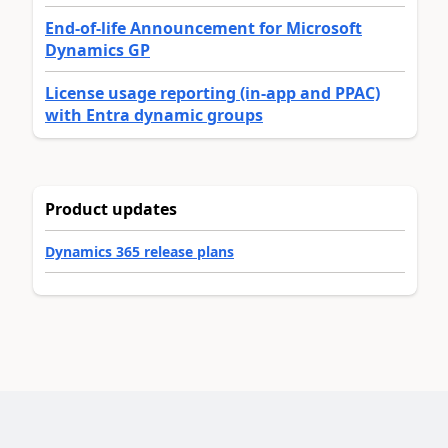
End-of-life Announcement for Microsoft
Dynamics GP
License usage reporting (in-app and PPAC)
with Entra dynamic groups
Product updates
Dynamics 365 release plans