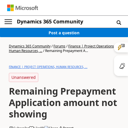
Dynamics 365 Community
Post a question
Dynamics 365 Community
/
Forums
/
Finance | Project Operations,
Human Resources, ...
/
Remaining Prepayment A...
FINANCE | PROJECT OPERATIONS, HUMAN RESOURCES, ...
Unanswered
Remaining Prepayment
Application amount not
showing