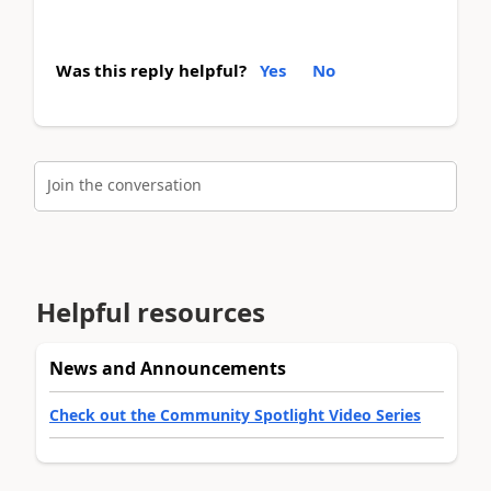
Was this reply helpful?
Yes
No
Join the conversation
Helpful resources
News and Announcements
Check out the Community Spotlight Video Series