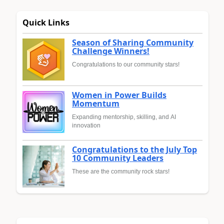
Quick Links
Season of Sharing Community
Challenge Winners!
Congratulations to our community stars!
Women in Power Builds
Momentum
Expanding mentorship, skilling, and AI
innovation
Congratulations to the July Top
10 Community Leaders
These are the community rock stars!