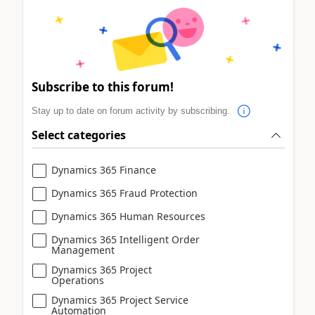
Subscribe to this forum!
Stay up to date on forum activity by subscribing.
Select categories
Dynamics 365 Finance
Dynamics 365 Fraud Protection
Dynamics 365 Human Resources
Dynamics 365 Intelligent Order
Management
Dynamics 365 Project
Operations
Dynamics 365 Project Service
Automation