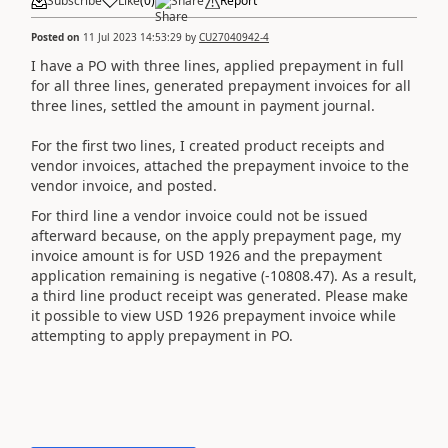
Subscribe
Like
(
0
)
Share
Report
Posted on
11 Jul 2023 14:53:29
by
CU27040942-4
I have a PO with three lines, applied prepayment in full
for all three lines, generated prepayment invoices for all
three lines, settled the amount in payment journal.
For the first two lines, I created product receipts and
vendor invoices, attached the prepayment invoice to the
vendor invoice, and posted.
For third line a vendor invoice could not be issued
afterward because, on the apply prepayment page, my
invoice amount is for USD 1926 and the prepayment
application remaining is negative (-10808.47). As a result,
a third line product receipt was generated. Please make
it possible to view USD 1926 prepayment invoice while
attempting to apply prepayment in PO.