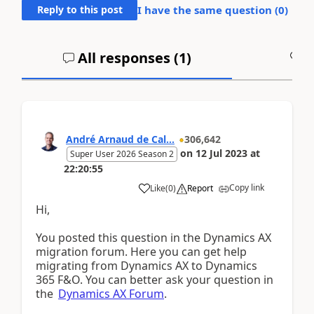
Reply to this post
I have the same question (
0
)
All responses (
1
)
A
André Arnaud de Cal...
306,642
on
12 Jul 2023
at
Super User 2026 Season 2
22:20:55
Copy link
Like
(
0
)
Report
Hi,
You posted this question in the Dynamics AX
migration forum. Here you can get help
migrating from Dynamics AX to Dynamics
365 F&O. You can better ask your question in
the
Dynamics AX Forum
.