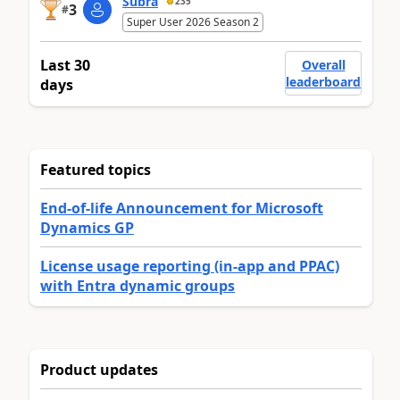
Subra
235
3
#
Super User 2026 Season 2
Last 30
Overall
leaderboard
days
Featured topics
End-of-life Announcement for Microsoft
Dynamics GP
License usage reporting (in-app and PPAC)
with Entra dynamic groups
Product updates