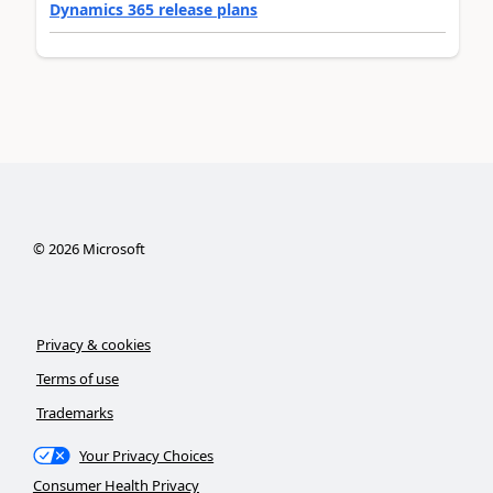
Dynamics 365 release plans
©
2026
Microsoft
Privacy & cookies
Terms of use
Trademarks
Your Privacy Choices
Consumer Health Privacy