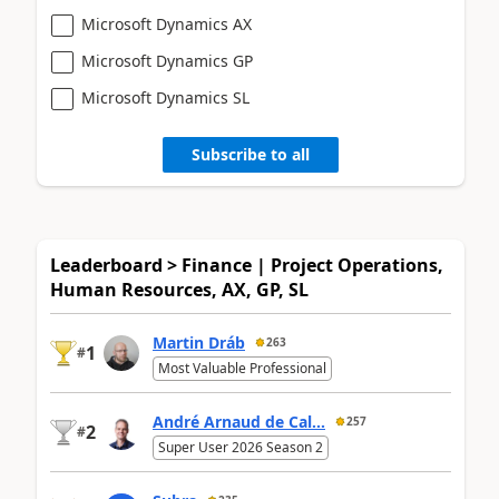
Microsoft Dynamics AX
Microsoft Dynamics GP
Microsoft Dynamics SL
Subscribe to all
Leaderboard > Finance | Project Operations,
Human Resources, AX, GP, SL
Martin Dráb
263
1
#
Most Valuable Professional
André Arnaud de Cal...
257
2
#
Super User 2026 Season 2