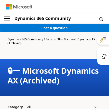
Dynamics 365 Community
Post a question
Dynamics 365 Community
/
Forums
/
🔒一 Microsoft Dynamics AX
(Archived)
🔒一 Microsoft Dynamics
AX (Archived)
Category