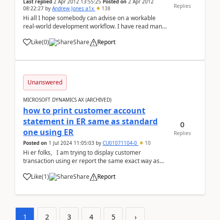
Last replied
2 Apr 2012 13:55:25
Posted on
2 Apr 2012
Replies
08:22:27
by
Andrew Jones a1x
138
Hi all I hope somebody can advise on a workable
real-world development workflow. I have read many
articles and documents but still have trouble getting
Like
(
0
)
Share
Report
my head around this in the real world. We are re-
implementing a live, heavily modified, 2009 ...
Unanswered
MICROSOFT DYNAMICS AX (ARCHIVED)
how to print customer account
statement in ER same as standard
0
one using ER
Replies
Posted on
1 Jul 2024 11:05:03
by
CU01071104-0
10
Hi er folks, I am trying to display customer
transaction using er report the same exact way as
standard customer account transaction runs b...
Like
(
1
)
Share
Report
1
2
3
4
5
›