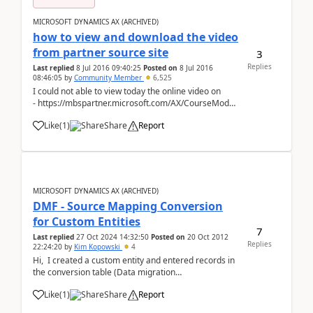
MICROSOFT DYNAMICS AX (ARCHIVED)
how to view and download the video
from partner source site
3
Replies
Last replied
8 Jul 2016 09:40:25
Posted on
8 Jul 2016
08:46:05
by
Community Member
6,525
I could not able to view today the online video on
- https://mbspartner.microsoft.com/AX/CourseModules/1258
as earlier I was able to view it 2 days before Kindly
Like
(
1
)
Share
Report
anyone can help...
MICROSOFT DYNAMICS AX (ARCHIVED)
DMF - Source Mapping Conversion
for Custom Entities
7
Last replied
27 Oct 2024 14:32:50
Posted on
20 Oct 2012
Replies
22:24:20
by
Kim Kopowski
4
Hi, I created a custom entity and entered records in
the conversion table (Data migration
framework/Processing Group/Entities/Modify source
Like
(
1
)
Share
Report
mapping/Mapping details/Conversion) but during
"Get Staging Data"/Ascii->StagingEntity&...