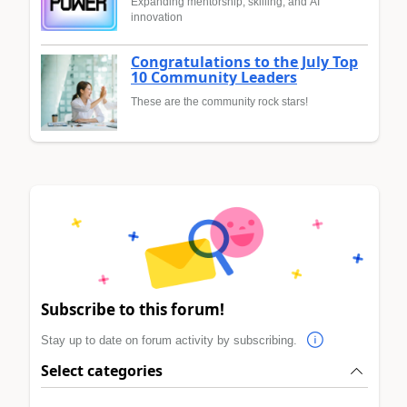
Expanding mentorship, skilling, and AI
innovation
Congratulations to the July Top
10 Community Leaders
These are the community rock stars!
Subscribe to this forum!
Stay up to date on forum activity by subscribing.
Select categories