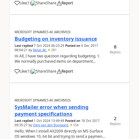
Like
(
1
)
Share
Report
Generation, it throws the following error: CIL
generation: Error: .NET Cast Type Na...
MICROSOFT DYNAMICS AX (ARCHIVED)
Budgeting on inventory issuance
8
Last replied
7 Oct 2024 06:23:29
Posted on
6 Dec 2017
08:04:21
by
Rahat Ali
281
Replies
Hi All, I have two question regarding budgeting. 1.
We normally purchased items on department
request and department have specific budget that
Like
(
1
)
Share
Report
already allocated, during creation of PR and PO need
to check available budget but consumption of
budget...
MICROSOFT DYNAMICS AX (ARCHIVED)
SysMailer error when sending
payment specifications
2
Last replied
1 Oct 2024 13:49:49
Posted on
18 Oct 2017
Replies
09:35:27
by
Oleg van den Boogaard
556
Hello, When I install AX2009 directly on MS-Surface
OS windows 10, 64 bit and trying to send a payment