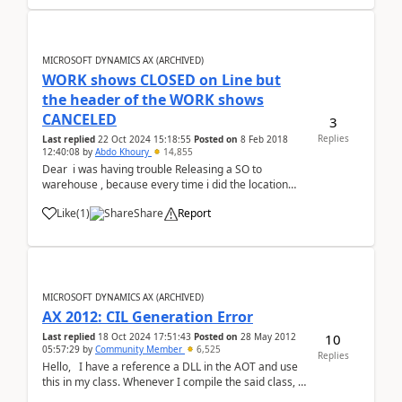
MICROSOFT DYNAMICS AX (ARCHIVED)
WORK shows CLOSED on Line but
the header of the WORK shows
CANCELED
3
Replies
Last replied
22 Oct 2024 15:18:55
Posted on
8 Feb 2018
12:40:08
by
Abdo Khoury
14,855
Dear i was having trouble Releasing a SO to
warehouse , because every time i did the location
was coming empty so i followed the item and found
Like
(
1
)
Share
Report
the my Quantity was already at the BAY door But line
quantity still shows that the goods are Rese...
MICROSOFT DYNAMICS AX (ARCHIVED)
AX 2012: CIL Generation Error
10
Last replied
18 Oct 2024 17:51:43
Posted on
28 May 2012
05:57:29
by
Community Member
6,525
Replies
Hello, I have a reference a DLL in the AOT and use
this in my class. Whenever I compile the said class, it
works file but when I generate Incremental CIL