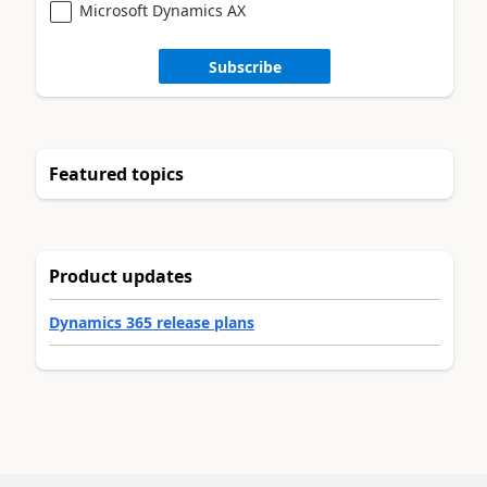
Microsoft Dynamics AX
Subscribe
Featured topics
Product updates
Dynamics 365 release plans