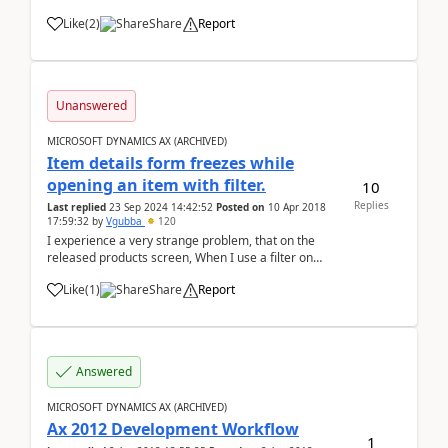
specification for outgoing payment I receive error
Like
(
2
)
Share
Report
below: Method 'item' in COM object of class 'Fields'
returned err...
Unanswered
MICROSOFT DYNAMICS AX (ARCHIVED)
Item details form freezes while
opening an item with filter.
10
Replies
Last replied
23 Sep 2024 14:42:52
Posted on
10 Apr 2018
17:59:32
by
Vgubba
120
I experience a very strange problem, that on the
released products screen, When I use a filter on
column(cntrl+G) and filter the items and open one of
Like
(
1
)
Share
Report
the item, the Item details page is opened. but when I
use the filter "product name" (s...
Answered
MICROSOFT DYNAMICS AX (ARCHIVED)
Ax 2012 Development Workflow
1