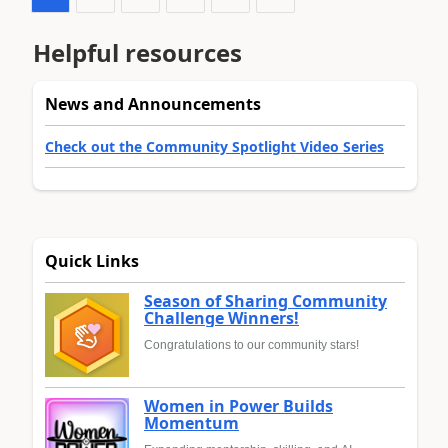
Helpful resources
News and Announcements
Check out the Community Spotlight Video Series
Quick Links
Season of Sharing Community
Challenge Winners!
Congratulations to our community stars!
Women in Power Builds
Momentum