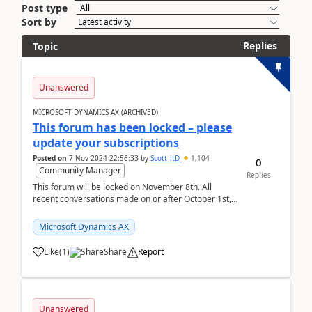
Post type
Sort by
Replies
Topic
Unanswered
MICROSOFT DYNAMICS AX (ARCHIVED)
This forum has been locked – please
update your subscriptions
Posted on
7 Nov 2024 22:56:33
by
Scott_itD
1,104
0
Community Manager
Replies
This forum will be locked on November 8th. All
recent conversations made on or after October 1st,
2019 will be moved to the Finance | Project O...
Microsoft Dynamics AX
Like
(
1
)
Share
Report
Unanswered