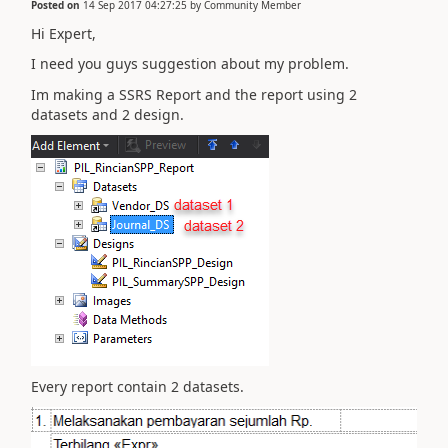
Posted on
14 Sep 2017 04:27:25
by
Community Member
Hi Expert,
I need you guys suggestion about my problem.
Im making a SSRS Report and the report using 2
datasets and 2 design.
Every report contain 2 datasets.