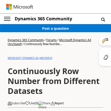
Dynamics 365 Community
Post a question
Dynamics 365 Community
/
Forums
/
Microsoft Dynamics AX
(Archived)
/
Continuously Row Numbe...
MICROSOFT DYNAMICS AX (ARCHIVED)
Continuously Row
Number from Different
Datasets
Subscribe
Like
(
0
)
Share
Report