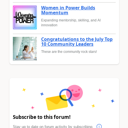
Women in Power Builds
Momentum
Expanding mentorship, skilling, and AI
innovation
Congratulations to the July Top
10 Community Leaders
These are the community rock stars!
Subscribe to this forum!
Stay up to date on forum activity by subscribing.