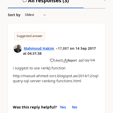
All responses (
3
)
A
Sort by
Suggested answer
Mahmoud Hakim
17,887
on
14 Sep 2017
at
04:31:38
Copy link
Like
(
0
)
Report
i suggest to use rank() function
http://masud-ahmed-ssrs.blogspot.ae/2014/12/sql-
query-sql-server-ranking-functions.html
Was this reply helpful?
Yes
No