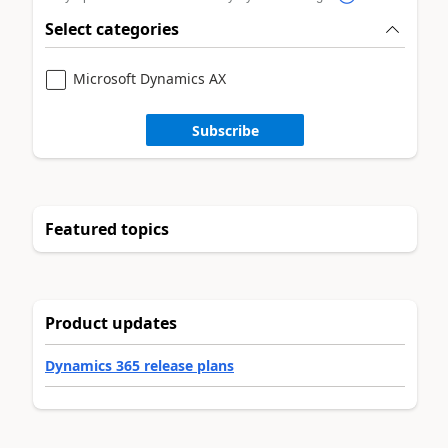
Select categories
Microsoft Dynamics AX
Subscribe
Featured topics
Product updates
Dynamics 365 release plans