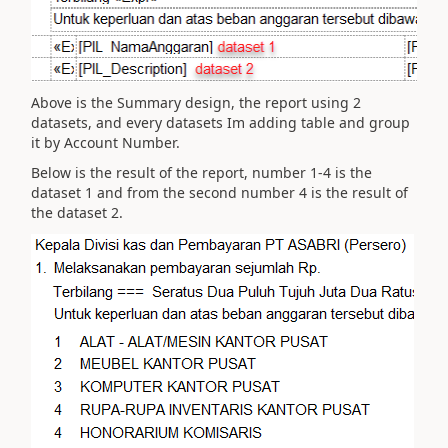
Above is the Summary design, the report using 2
datasets, and every datasets Im adding table and group
it by Account Number.
Below is the result of the report, number 1-4 is the
dataset 1 and from the second number 4 is the result of
the dataset 2.