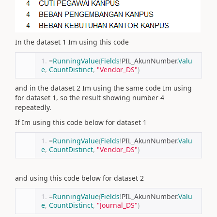
In the dataset 1 Im using this code
=
RunningValue
(
Fields
!
PIL_AkunNumber
.
Valu
e
,
CountDistinct
,
"Vendor_DS"
)
and in the dataset 2 Im using the same code Im using
for dataset 1, so the result showing number 4
repeatedly.
If Im using this code below for dataset 1
=
RunningValue
(
Fields
!
PIL_AkunNumber
.
Valu
e
,
CountDistinct
,
"Vendor_DS"
)
and using this code below for dataset 2
=
RunningValue
(
Fields
!
PIL_AkunNumber
.
Valu
e
,
CountDistinct
,
"Journal_DS"
)