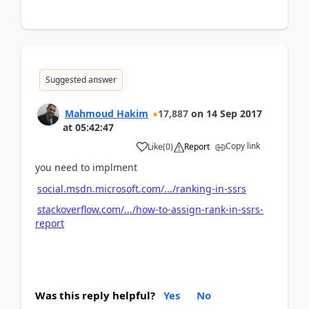
Suggested answer
Mahmoud Hakim
17,887
on
14 Sep 2017
at
05:42:47
Copy link
Like
(
0
)
Report
you need to implment
social.msdn.microsoft.com/.../ranking-in-ssrs
stackoverflow.com/.../how-to-assign-rank-in-ssrs-
report
Was this reply helpful?
Yes
No