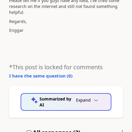
Please tell me if you guys have any idea, I've tried some
research on the internet and still not found something
helpful.
Regards,
Enggar
*This post is locked for comments
I have the same question (
0
)
Summarized by
Expand
AI