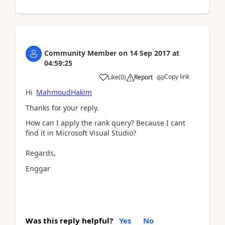
Community Member
on
14 Sep 2017
at
04:59:25
Copy link
Like
(
0
)
Report
Hi
MahmoudHakim
Thanks for your reply.
How can I apply the rank query? Because I cant
find it in Microsoft Visual Studio?
Regards,
Enggar
Was this reply helpful?
Yes
No