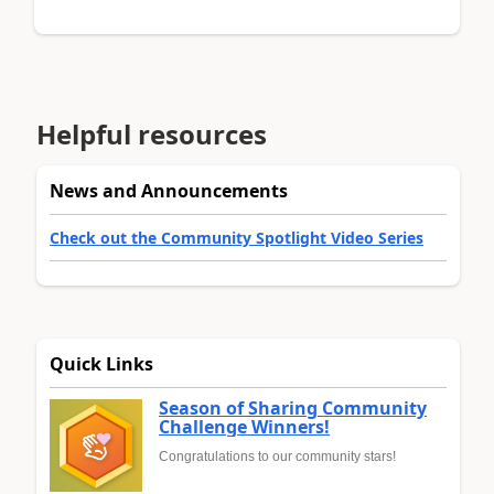
Helpful resources
News and Announcements
Check out the Community Spotlight Video Series
Quick Links
Season of Sharing Community
Challenge Winners!
Congratulations to our community stars!