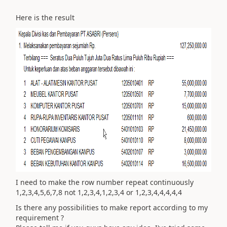
Here is the result
I need to make the row number repeat continuously
1,2,3,4,5,6,7,8 not 1,2,3,4,1,2,3,4 or 1,2,3,4,4,4,4,4
Is there any possibilities to make report according to my
requirement ?