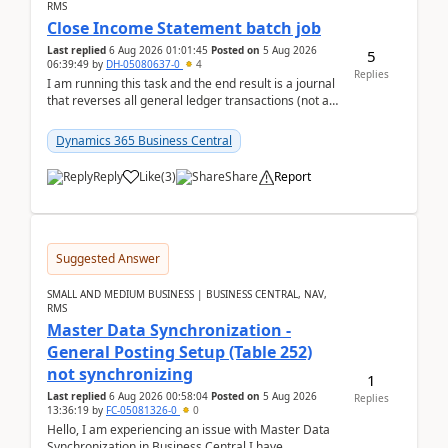
RMS
Close Income Statement batch job
Last replied
6 Aug 2026 01:01:45
Posted on
5 Aug 2026
5
06:39:49
by
DH-05080637-0
4
Replies
I am running this task and the end result is a journal
that reverses all general ledger transactions (not as
a single balance - but reverses each tran...
Dynamics 365 Business Central
Reply
Like
(
3
)
Share
Report
Suggested Answer
SMALL AND MEDIUM BUSINESS | BUSINESS CENTRAL, NAV,
RMS
Master Data Synchronization -
General Posting Setup (Table 252)
not synchronizing
1
Last replied
6 Aug 2026 00:58:04
Posted on
5 Aug 2026
Replies
13:36:19
by
FC-05081326-0
0
Hello, I am experiencing an issue with Master Data
Synchronization in Business Central.I have