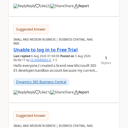
Reply
Like
(
2
)
Share
Report
Suggested Answer
SMALL AND MEDIUM BUSINESS | BUSINESS CENTRAL, NAV,
RMS
Unable to log in to Free Trial
Last replied
6 Aug 2026 01:04:00
Posted on
5 Aug 2026
1
06:06:17
by
CC-05080602-0
0
Replies
Hello everyone,I created a brand-new Microsoft 365
E5 developer/sandbox account because my current
company account doesn't allow me to start a
Dynamic...
Dynamics 365 Business Central
Reply
Like
(
1
)
Share
Report
Suggested Answer
SMALL AND MEDIUM BUSINESS | BUSINESS CENTRAL, NAV,