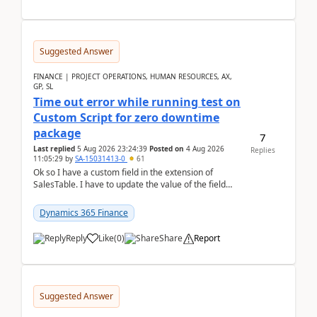
Suggested Answer
FINANCE | PROJECT OPERATIONS, HUMAN RESOURCES, AX,
GP, SL
Time out error while running test on
Custom Script for zero downtime
package
7
Last replied
5 Aug 2026 23:24:39
Posted on
4 Aug 2026
Replies
11:05:29
by
SA-15031413-0
61
Ok so I have a custom field in the extension of
SalesTable. I have to update the value of the field
across the whole table. So I used this code.public...
Dynamics 365 Finance
Reply
Like
(
0
)
Share
Report
Suggested Answer