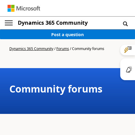
Dynamics 365 Community
Post a question
Dynamics 365 Community
/
Forums
/
Community forums
Community forums