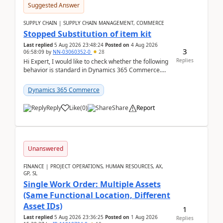
Suggested Answer
SUPPLY CHAIN | SUPPLY CHAIN MANAGEMENT, COMMERCE
Stopped Substitution of item kit
Last replied
5 Aug 2026 23:48:24
Posted on
4 Aug 2026
3
06:58:09
by
NN-03060352-0
28
Replies
Hi Expert, I would like to check whether the following
behavior is standard in Dynamics 365 Commerce.
We have a retail kit item that consists of ...
Dynamics 365 Commerce
Reply
Like
(
0
)
Share
Report
Unanswered
FINANCE | PROJECT OPERATIONS, HUMAN RESOURCES, AX,
GP, SL
Single Work Order: Multiple Assets
(Same Functional Location, Different
Asset IDs)
1
Last replied
5 Aug 2026 23:36:25
Posted on
1 Aug 2026
Replies