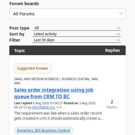
Forum boards
Post type
Sort by
Filter
Replies
Topic
Suggested Answer
SMALL AND MEDIUM BUSINESS | BUSINESS CENTRAL, NAV,
RMS
Sales order integration using job
queue from CRM TO BC
2
Last replied
6 Aug 2026 01:06:27
Posted on
3 Aug 2026
Replies
06:23:12
by
QN-03080613-0
4
The requirement was like when a sales order record
gets created in crm it should automatically create a
record and map all the data to bc ..forthat i ...
Dynamics 365 Business Central