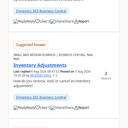
configured General Posting Setup (Table 252) as a
m...
Dynamics 365 Business Central
Reply
Like
(
1
)
Share
Report
Suggested Answer
SMALL AND MEDIUM BUSINESS | BUSINESS CENTRAL, NAV,
RMS
Inventory Adjustments
Last replied
6 Aug 2026 00:47:52
Posted on
5 Aug 2026
2
19:35:39
by
RH-05081934-0
0
Replies
How do you reverse, void, or cancel an inventory
adjustment?
Dynamics 365 Business Central
Reply
Like
(
1
)
Share
Report