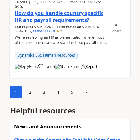
FINANCE | PROJECT OPERATIONS, HUMAN RESOURCES, AX,
GP, SL
How do you handle country specific
HR and payroll requirements?
3
Last replied
5 Aug 2026 23:11:08
Posted on
5 Aug 2026
Replies
06:46:32
by
CU05061123-0
2
We're reviewing an HR implementation where most
of the core processes are standard, but payroll rules
and compliance requirements change depending on
...
Dynamics 365 Human Resources
Reply
Like
(
0
)
Share
Report
1
2
3
4
5
›
Helpful resources
News and Announcements
Check out the Community Spotlight Video Series