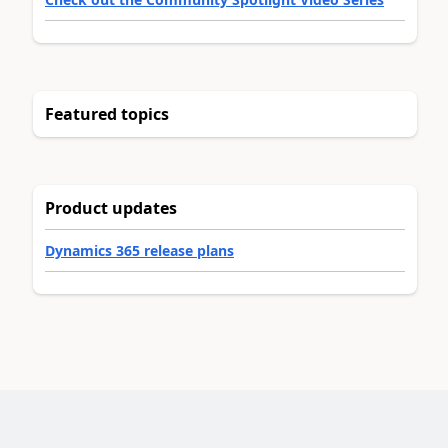
Featured topics
Product updates
Dynamics 365 release plans