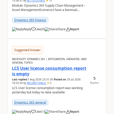
15:38:37
by
IB-11010704-0
10
Module: Dynamics 365 Supply Chain Management –
Asset ManagementScenario:I have a biannual
preventive maintenance task that covers 4 separate
assets — ...
Dynamics 365 Finance
Reply
Like
(
0
)
Share
Report
Suggested Answer
MICROSOFT DYNAMICS 365 | INTEGRATION, DATAVERSE, AND
GENERAL TOPICS
LCS User license consumption report
is empty
5
Last replied
5 Aug 2026 23:31:36
Posted on
29 Jul 2026
Replies
10:53:24
by
MS-29071046-0
0
LCS User license consumption report was working
yesterday but today no data available
Dynamics 365 general
Reply
Like
(
1
)
Share
Report