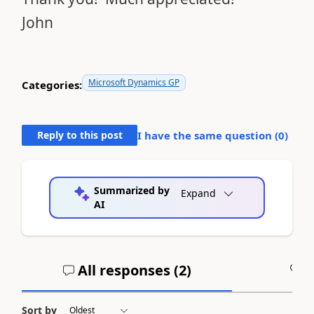
John
Microsoft Dynamics GP
Categories:
Reply to this post
I have the same question (
0
)
Summarized by
Expand
AI
All responses (
2
)
A
Sort by