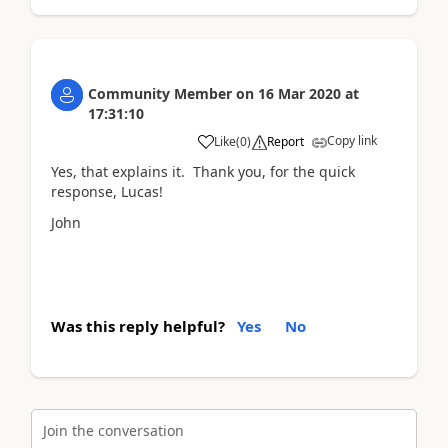
Community Member
on
16 Mar 2020
at
17:31:10
Copy link
Like
(
0
)
Report
Yes, that explains it. Thank you, for the quick
response, Lucas!
John
Was this reply helpful?
Yes
No
Join the conversation