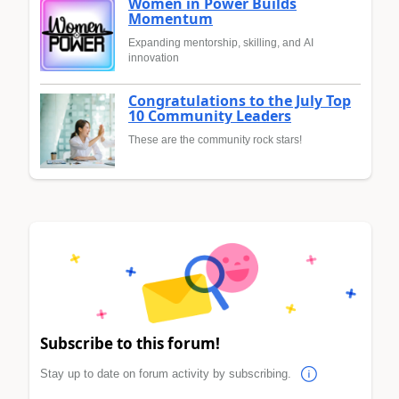
Women in Power Builds
Momentum
Expanding mentorship, skilling, and AI
innovation
Congratulations to the July Top
10 Community Leaders
These are the community rock stars!
Subscribe to this forum!
Stay up to date on forum activity by subscribing.