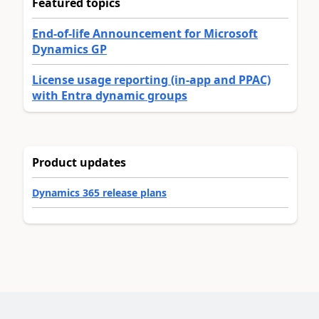
Featured topics
End-of-life Announcement for Microsoft
Dynamics GP
License usage reporting (in-app and PPAC)
with Entra dynamic groups
Product updates
Dynamics 365 release plans