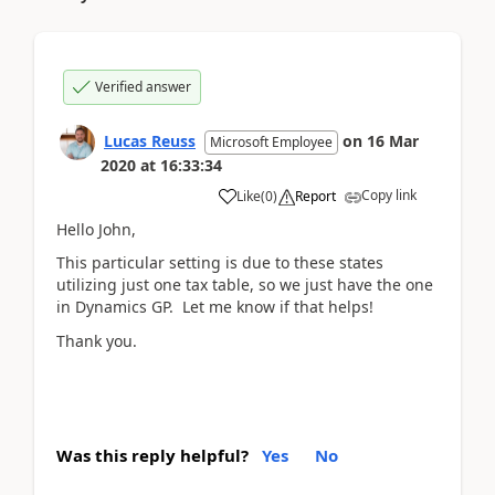
Verified answer
Lucas Reuss
on
16 Mar
Microsoft Employee
2020
at
16:33:34
Copy link
Like
(
0
)
Report
Hello John,
This particular setting is due to these states
utilizing just one tax table, so we just have the one
in Dynamics GP. Let me know if that helps!
Thank you.
Was this reply helpful?
Yes
No