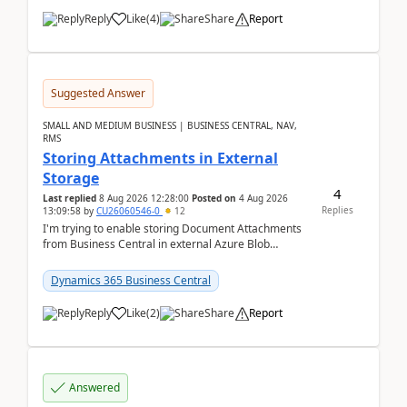
Reply
Like
(
4
)
Share
Report
Suggested Answer
SMALL AND MEDIUM BUSINESS | BUSINESS CENTRAL, NAV,
RMS
Storing Attachments in External
Storage
4
Last replied
8 Aug 2026 12:28:00
Posted on
4 Aug 2026
Replies
13:09:58
by
CU26060546-0
12
I'm trying to enable storing Document Attachments
from Business Central in external Azure Blob
Storage. I've been following the Microsoft
documentatio...
Dynamics 365 Business Central
Reply
Like
(
2
)
Share
Report
Answered