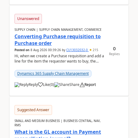
Unanswered
SUPPLY CHAIN | SUPPLY CHAIN MANAGEMENT, COMMERCE
Converting Purchase requisition to
Purchase order
0
Posted on
8 Aug 2026 00:39:26
by
CU13032032-0
215
Replies
Hi, when we create a Purchase requisition and add a
line for the item the requester wants to buy, the
address is either the LE address or the site add...
Dynamics 365 Supply Chain Management
Reply
Like
(
0
)
Share
Report
Suggested Answer
SMALL AND MEDIUM BUSINESS | BUSINESS CENTRAL, NAV,
RMS
What is the GL account in Payment