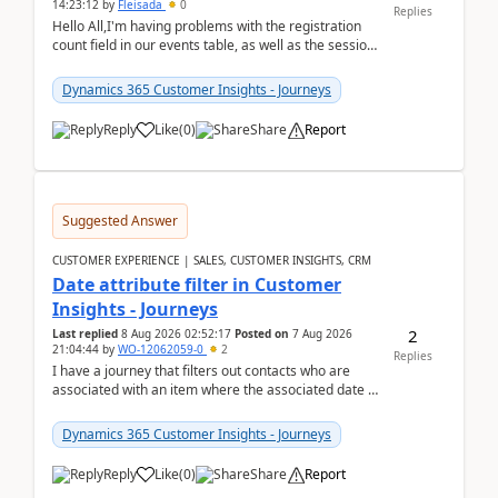
14:23:12
by
Fleisada
0
Replies
Hello All,I'm having problems with the registration
count field in our events table, as well as the session
count field in our sessions table. I...
Dynamics 365 Customer Insights - Journeys
Reply
Like
(
0
)
Share
Report
Suggested Answer
CUSTOMER EXPERIENCE | SALES, CUSTOMER INSIGHTS, CRM
Date attribute filter in Customer
Insights - Journeys
2
Last replied
8 Aug 2026 02:52:17
Posted on
7 Aug 2026
21:04:44
by
WO-12062059-0
2
Replies
I have a journey that filters out contacts who are
associated with an item where the associated date is
in the past. The date field is formatted as MM...
Dynamics 365 Customer Insights - Journeys
Reply
Like
(
0
)
Share
Report