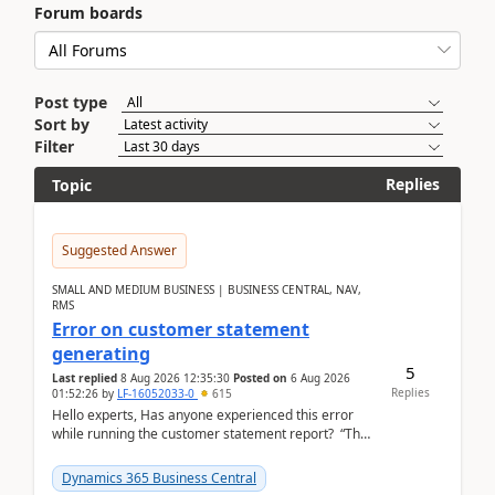
Forum boards
Post type
Sort by
Filter
Replies
Topic
Suggested Answer
SMALL AND MEDIUM BUSINESS | BUSINESS CENTRAL, NAV,
RMS
Error on customer statement
generating
5
Last replied
8 Aug 2026 12:35:30
Posted on
6 Aug 2026
Replies
01:52:26
by
LF-16052033-0
615
Hello experts, Has anyone experienced this error
while running the customer statement report? “The
error, The data does not represent a val...
Dynamics 365 Business Central