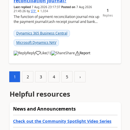
reconciliation journal?
Last replied
7 Aug 2026 23:17:37
Posted on
7 Aug 2026
1
21:45:26
by
STP
1,034
Replies
The function of payment reconciliation journal mix up
the payment journal/cash receipt journal and bank
reconciliation.When we import bank statement i...
Dynamics 365 Business Central
Microsoft Dynamics NAV
Reply
Like
(
1
)
Share
Report
1
2
3
4
5
›
Helpful resources
News and Announcements
Check out the Community Spotlight Video Series