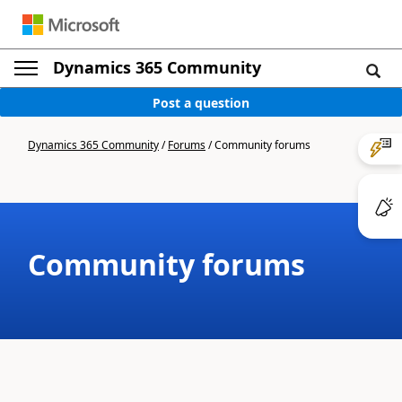
Dynamics 365 Community
Post a question
Dynamics 365 Community
/
Forums
/
Community forums
Community forums