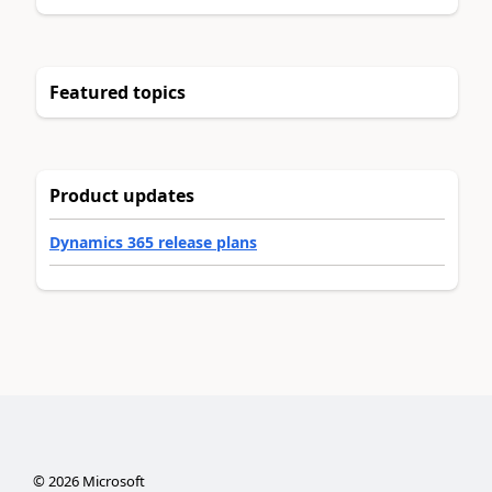
Featured topics
Product updates
Dynamics 365 release plans
©
2026
Microsoft