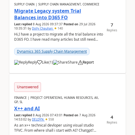
SUPPLY CHAIN | SUPPLY CHAIN MANAGEMENT, COMMERCE
Migrate Legacy system Trial
Balances into D365 FO
7
Last replied
8 Aug 2026 09:37:37
Posted on
29 Jul 2026
10:35:31
by
Dolly Chauhan
140
Replies
Hi,I have a project to migrate all the trial balance into
D365 FO. I have read many articles but still need
clarity before implementation. Using ...
Dynamics 365 Supply Chain Management
Reply
Like
(
1
)
Share
Report
Unanswered
FINANCE | PROJECT OPERATIONS, HUMAN RESOURCES, AX,
GP, SL
X++ and AI
Last replied
8 Aug 2026 07:43:01
Posted on
7 Aug 2026
4
14:53:02
by
DELDYN
558
Replies
As an x++ technical devloper using visual studio
TFVC. From where shall i start with AI? Chatgpt?