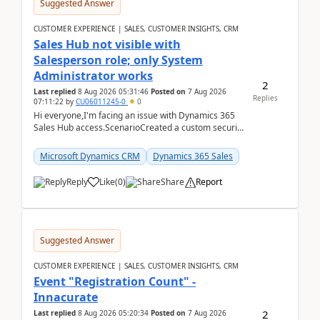
Suggested Answer
CUSTOMER EXPERIENCE | SALES, CUSTOMER INSIGHTS, CRM
Sales Hub not visible with
Salesperson role; only System
Administrator works
2
Last replied
8 Aug 2026 05:31:46
Posted on
7 Aug 2026
Replies
07:11:22
by
CU06011245-0
0
Hi everyone,I'm facing an issue with Dynamics 365
Sales Hub access.ScenarioCreated a custom security
role by copying the out-of-the-box Salesperson ro...
Microsoft Dynamics CRM
Dynamics 365 Sales
Reply
Like
(
0
)
Share
Report
Suggested Answer
CUSTOMER EXPERIENCE | SALES, CUSTOMER INSIGHTS, CRM
Event "Registration Count" -
Innacurate
2
Last replied
8 Aug 2026 05:20:34
Posted on
7 Aug 2026