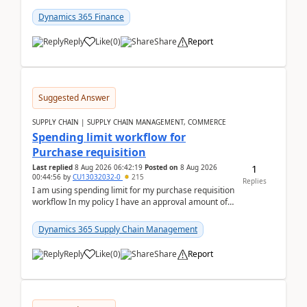
(Already using it for asking questions outside ...
Dynamics 365 Finance
Reply
Like
(
0
)
Share
Report
Suggested Answer
SUPPLY CHAIN | SUPPLY CHAIN MANAGEMENT, COMMERCE
Spending limit workflow for
Purchase requisition
1
Last replied
8 Aug 2026 06:42:19
Posted on
8 Aug 2026
00:44:56
by
CU13032032-0
215
Replies
I am using spending limit for my purchase requisition
workflow In my policy I have an approval amount of
1000$ and spending amount of 200 $In my ...
Dynamics 365 Supply Chain Management
Reply
Like
(
0
)
Share
Report