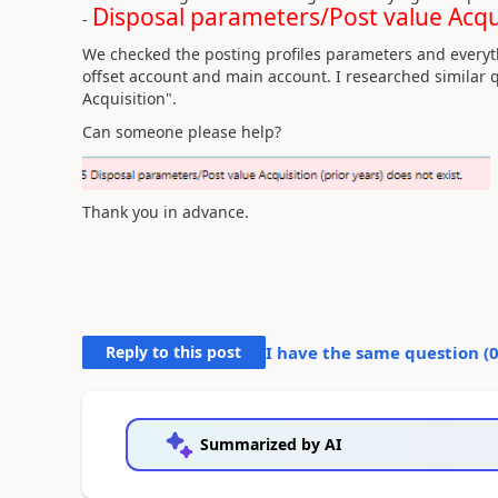
Disposal parameters/Post value Acquis
-
We checked the posting profiles parameters and everyt
offset account and main account. I researched similar q
Acquisition".
Can someone please help?
Thank you in advance.
Reply to this post
I have the same question (
Summarized by AI