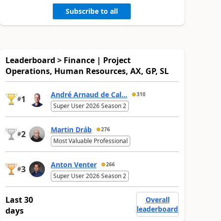
Subscribe to all
Leaderboard > Finance | Project
Operations, Human Resources, AX, GP, SL
André Arnaud de Cal...
310
1
#
Super User 2026 Season 2
Martin Dráb
276
2
#
Most Valuable Professional
Anton Venter
266
3
#
Super User 2026 Season 2
Last 30
Overall
leaderboard
days