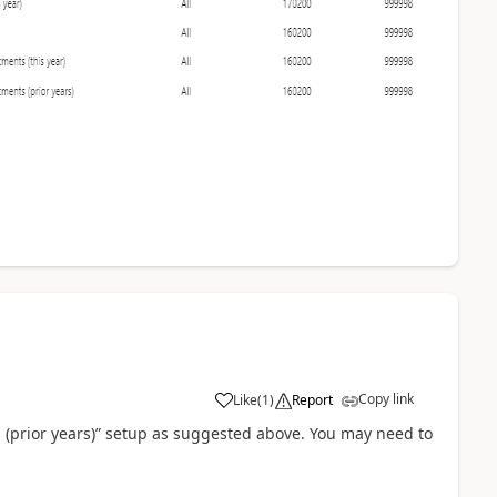
Copy link
Like
(
1
)
Report
on (prior years)” setup as suggested above. You may need to