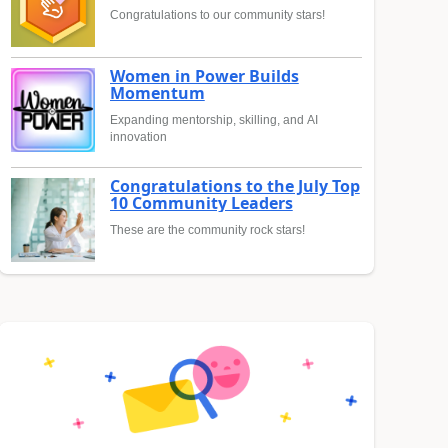
Congratulations to our community stars!
Women in Power Builds
Momentum
Expanding mentorship, skilling, and AI
innovation
Congratulations to the July Top
10 Community Leaders
These are the community rock stars!