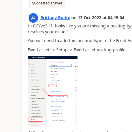
Suggested answer
Brittany Burke
on
13 Oct 2022
at
04:15:04
Hi CCYve3!! It looks like you are missing a posting ty
resolves your issue!!
You will need to add this posting type to the Fixed 
Fixed assets > Setup > Fixed asset posting profiles