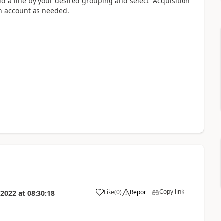
d a line by your desired grouping and select “Acquisition
in account as needed.
Copy link
Like
(
0
)
Report
 2022
at
08:30:18