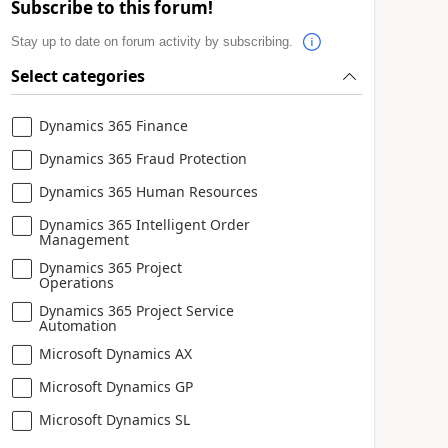
Subscribe to this forum!
Stay up to date on forum activity by subscribing.
Select categories
Dynamics 365 Finance
Dynamics 365 Fraud Protection
Dynamics 365 Human Resources
Dynamics 365 Intelligent Order
Management
Dynamics 365 Project
Operations
Dynamics 365 Project Service
Automation
Microsoft Dynamics AX
Microsoft Dynamics GP
Microsoft Dynamics SL