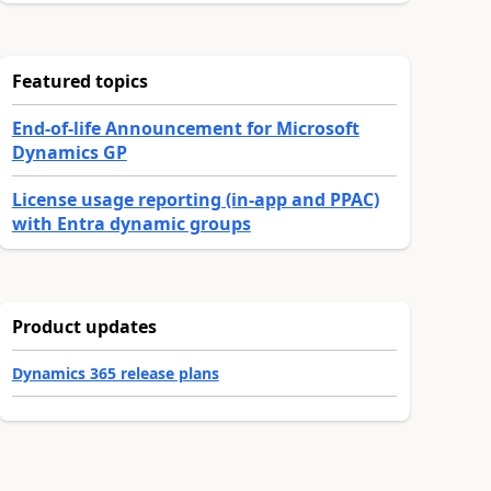
Featured topics
End-of-life Announcement for Microsoft
Dynamics GP
License usage reporting (in-app and PPAC)
with Entra dynamic groups
Product updates
Dynamics 365 release plans