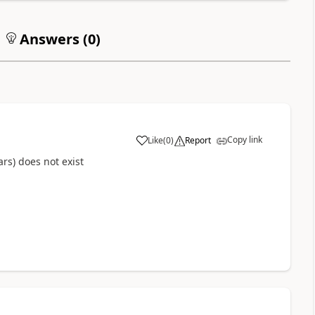
Answers (
0
)
Copy link
Like
(
0
)
Report
rs) does not exist