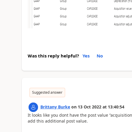
Was this reply helpful?
Yes
No
Suggested answer
Brittany Burke
on
13 Oct 2022
at
13:40:54
It looks like you dont have the post value “acquisiti
add this additional post value.