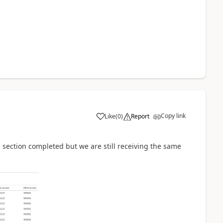
Copy link
Like
(
0
)
Report
 section completed but we are still receiving the same