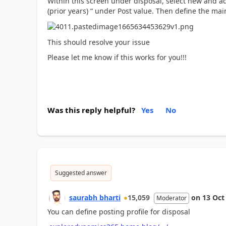
Within this screen under disposal, select new and ad
(prior years) “ under Post value. Then define the ma
This should resolve your issue
Please let me know if this works for you!!!
Was this reply helpful?
Yes
No
Suggested answer
saurabh bharti
15,059
on
13 Oct
Moderator
You can define posting profile for disposal