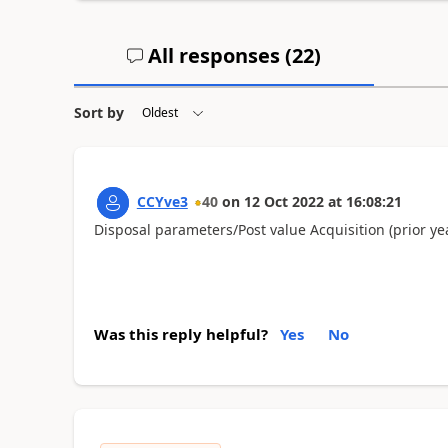
All responses (
22
)
Sort by
CCYve3
40
on
12 Oct 2022
at
16:08:21
Disposal parameters/Post value Acquisition (prior yea
Was this reply helpful?
Yes
No