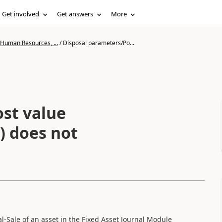
Get involved
Get answers
More
 Human Resources, ...
/
Disposal parameters/Po...
st value
s) does not
-Sale of an asset in the Fixed Asset Journal Module