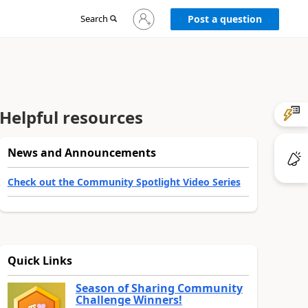
Sign
Search
Post a question
in
to
your
account
Helpful resources
News and Announcements
Check out the Community Spotlight Video Series
Quick Links
Season of Sharing Community
Challenge Winners!