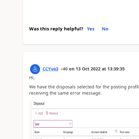
Was this reply helpful?
Yes
No
CCYve3
40
on
13 Oct 2022
at
13:39:35
Hi,
We have the disposals selected for the posting profil
receiving the same error message.