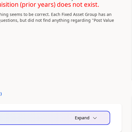
ition (prior years) does not exist.
hing seems to be correct. Each Fixed Asset Group has an
uestions, but did not find anything regarding "Post Value
0
)
Expand