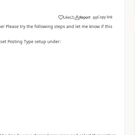
Copy link
Like
(
2
)
Report
pe! Please try the following steps and let me know if this
Asset Posting Type setup under: