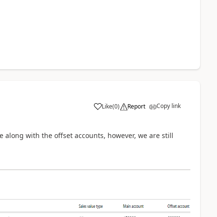
Copy link
Like
(
0
)
Report
e along with the offset accounts, however, we are still