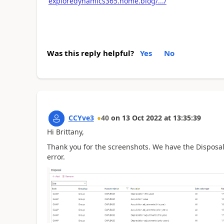
exploredynamics365.home.blog/.../
Was this reply helpful?
Yes
No
CCYve3
40
on
13 Oct 2022
at
13:35:39
Hi Brittany,
Thank you for the screenshots. We have the Disposal
error.