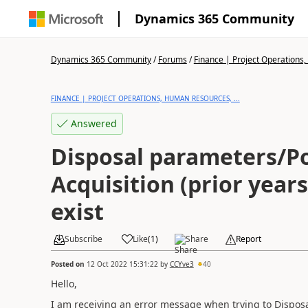
Dynamics 365 Community
Dynamics 365 Community
/
Forums
/
Finance | Project Operations,
FINANCE | PROJECT OPERATIONS, HUMAN RESOURCES, ...
Answered
Disposal parameters/Po
Acquisition (prior year
exist
Subscribe
Like
(
1
)
Share
Report
Posted on
12 Oct 2022 15:31:22
by
CCYve3
40
Hello,
I am receiving an error message when trying to Disposal