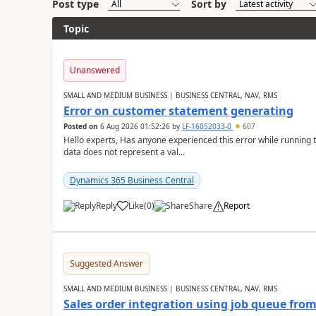
Post type
Sort by
Topic
Unanswered
SMALL AND MEDIUM BUSINESS | BUSINESS CENTRAL, NAV, RMS
Error on customer statement generating
Posted on
6 Aug 2026 01:52:26
by
LF-16052033-0
607
Hello experts, Has anyone experienced this error while running 
data does not represent a val...
Dynamics 365 Business Central
Reply
Like
(
0
)
Share
Report
Suggested Answer
SMALL AND MEDIUM BUSINESS | BUSINESS CENTRAL, NAV, RMS
Sales order integration using job queue fr