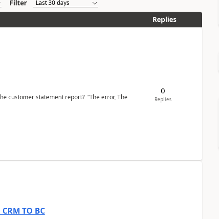
Filter
Replies
0
the customer statement report? “The error, The
Replies
om CRM TO BC