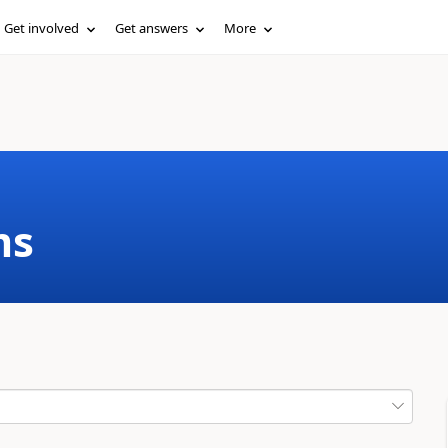
Get involved
Get answers
More
ms