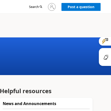
Sign
Search
Post a question
in
to
your
account
Helpful resources
News and Announcements