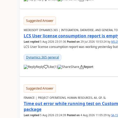
Suggested Answer
MICROSOFT DYNAMICS 365 | INTEGRATION, DATAVERSE, AND GENERAL TO
LCS User license consumption report is empt
Last replied
5 Aug 2026 23:31:36
Posted on
29 Jul 2026 10:53:24
by
MS-2
LCS User license consumption report was working yesterday but
Dynamics 365 general
Reply
Like
(
1
)
Share
Report
Suggested Answer
FINANCE | PROJECT OPERATIONS, HUMAN RESOURCES, AX, GP, SL
Time out error while running test on Custom
package
Last replied
5 Aug 2026 23:24:39
Posted on
4 Aug 2026 11:05:29
by
SA-1