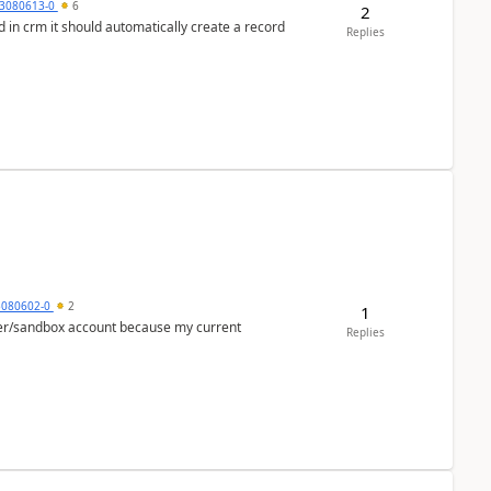
3080613-0
6
2
 in crm it should automatically create a record
Replies
5080602-0
2
1
per/sandbox account because my current
Replies