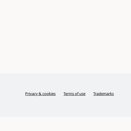
Privacy & cookies
Terms of use
Trademarks