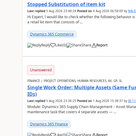
Stopped Substitution of item kit
Last replied
5 Aug 2026 23:48:24
Posted on
4 Aug 2026 06:58:09
by
NN-0
Hi Expert, I would like to check whether the following behavio
a retail kit item that consists of ...
Dynamics 365 Commerce
Reply
Like
(
0
)
Share
Report
Unanswered
FINANCE | PROJECT OPERATIONS, HUMAN RESOURCES, AX, GP, SL
Single Work Order: Multiple Assets (Same Fun
IDs)
Last replied
5 Aug 2026 23:36:25
Posted on
1 Aug 2026 15:38:37
by
IB-1
Module: Dynamics 365 Supply Chain Management – Asset Manag
maintenance task that covers 4 separate assets — ...
Dynamics 365 Finance
Reply
Like
(
0
)
Share
Report