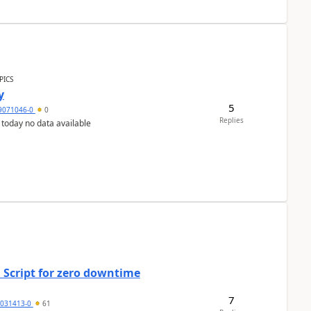
PICS
y
5
9071046-0
0
Replies
 today no data available
 Script for zero downtime
7
5031413-0
61