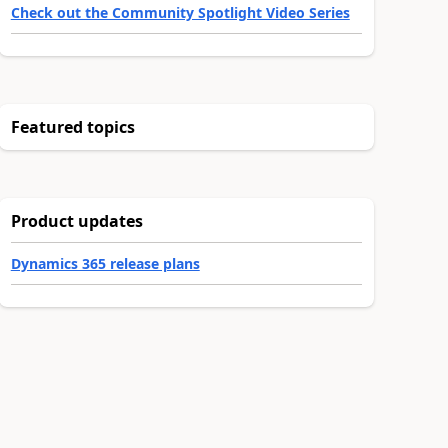
Check out the Community Spotlight Video Series
Featured topics
Product updates
Dynamics 365 release plans