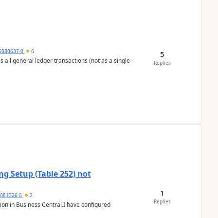
5080637-0
6
5
s all general ledger transactions (not as a single
Replies
g Setup (Table 252) not
1
5081326-0
2
Replies
ion in Business Central.I have configured