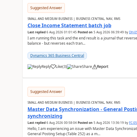
Suggested Answer
SMALL AND MEDIUM BUSINESS | BUSINESS CENTRAL, NAV, RMS
Close Income Statement batch job
Last replied
6 Aug 2026 01:01:45
Posted on
5 Aug 2026 06:39:49
by
DH-0
I am running this task and the end result is a journal that reverse
balance - but reverses each tran...
Dynamics 365 Business Central
Reply
Like
(
3
)
Share
Report
Suggested Answer
SMALL AND MEDIUM BUSINESS | BUSINESS CENTRAL, NAV, RMS
Master Data Synchronization - General Postin
synchronizing
Last replied
6 Aug 2026 00:58:04
Posted on
5 Aug 2026 13:36:19
by
FC-0
Hello, I am experiencing an issue with Master Data Synchronizat
General Posting Setup (Table 252) as a m...