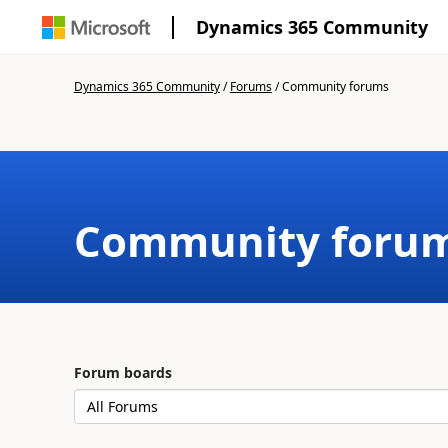
Dynamics 365 Community
Dynamics 365 Community
/
Forums
/
Community forums
Community foru
Forum boards