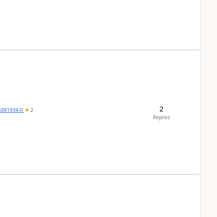
2
5081934-0
2
Replies