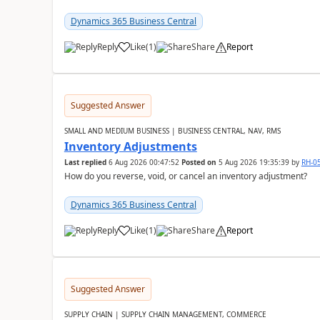
Dynamics 365 Business Central
Reply
Like
(
1
)
Share
Report
Suggested Answer
SMALL AND MEDIUM BUSINESS | BUSINESS CENTRAL, NAV, RMS
Inventory Adjustments
Last replied
6 Aug 2026 00:47:52
Posted on
5 Aug 2026 19:35:39
by
RH-0
How do you reverse, void, or cancel an inventory adjustment?
Dynamics 365 Business Central
Reply
Like
(
1
)
Share
Report
Suggested Answer
SUPPLY CHAIN | SUPPLY CHAIN MANAGEMENT, COMMERCE