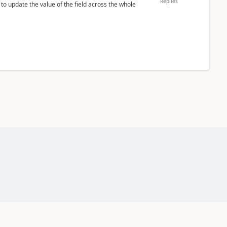
Replies
 to update the value of the field across the whole