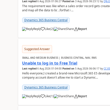
Last replied
6 Aug 2026 01:06:27
Posted on
3 Aug 2026 06:23:12
by
QN-0
The requirement was like when a sales order record gets created
and map all the data to bc ..forthat i ...
Dynamics 365 Business Central
Reply
Like
(
2
)
Share
Report
Suggested Answer
SMALL AND MEDIUM BUSINESS | BUSINESS CENTRAL, NAV, RMS
Unable to log in to Free Trial
Last replied
6 Aug 2026 01:04:00
Posted on
5 Aug 2026 06:06:17
by
CC-0
Hello everyone,I created a brand-new Microsoft 365 E5 develo
company account doesn't allow me to start a Dynamic...
Dynamics 365 Business Central
Reply
Like
(
1
)
Share
Report