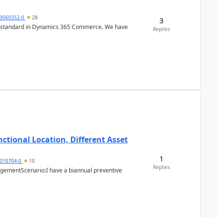
3060352-0
28
3
r is standard in Dynamics 365 Commerce. We have
Replies
ctional Location, Different Asset
1
1010704-0
10
Replies
ementScenario:I have a biannual preventive