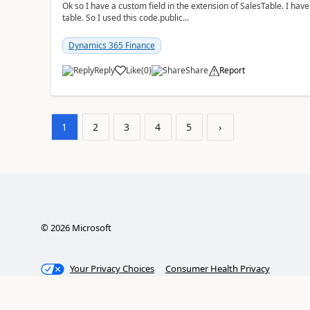
Ok so I have a custom field in the extension of SalesTable. I have
table. So I used this code.public...
Dynamics 365 Finance
Reply
Like
(
0
)
Share
Report
1
2
3
4
5
›
©
2026
Microsoft
Your Privacy Choices
Consumer Health Privacy