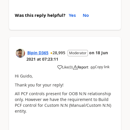
Was this reply helpful?
Yes
No
Bipin D365
28,995
on
18 Jun
Moderator
2021
at
07:23:11
Copy link
Like
(
0
)
Report
Hi Guido,
Thank you for your reply!
All PCF controls present for OOB N:N relationship
only. However we have the requirement to Build
PCF control for Custom N:N (Manual/Custom N:N)
entity.