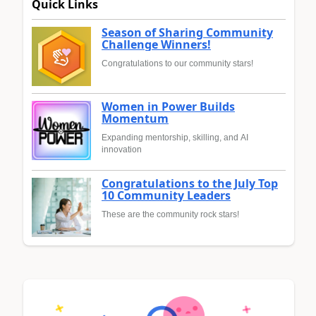
Quick Links
Season of Sharing Community
Challenge Winners!
Congratulations to our community stars!
Women in Power Builds
Momentum
Expanding mentorship, skilling, and AI
innovation
Congratulations to the July Top
10 Community Leaders
These are the community rock stars!