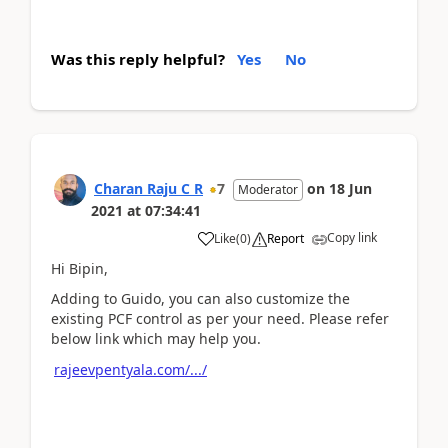
Was this reply helpful?
Yes
No
Charan Raju C R
7
on
18 Jun
Moderator
2021
at
07:34:41
Copy link
Like
(
0
)
Report
Hi Bipin,
Adding to Guido, you can also customize the
existing PCF control as per your need. Please refer
below link which may help you.
rajeevpentyala.com/.../