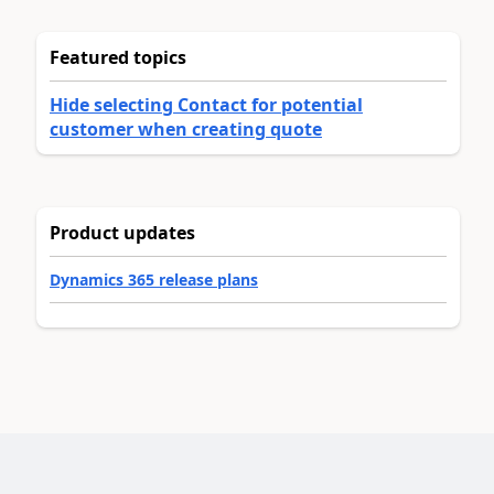
Featured topics
Hide selecting Contact for potential
customer when creating quote
Product updates
Dynamics 365 release plans