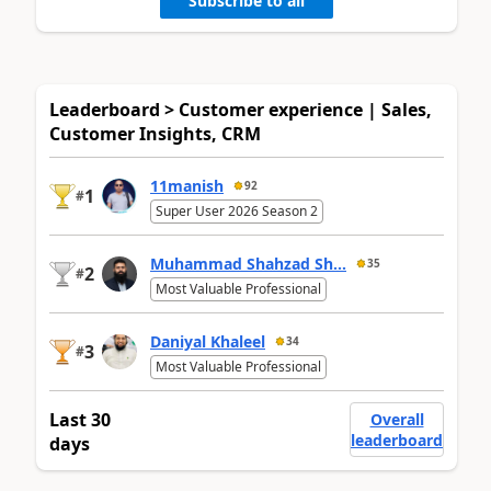
Subscribe to all
Leaderboard > Customer experience | Sales,
Customer Insights, CRM
11manish
92
1
#
Super User 2026 Season 2
Muhammad Shahzad Sh...
35
2
#
Most Valuable Professional
Daniyal Khaleel
34
3
#
Most Valuable Professional
Last 30
Overall
leaderboard
days