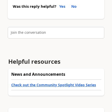
Was this reply helpful?
Yes
No
Join the conversation
Helpful resources
News and Announcements
Check out the Community Spotlight Video Series