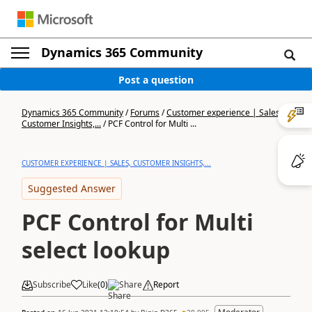
Dynamics 365 Community
Post a question
Dynamics 365 Community
/
Forums
/
Customer experience | Sales,
Customer Insights,...
/
PCF Control for Multi ...
CUSTOMER EXPERIENCE | SALES, CUSTOMER INSIGHTS,...
Suggested Answer
PCF Control for Multi
select lookup
Subscribe
Like
(
0
)
Share
Report