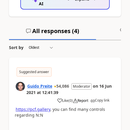
AI
All responses (
4
)
A
Sort by
Suggested answer
Guido Preite
54,086
on
16 Jun
Moderator
2021
at
12:41:39
Copy link
Like
(
0
)
Report
https://pcf.gallery
, you can find many controls
regarding N:N