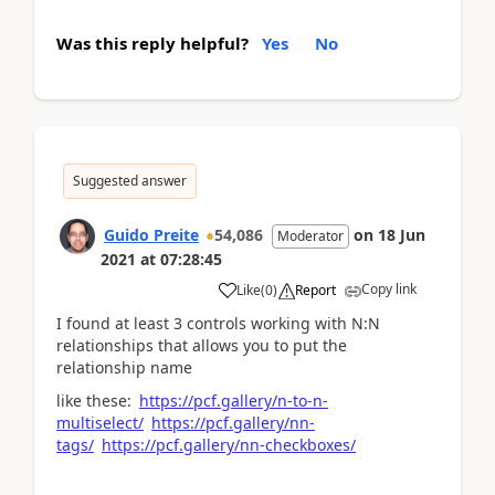
Was this reply helpful?
Yes
No
Suggested answer
Guido Preite
54,086
on
18 Jun
Moderator
2021
at
07:28:45
Copy link
Like
(
0
)
Report
I found at least 3 controls working with N:N
relationships that allows you to put the
relationship name
like these:
https://pcf.gallery/n-to-n-
multiselect/
https://pcf.gallery/nn-
tags/
https://pcf.gallery/nn-checkboxes/