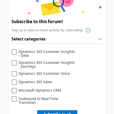
Subscribe to this forum!
Stay up to date on forum activity by subscribing.
Select categories
Dynamics 365 Customer Insights
- Data
Dynamics 365 Customer Insights
- Journeys
Dynamics 365 Customer Voice
Dynamics 365 Sales
Microsoft Dynamics CRM
Outbound to Real-Time
Transition