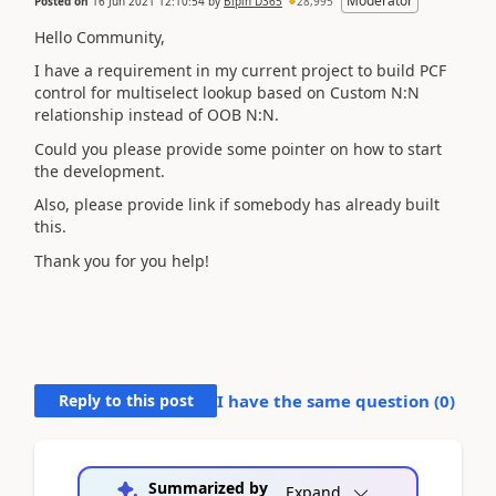
Moderator
Posted on
16 Jun 2021 12:10:54
by
Bipin D365
28,995
Hello Community,
I have a requirement in my current project to build PCF
control for multiselect lookup based on Custom N:N
relationship instead of OOB N:N.
Could you please provide some pointer on how to start
the development.
Also, please provide link if somebody has already built
this.
Thank you for you help!
Reply to this post
I have the same question (
0
)
Summarized by
Expand