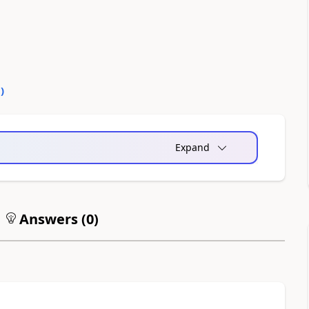
1
)
Expand
Answers (
0
)