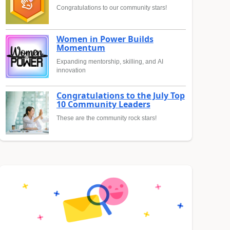
Congratulations to our community stars!
Women in Power Builds
Momentum
Expanding mentorship, skilling, and AI
innovation
Congratulations to the July Top
10 Community Leaders
These are the community rock stars!