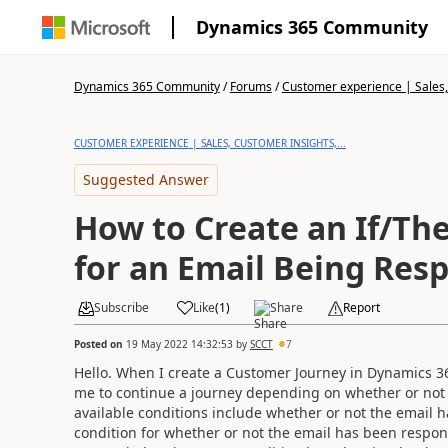
Dynamics 365 Community
Dynamics 365 Community
/
Forums
/
Customer experience | Sales, 
CUSTOMER EXPERIENCE | SALES, CUSTOMER INSIGHTS,...
Suggested Answer
How to Create an If/Th
for an Email Being Res
Subscribe
Like
(
1
)
Share
Report
Posted on
19 May 2022 14:32:53
by
SCCT
7
Hello. When I create a Customer Journey in Dynamics 365
me to continue a journey depending on whether or not a
available conditions include whether or not the email ha
condition for whether or not the email has been respon