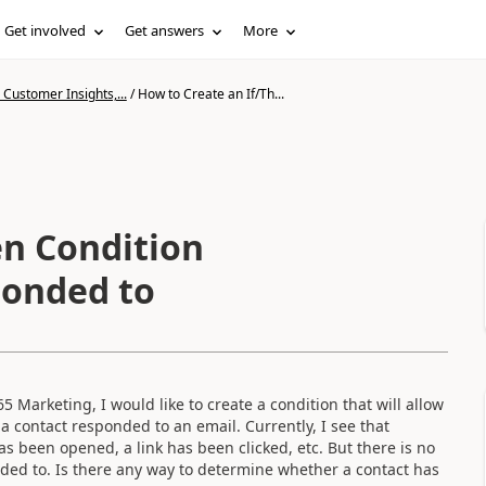
Get involved
Get answers
More
Customer Insights,...
/
How to Create an If/Th...
en Condition
ponded to
 Marketing, I would like to create a condition that will allow
 contact responded to an email. Currently, I see that
s been opened, a link has been clicked, etc. But there is no
ded to. Is there any way to determine whether a contact has