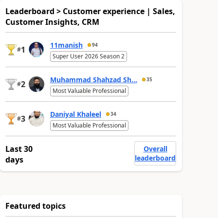
Leaderboard > Customer experience | Sales,
Customer Insights, CRM
11manish
94
1
#
Super User 2026 Season 2
Muhammad Shahzad Sh...
35
2
#
Most Valuable Professional
Daniyal Khaleel
34
3
#
Most Valuable Professional
Last 30
Overall
leaderboard
days
Featured topics