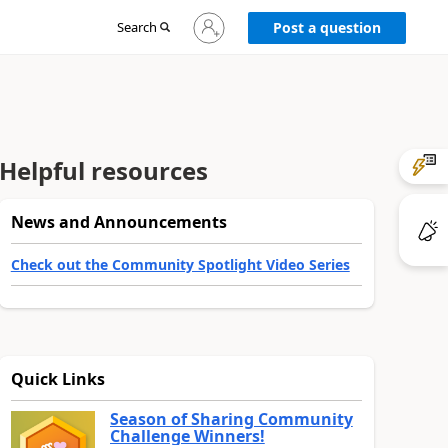
Sign
Search
Post a question
in
to
your
account
Helpful resources
News and Announcements
Check out the Community Spotlight Video Series
Quick Links
Season of Sharing Community
Challenge Winners!