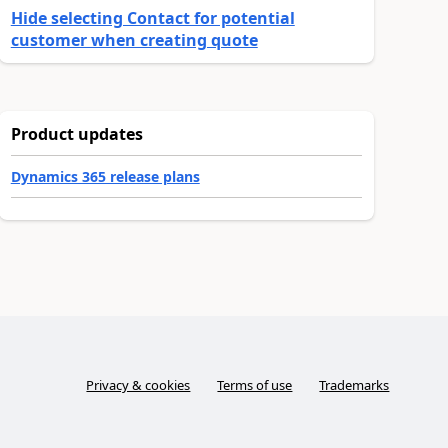
Hide selecting Contact for potential
customer when creating quote
Product updates
Dynamics 365 release plans
Privacy & cookies
Terms of use
Trademarks