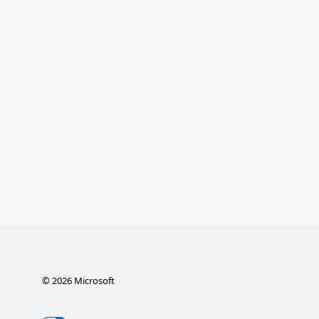
©
2026
Microsoft