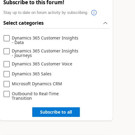
Subscribe to this forum!
Stay up to date on forum activity by subscribing.
Select categories
Dynamics 365 Customer Insights
- Data
Dynamics 365 Customer Insights
- Journeys
Dynamics 365 Customer Voice
Dynamics 365 Sales
Microsoft Dynamics CRM
Outbound to Real-Time
Transition
Subscribe to all