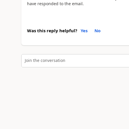
have responded to the email.
Was this reply helpful?
Yes
No
Join the conversation