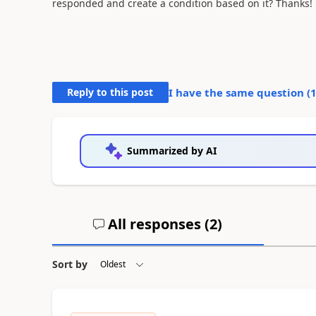
responded and create a condition based on it? Thanks!
Reply to this post
I have the same question (
Summarized by AI
All responses (
2
)
Sort by