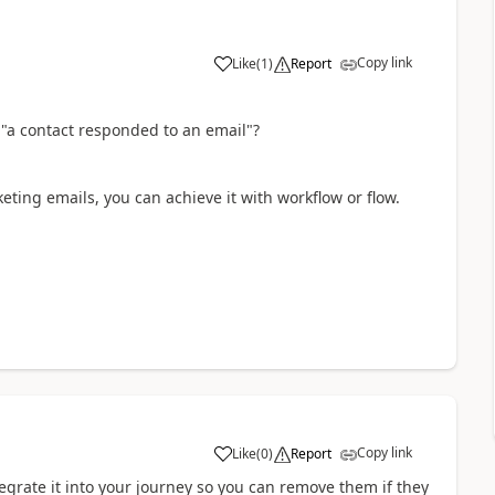
Copy link
Like
(
1
)
Report
"
a contact responded to an email
"?
keting emails, you can achieve it with workflow or flow.
Copy link
Like
(
0
)
Report
grate it into your journey so you can remove them if they