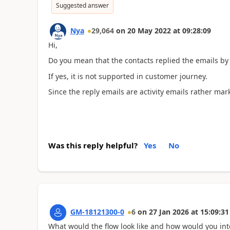
Suggested answer
Nya
29,064
on
20 May 2022
at
09:28:09
Hi,
Do you mean that the contacts replied the emails by 
If yes, it is not supported in customer journey.
Since the reply emails are activity emails rather mar
Was this reply helpful?
Yes
No
GM-18121300-0
6
on
27 Jan 2026
at
15:09:31
What would the flow look like and how would you inte