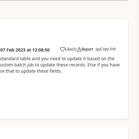
Copy link
Like
(
0
)
Report
n
07 Feb 2023
at
12:08:50
 standard table and you need to update it based on the
ustom batch job to update these records. Else if you have
se that to update these fields.