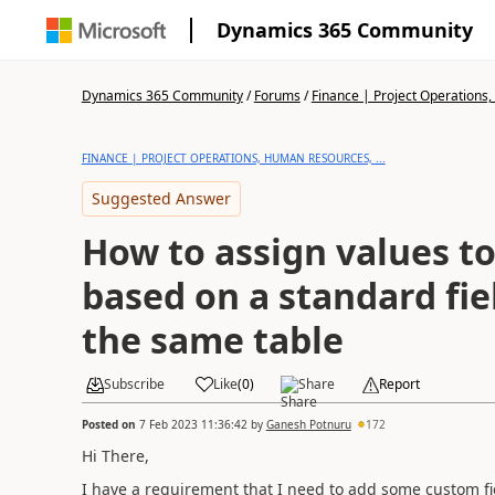
Dynamics 365 Community
Dynamics 365 Community
/
Forums
/
Finance | Project Operations,
FINANCE | PROJECT OPERATIONS, HUMAN RESOURCES, ...
Suggested Answer
How to assign values to
based on a standard fiel
the same table
Subscribe
Like
(
0
)
Share
Report
Posted on
7 Feb 2023 11:36:42
by
Ganesh Potnuru
172
Hi There,
I have a requirement that I need to add some custom fie