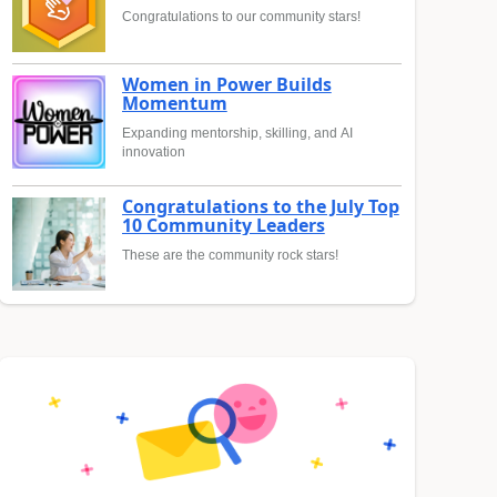
Congratulations to our community stars!
Women in Power Builds
Momentum
Expanding mentorship, skilling, and AI
innovation
Congratulations to the July Top
10 Community Leaders
These are the community rock stars!