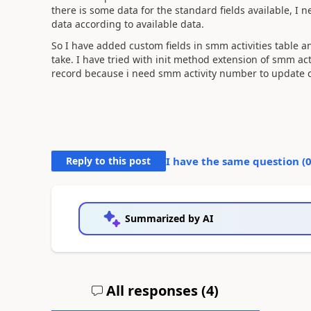
there is some data for the standard fields available, I
data according to available data.
So I have added custom fields in smm activities table 
take. I have tried with init method extension of smm act
record because i need smm activity number to update cu
Reply to this post
I have the same question (
Summarized by AI
All responses (
4
)