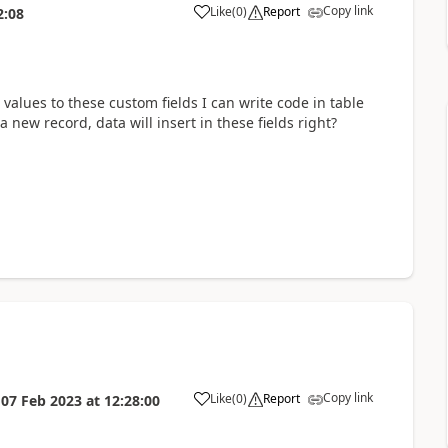
Copy link
Like
(
0
)
Report
2:08
 values to these custom fields I can write code in table
 a new record, data will insert in these fields right?
Copy link
Like
(
0
)
Report
n
07 Feb 2023
at
12:28:00