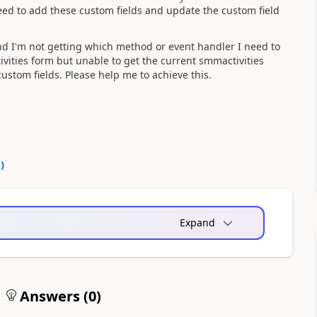
 need to add these custom fields and update the custom field
and I'm not getting which method or event handler I need to
ivities form but unable to get the current smmactivities
stom fields. Please help me to achieve this.
0
)
Expand
Answers (
0
)