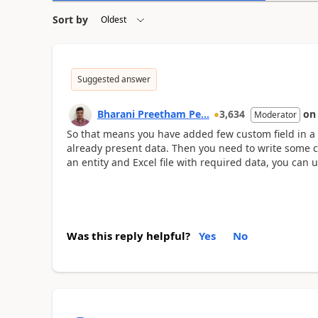
Sort by
Suggested answer
Bharani Preetham Pe...
3,634
o
Moderator
So that means you have added few custom field in a
already present data. Then you need to write some c
an entity and Excel file with required data, you can u
Was this reply helpful?
Yes
No