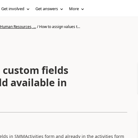
Get involved
Get answers
More
 Human Resources, ...
/
How to assign values t...
 custom fields
d available in
lds in SMMActivities form and already in the activities form