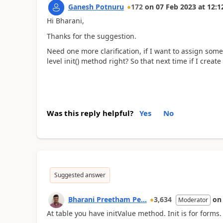
Ganesh Potnuru
172
on
07 Feb 2023
at
12:1
Hi Bharani,
Thanks for the suggestion.
Need one more clarification, if I want to assign some
level init() method right? So that next time if I create
Was this reply helpful?
Yes
No
Suggested answer
Bharani Preetham Pe...
3,634
o
Moderator
At table you have initValue method. Init is for forms.