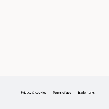
Privacy & cookies
Terms of use
Trademarks