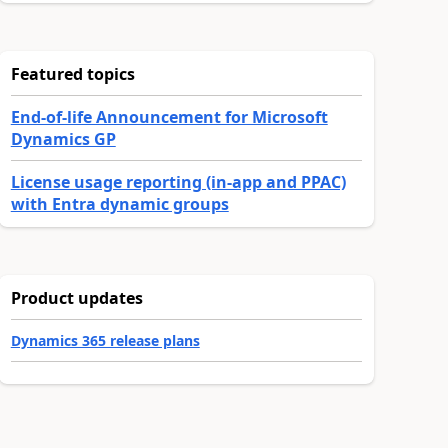
Featured topics
End-of-life Announcement for Microsoft
Dynamics GP
License usage reporting (in-app and PPAC)
with Entra dynamic groups
Product updates
Dynamics 365 release plans