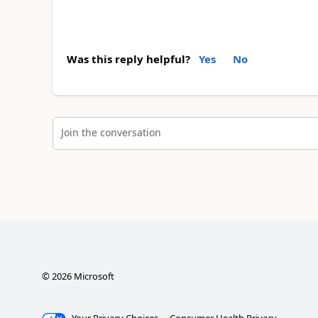
Was this reply helpful?
Yes
No
Join the conversation
©
2026
Microsoft