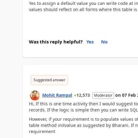
Yes to assign a default value you can write code at in
values should reflect on all forms where this table is
Was this reply helpful?
Yes
No
Suggested answer
Mohit Rampal
12,573
on
07 Feb 
Moderator
Hi, If this is one time activity then I would suggest t
records. If the logic is simple then you can write S
However, if your requirement is to populate values o
table method initvalue as suggested by Bharani. If 
requirement