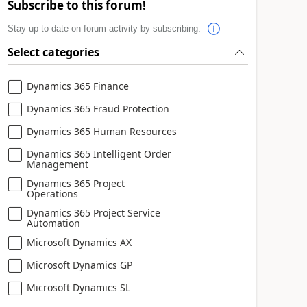
Subscribe to this forum!
Stay up to date on forum activity by subscribing.
Select categories
Dynamics 365 Finance
Dynamics 365 Fraud Protection
Dynamics 365 Human Resources
Dynamics 365 Intelligent Order
Management
Dynamics 365 Project
Operations
Dynamics 365 Project Service
Automation
Microsoft Dynamics AX
Microsoft Dynamics GP
Microsoft Dynamics SL