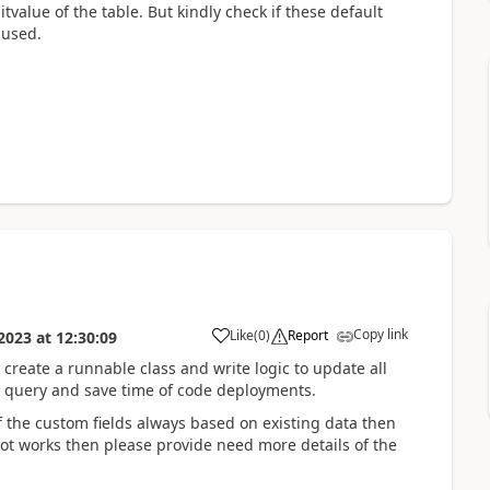
itvalue of the table. But kindly check if these default
 used.
Copy link
Like
(
0
)
Report
2023
at
12:30:09
o create a runnable class and write logic to update all
QL query and save time of code deployments.
f the custom fields always based on existing data then
not works then please provide need more details of the