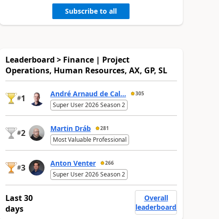
Subscribe to all
Leaderboard > Finance | Project
Operations, Human Resources, AX, GP, SL
André Arnaud de Cal...
305
1
#
Super User 2026 Season 2
Martin Dráb
281
2
#
Most Valuable Professional
Anton Venter
266
3
#
Super User 2026 Season 2
Last 30
Overall
leaderboard
days