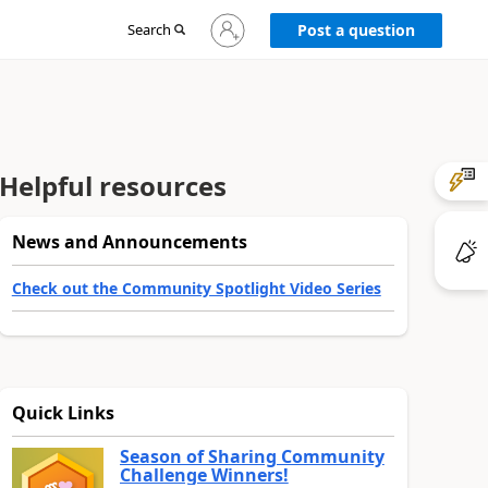
Sign
Search
Post a question
in
to
your
account
Helpful resources
News and Announcements
Check out the Community Spotlight Video Series
Quick Links
Season of Sharing Community
Challenge Winners!