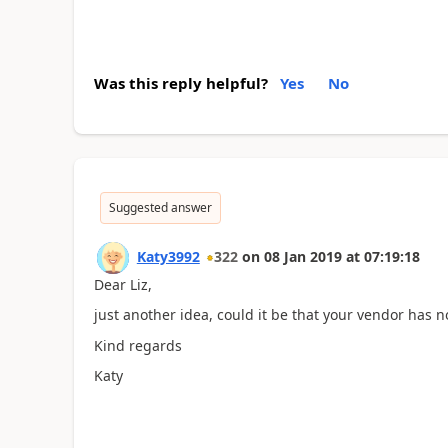
Was this reply helpful?
Yes
No
Suggested answer
Katy3992
322
on
08 Jan 2019
at
07:19:18
Dear Liz,
just another idea, could it be that your vendor has 
Kind regards
Katy