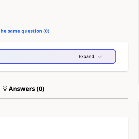
the same question (
0
)
Expand
Answers (
0
)