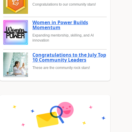
Congratulations to our community stars!
Women in Power Builds
Momentum
Expanding mentorship, skilling, and AI
innovation
Congratulations to the July Top
10 Community Leaders
These are the community rock stars!