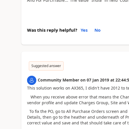
And For PurchTable..."The value "India" in field 'Cou
Was this reply helpful?
Yes
No
Suggested answer
Community Member
on
07 Jan 2019
at
22:44:
This solution works on AX365, I didn't have 2012 to te
When you receive above error that means the Charge
vendor profile and update Charges Group, Site and
To fix the PO, go to All Purchase Orders screen and
Details, then go to the heather and underneath of P
correct value and save and that should take care of t