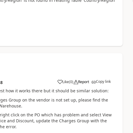
ntry/Region' is not found in relating Table 'Country/Region'
Copy link
Like
(
0
)
Report
58
st how it works there but it should be similar solution:
s Group on the vendor is not set up, please find the
 Warehouse.
 right click on the PO which has problem and select View
rice and Discount, update the Charges Group with the
he error.