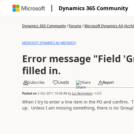
Dynamics 365 Community
Dynamics 365 Community
/
Forums
/
Microsoft Dynamics AX (Archi
MICROSOFT DYNAMICS AX (ARCHIVED)
Error message "Field '
filled in.
Subscribe
Like
(
0
)
Share
Report
Posted on
5 Oct 2011 14:36:48
by
Liz Herrington
265
When I try to enter a line item in the PO and confirm. 
up. Unless I am missing something, there is no 'Group' fi