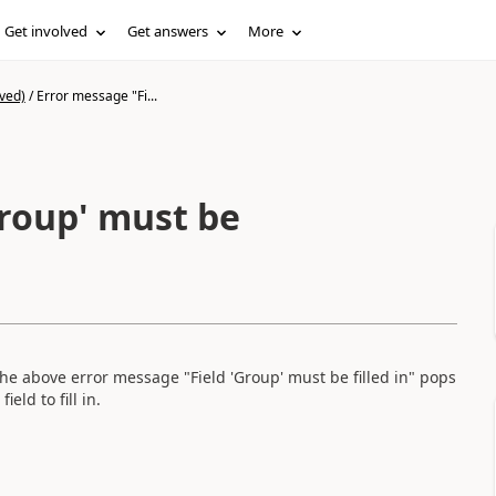
Get involved
Get answers
More
ved)
/
Error message "Fi...
Group' must be
The above error message "Field 'Group' must be filled in" pops
eld to fill in.