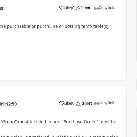
Copy link
Like
(
0
)
Report
58
the purchTable or purchLine or posting temp table(s).
Copy link
Like
(
0
)
Report
09:12:50
g "Group" must be filled in and "Purchase Order" must be