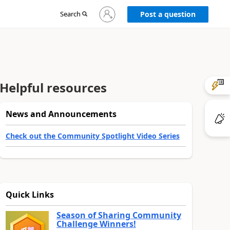
Sign
Search
Post a question
in
to
your
account
Helpful resources
News and Announcements
Check out the Community Spotlight Video Series
Quick Links
Season of Sharing Community
Challenge Winners!