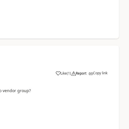
Copy link
Like
(
1
)
Report
no vendor group?