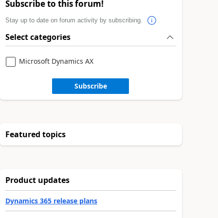
Subscribe to this forum!
Stay up to date on forum activity by subscribing.
Select categories
Microsoft Dynamics AX
Subscribe
Featured topics
Product updates
Dynamics 365 release plans