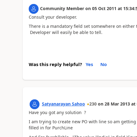
Community Member
on
05 Oct 2011
at
15:34:
Consult your developer.
There is a mandatory field set somewhere on either 
Developer will easily be able to tell.
Was this reply helpful?
Yes
No
Satyanarayan Sahoo
230
on
28 Mar 2013
at
Have you got any solution ?
I am trying to create new PO with line so am gettin
filled in for PurchLine