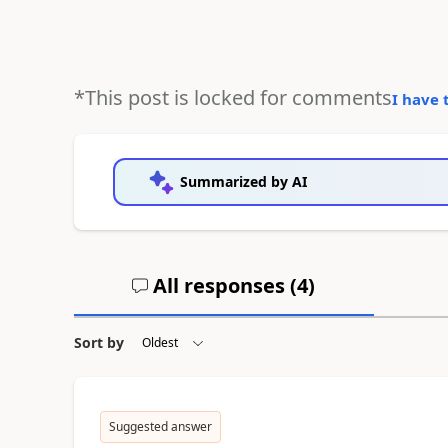
*This post is locked for comments
I have 
Summarized by AI
All responses (
4
)
Sort by
Suggested answer