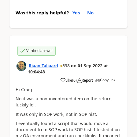
Was this reply helpful?
Yes
No
Verified answer
Riaan Taljaard
538
on
01 Sep 2022
at
10:04:48
Copy link
Like
(
0
)
Report
Hi Craig
No it was a non-inventoried item on the return,
luckily lol.
It was only in SOP work, not in SOP hist.
I eventually found a script that would move a
document from SOP work to SOP hist. I tested it on
my QA environment and ran checklinks. It moaned