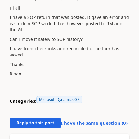
Hi all
I have a SOP return that was posted, It gave an error and
is stuck in SOP work. It has however posted to RM and
the GL.
Can I move it safely to SOP history?
I have tried checklinks and reconcile but neither has
woked.
Thanks
Riaan
Microsoft Dynamics GP
Categories:
Reply to this post
I have the same question (
0
)