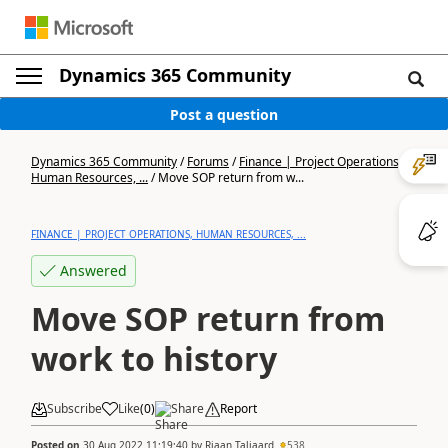
Dynamics 365 Community
Post a question
Dynamics 365 Community
/
Forums
/
Finance | Project Operations,
Human Resources, ...
/
Move SOP return from w...
FINANCE | PROJECT OPERATIONS, HUMAN RESOURCES, ...
Answered
Move SOP return from
work to history
Subscribe
Like
(
0
)
Share
Report
Posted on
30 Aug 2022 11:19:40
by
Riaan Taljaard
538