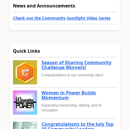
News and Announcements
Check out the Community Spotlight Video Series
Quick Links
Season of Sharing Community
Challenge Winners!
Congratulations to our community stars!
Women in Power Builds
Momentum
Expanding mentorship, skilling, and AI
innovation
Congratulations to the July Top