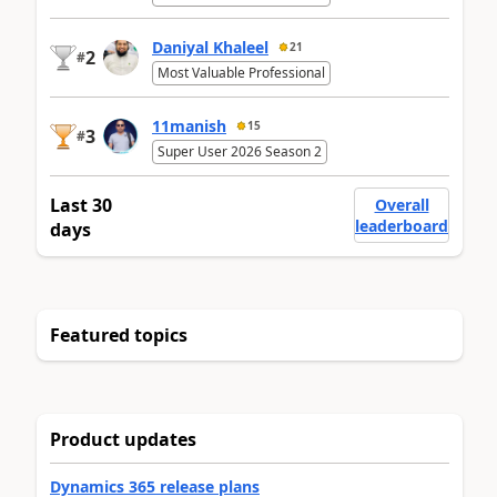
Daniyal Khaleel
21
2
#
Most Valuable Professional
11manish
15
3
#
Super User 2026 Season 2
Last 30
Overall
leaderboard
days
Featured topics
Product updates
Dynamics 365 release plans