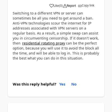
Copy link
Like
(
0
)
Report
Switching to a different VPN or server can
sometimes be all you need to get around a ban.
Anti-VPN technologies scour the internet for IP
addresses associated with VPN servers on a
regular basis. As a result, a simple swap can assist
you in circumventing censorship. If it doesn't work,
then
residential rotating proxy
can be the perfect
option, because you will use it to avoid the block all
the time, and will be able to log in. This is probably
the best what you can do in this situation.
Was this reply helpful?
Yes
No