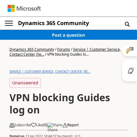
Dynamics 365 Community
Post a question
Dynamics 365 Community
/
Forums
/
Service | Customer Service,
Contact Center, Fie...
/
VPN blocking Guides lo...
SERVICE | CUSTOMER SERVICE, CONTACT CENTER, FIE...
Unanswered
VPN blocking Guides
log on
Subscribe
Like
(
0
)
Share
Report
Posted on
13 Jan 2022 18:44:37
by
cbarritt
10