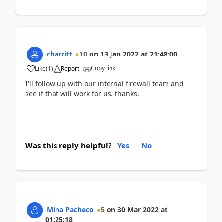
cbarritt
10
on
13 Jan 2022
at
21:48:00
Copy link
Like
(
1
)
Report
I'll follow up with our internal firewall team and
see if that will work for us. thanks.
Was this reply helpful?
Yes
No
Mina Pacheco
5
on
30 Mar 2022
at
01:25:18