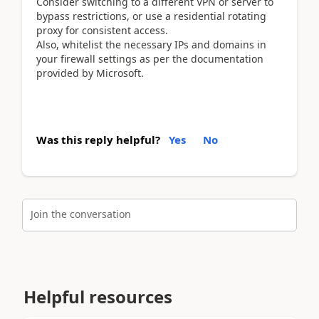
Consider switching to a different VPN or server to
bypass restrictions, or use a residential rotating
proxy for consistent access.
Also, whitelist the necessary IPs and domains in
your firewall settings as per the documentation
provided by Microsoft.
Was this reply helpful?
Yes
No
Join the conversation
Helpful resources