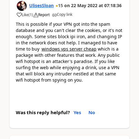
UlisesSloan
15
on
22 May 2022
at
07:18:36
Copy link
Like
(
1
)
Report
This is possible if your VPN got into the spam
database and you can't clear the cookies, or it's not
enough. Some sites block ipi iron, and changing IP
in the network does not help. I managed to have
time to buy
windows vps server cheap
which is a
package with other features that work. Any public
wifi hotspot is an attacker's paradise. If you like
surfing the web while enjoying a drink, use a VPN
that will block any intruder nestled at that same
wifi hotspot from spying on you.
Was this reply helpful?
Yes
No