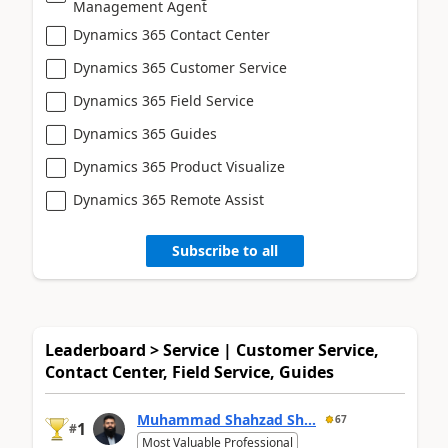
Management Agent
Dynamics 365 Contact Center
Dynamics 365 Customer Service
Dynamics 365 Field Service
Dynamics 365 Guides
Dynamics 365 Product Visualize
Dynamics 365 Remote Assist
Subscribe to all
Leaderboard > Service | Customer Service,
Contact Center, Field Service, Guides
Muhammad Shahzad Sh...
67
1
#
Most Valuable Professional