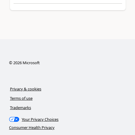
©
2026
Microsoft
Privacy & cookies
Terms of use
Trademarks
Your Privacy Choices
Consumer Health Privacy