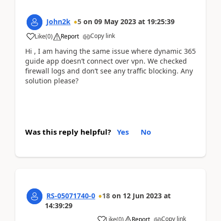
John2k
5
on
09 May 2023
at
19:25:39
Copy link
Like
(
0
)
Report
Hi , I am having the same issue where dynamic 365
guide app doesn’t connect over vpn. We checked
firewall logs and don’t see any traffic blocking. Any
solution please?
Was this reply helpful?
Yes
No
RS-05071740-0
18
on
12 Jun 2023
at
14:39:29
Copy link
Like
(
0
)
Report