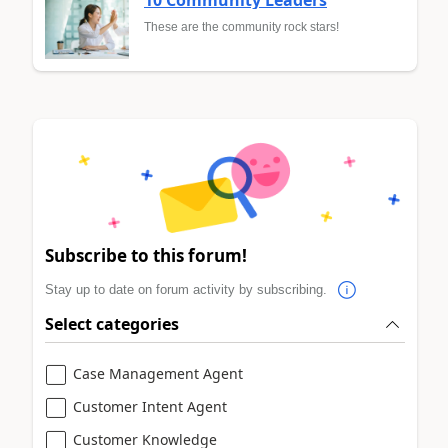
10 Community Leaders
These are the community rock stars!
Subscribe to this forum!
Stay up to date on forum activity by subscribing.
Select categories
Case Management Agent
Customer Intent Agent
Customer Knowledge