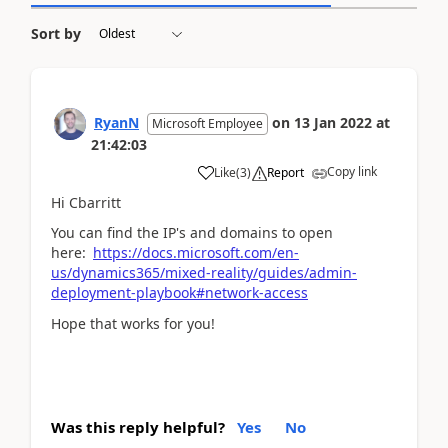
Sort by
RyanN
on
13 Jan 2022
at
Microsoft Employee
21:42:03
Copy link
Like
(
3
)
Report
Hi Cbarritt
You can find the IP's and domains to open
here:
https://docs.microsoft.com/en-
us/dynamics365/mixed-reality/guides/admin-
deployment-playbook#network-access
Hope that works for you!
Was this reply helpful?
Yes
No