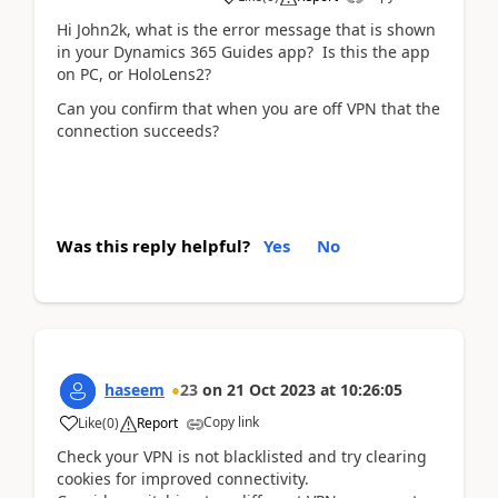
Hi John2k, what is the error message that is shown
in your Dynamics 365 Guides app? Is this the app
on PC, or HoloLens2?
Can you confirm that when you are off VPN that the
connection succeeds?
Was this reply helpful?
Yes
No
haseem
23
on
21 Oct 2023
at
10:26:05
Copy link
Like
(
0
)
Report
Check your VPN is not blacklisted and try clearing
cookies for improved connectivity.