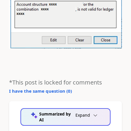
*This post is locked for comments
I have the same question (
0
)
Summarized by
Expand
AI