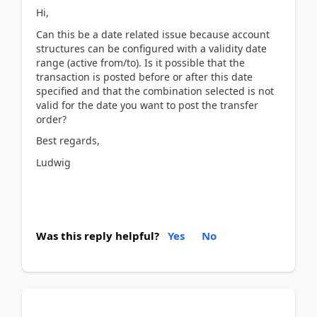
Hi,
Can this be a date related issue because account
structures can be configured with a validity date
range (active from/to). Is it possible that the
transaction is posted before or after this date
specified and that the combination selected is not
valid for the date you want to post the transfer
order?
Best regards,
Ludwig
Was this reply helpful?
Yes
No