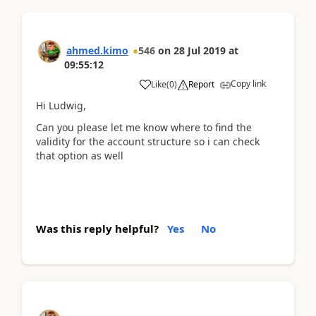
ahmed.kimo
546
on
28 Jul 2019
at
09:55:12
Copy link
Like
(
0
)
Report
Hi Ludwig,
Can you please let me know where to find the
validity for the account structure so i can check
that option as well
Was this reply helpful?
Yes
No