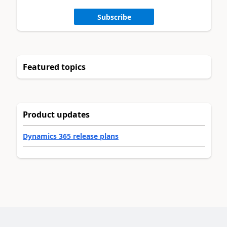
Subscribe
Featured topics
Product updates
Dynamics 365 release plans