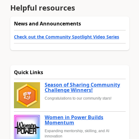
Helpful resources
News and Announcements
Check out the Community Spotlight Video Series
Quick Links
Season of Sharing Community
Challenge Winners!
Congratulations to our community stars!
Women in Power Builds
Momentum
Expanding mentorship, skilling, and AI
innovation