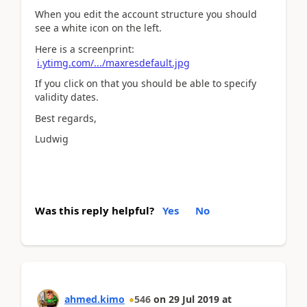
When you edit the account structure you should
see a white icon on the left.
Here is a screenprint:
i.ytimg.com/.../maxresdefault.jpg
If you click on that you should be able to specify
validity dates.
Best regards,
Ludwig
Was this reply helpful?
Yes
No
ahmed.kimo
546
on
29 Jul 2019
at