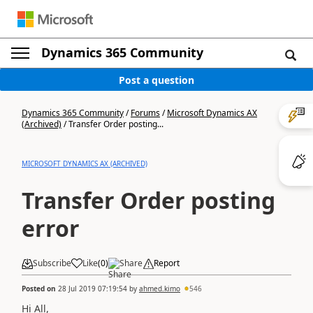
Dynamics 365 Community
Post a question
Dynamics 365 Community
/
Forums
/
Microsoft Dynamics AX
(Archived)
/
Transfer Order posting...
MICROSOFT DYNAMICS AX (ARCHIVED)
Transfer Order posting
error
Subscribe
Like
(
0
)
Share
Report
Posted on
28 Jul 2019 07:19:54
by
ahmed.kimo
546
Hi All,