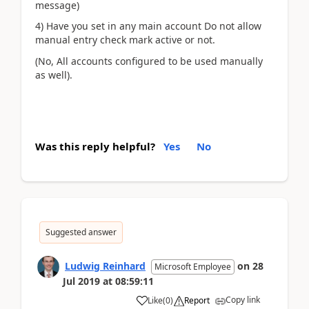
message)
4) Have you set in any main account Do not allow
manual entry check mark active or not.
(No, All accounts configured to be used manually
as well).
Was this reply helpful?
Yes
No
Suggested answer
Ludwig Reinhard
on
28
Microsoft Employee
Jul 2019
at
08:59:11
Copy link
Like
(
0
)
Report