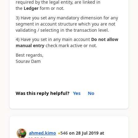
required by the legal entity, are linked in
the
Ledger
form or not.
3) Have you set any mandatory dimension for any
segment in account structure which you are not
validating / selecting in the transaction level.
4) Have you set in any main account
Do not allow
manual entry
check mark active or not.
Best regards,
Sourav Dam
Was this reply helpful?
Yes
No
ahmed.kimo
546
on
28 Jul 2019
at