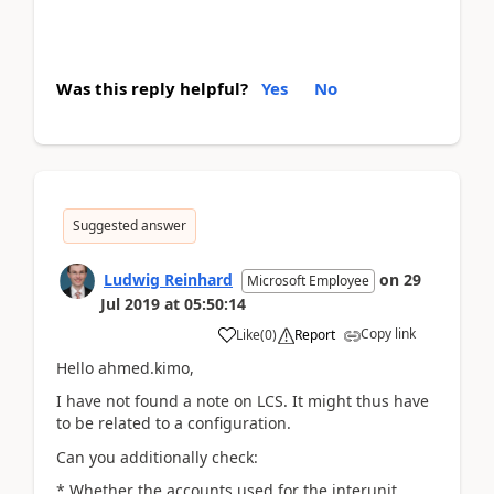
Was this reply helpful?
Yes
No
Suggested answer
Ludwig Reinhard
on
29
Microsoft Employee
Jul 2019
at
05:50:14
Copy link
Like
(
0
)
Report
Hello ahmed.kimo,
I have not found a note on LCS. It might thus have
to be related to a configuration.
Can you additionally check:
* Whether the accounts used for the interunit