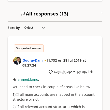
All responses (
13
)
A
Sort by
Suggested answer
SouravDam
11,732
on
28 Jul 2019
at
08:27:24
Copy link
Like
(
0
)
Report
Hi
ahmed.kimo
,
You need to check in couple of areas like below.
1) If all main accounts are mapped in the account
structure or not.
2) If all relevant account structures which is