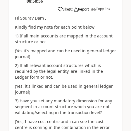
08:58:56
Copy link
Like
(
0
)
Report
Hi Sourav Dam ,
Kindly find my note for each point below:
1) If all main accounts are mapped in the account
structure or not.
(Yes it's mapped and can be used in general ledger
journal)
2) If all relevant account structures which is
required by the legal entity, are linked in the
Ledger form or not.
(Yes, it's linked and can be used in general ledger
journal)
3) Have you set any mandatory dimension for any
segment in account structure which you are not
validating/selecting in the transaction level?
(Yes, I have cost centre and i can see the cost
centre is coming in the combination in the error