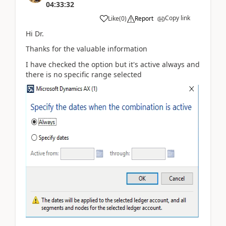
04:33:32
Copy link
Like
(
0
)
Report
Hi Dr.
Thanks for the valuable information
I have checked the option but it's active always and
there is no specific range selected