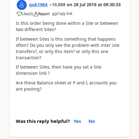
guk1964
10,888
on
28 Jul 2019
at
09:30:33
Copy link
Like
(
0
)
Report
Is this order being done within a Site or between
two different Sites?
If between Sites is this something that happens
often? Do you only see the problem with inter site
transfers?, or only this item? or only this one
transaction?
If between Sites, then have you set a Site
dimension link ?
Are these Balance sheet or P and L accounts you
are posting?
Was this reply helpful?
Yes
No