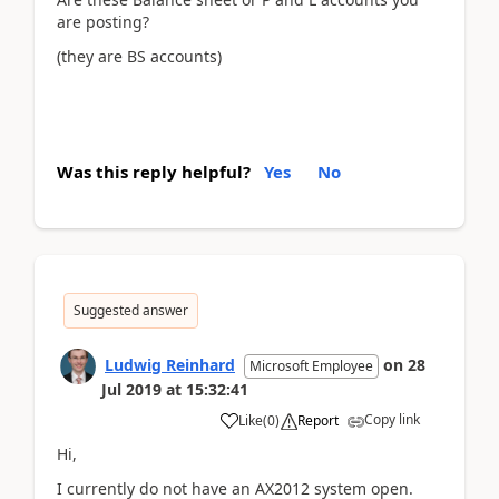
are posting?
(they are BS accounts)
Was this reply helpful?
Yes
No
Suggested answer
Ludwig Reinhard
on
28
Microsoft Employee
Jul 2019
at
15:32:41
Copy link
Like
(
0
)
Report
Hi,
I currently do not have an AX2012 system open.