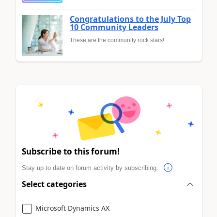
Congratulations to the July Top
10 Community Leaders
These are the community rock stars!
Subscribe to this forum!
Stay up to date on forum activity by subscribing.
Select categories
Microsoft Dynamics AX