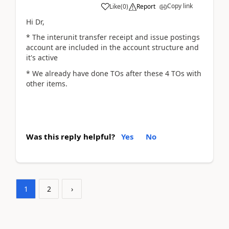
Copy link
Like
(
0
)
Report
Hi Dr,
* The interunit transfer receipt and issue postings
account are included in the account structure and
it's active
* We already have done TOs after these 4 TOs with
other items.
Was this reply helpful?
Yes
No
1
2
›