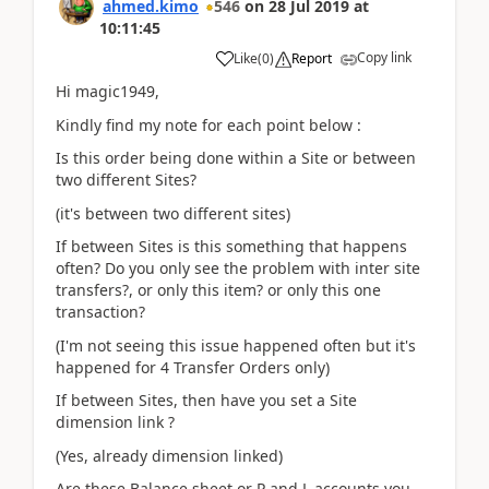
ahmed.kimo
546
on
28 Jul 2019
at
10:11:45
Copy link
Like
(
0
)
Report
Hi magic1949,
Kindly find my note for each point below :
Is this order being done within a Site or between
two different Sites?
(it's between two different sites)
If between Sites is this something that happens
often? Do you only see the problem with inter site
transfers?, or only this item? or only this one
transaction?
(I'm not seeing this issue happened often but it's
happened for 4 Transfer Orders only)
If between Sites, then have you set a Site
dimension link ?
(Yes, already dimension linked)
Are these Balance sheet or P and L accounts you