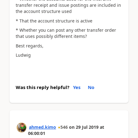
transfer receipt and issue postings are included in
the account structure used
* That the account structure is active
* Whether you can post any other transfer order
that uses possibly different items?
Best regards,
Ludwig
Was this reply helpful?
Yes
No
ahmed.kimo
546
on
29 Jul 2019
at
06:00:01