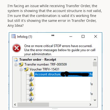
I'm facing an issue while receiving Transfer Order, the
system is showing that the account structure is not valid,
I'm sure that the combination is valid it's working fine
but still it's showing the same error in Transfer Order,
Any Idea?