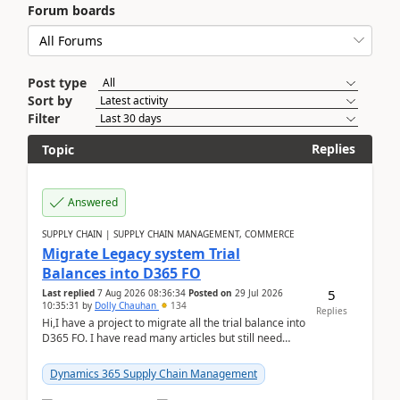
Forum boards
Post type
Sort by
Filter
Replies
Topic
Answered
SUPPLY CHAIN | SUPPLY CHAIN MANAGEMENT, COMMERCE
Migrate Legacy system Trial
Balances into D365 FO
5
Last replied
7 Aug 2026 08:36:34
Posted on
29 Jul 2026
10:35:31
by
Dolly Chauhan
134
Replies
Hi,I have a project to migrate all the trial balance into
D365 FO. I have read many articles but still need
clarity before implementation. Using ...
Dynamics 365 Supply Chain Management