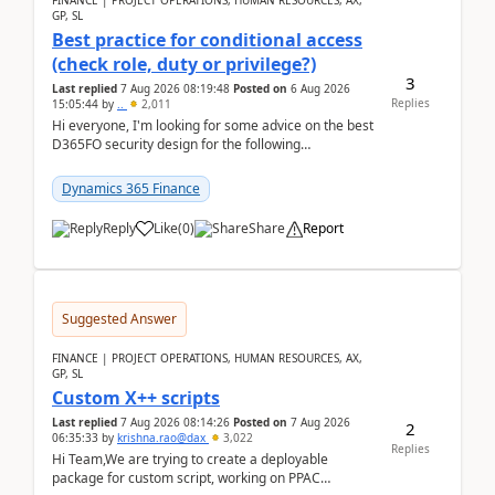
FINANCE | PROJECT OPERATIONS, HUMAN RESOURCES, AX,
GP, SL
Best practice for conditional access
(check role, duty or privilege?)
3
Last replied
7 Aug 2026 08:19:48
Posted on
6 Aug 2026
Replies
15:05:44
by
..
2,011
Hi everyone, I'm looking for some advice on the best
D365FO security design for the following
scenario. Let's assume these users currently h...
Dynamics 365 Finance
Reply
Like
(
0
)
Share
Report
Suggested Answer
FINANCE | PROJECT OPERATIONS, HUMAN RESOURCES, AX,
GP, SL
Custom X++ scripts
Last replied
7 Aug 2026 08:14:26
Posted on
7 Aug 2026
2
06:35:33
by
krishna.rao@dax
3,022
Replies
Hi Team,We are trying to create a deployable
package for custom script, working on PPAC