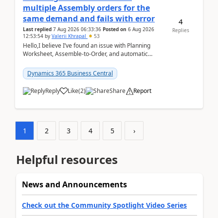
multiple Assembly orders for the
same demand and fails with error
4
Last replied
7 Aug 2026 06:33:36
Posted on
6 Aug 2026
Replies
12:53:54
by
Valerii Khrapal
53
Hello,I believe I’ve found an issue with Planning
Worksheet, Assemble-to-Order, and automatic
reservations in Business Central 28.3.Version: BC
28.3 (...
Dynamics 365 Business Central
Reply
Like
(
2
)
Share
Report
1
2
3
4
5
›
Helpful resources
News and Announcements
Check out the Community Spotlight Video Series