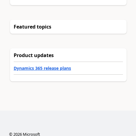
Featured topics
Product updates
Dynamics 365 release plans
©
2026
Microsoft