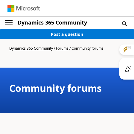
Dynamics 365 Community
Post a question
Dynamics 365 Community
/
Forums
/
Community forums
Community forums