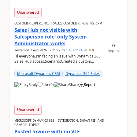
Unanswered
CUSTOMER EXPERIENCE | SALES, CUSTOMER INSIGHTS, CRM
Sales Hub not visible with
Salesperson role; only System
Administrator works
0
Posted on
7 Aug 2026 07:11:22
by
CU06011245-0
0
Replies
Hi everyone,I'm facing an issue with Dynamics 365
Sales Hub access.Scenario:Created a custom
security role by copying the out-of-the-box
Salesperson r...
Microsoft Dynamics CRM
Dynamics 365 Sales
Reply
Like
(
0
)
Share
Report
Unanswered
MICROSOFT DYNAMICS 365 | INTEGRATION, DATAVERSE, AND
GENERAL TOPICS
Posted Invoice with no VLE