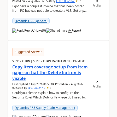
0
Posted on
7 Aug 2026 06:55:48
by
CU07080650-2
81
Replies
I got here a couple if invoice that has been posted
from PO but was not able to create a VLE. Got any
ideas how this happened? I tried a couple o...
Dynamics 365 general
Reply
Like
(
0
)
Share
Report
Suggested Answer
SUPPLY CHAIN | SUPPLY CHAIN MANAGEMENT, COMMERCE
Copy item coverage setup from item
page so that the Delete button is
visible
2
Last replied
7 Aug 2026 06:55:04
Posted on
7 Aug 2026
Replies
02:57:33
by
SI-07080247-0
2
Could you please explain how to configure the
Security Role? Which Duty or Privilege do I need to
assign so that the Delete button is visible?
Dynamics 365 Supply Chain Management