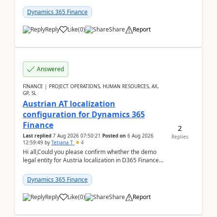
UDE(Unified dev environment). While creating the
package using...
Dynamics 365 Finance
Reply
Like
(
0
)
Share
Report
Answered
FINANCE | PROJECT OPERATIONS, HUMAN RESOURCES, AX,
GP, SL
Austrian AT localization
configuration for Dynamics 365
Finance
2
Last replied
7 Aug 2026 07:50:21
Posted on
6 Aug 2026
Replies
12:59:49
by
Tetiana T
4
Hi all,Could you please confirm whether the demo
legal entity for Austria localization in D365 Finance
already includes the core finance and tax se...
Dynamics 365 Finance
Reply
Like
(
0
)
Share
Report