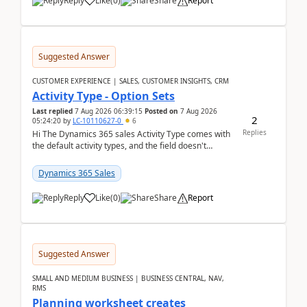
Reply
Like
(
0
)
Share
Report
Suggested Answer
CUSTOMER EXPERIENCE | SALES, CUSTOMER INSIGHTS, CRM
Activity Type - Option Sets
Last replied
7 Aug 2026 06:39:15
Posted on
7 Aug 2026
2
05:24:20
by
LC-10110627-0
6
Replies
Hi The Dynamics 365 sales Activity Type comes with
the default activity types, and the field doesn't
support customiztion of the option sets. We ...
Dynamics 365 Sales
Reply
Like
(
0
)
Share
Report
Suggested Answer
SMALL AND MEDIUM BUSINESS | BUSINESS CENTRAL, NAV,
RMS
Planning worksheet creates