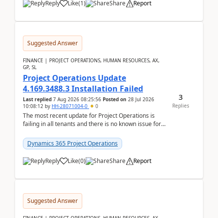
Reply
Like
(
1
)
Share
Report
Suggested Answer
FINANCE | PROJECT OPERATIONS, HUMAN RESOURCES, AX,
GP, SL
Project Operations Update
4.169.3488.3 Installation Failed
3
Last replied
7 Aug 2026 08:25:56
Posted on
28 Jul 2026
Replies
10:08:12
by
HH-28071004-0
0
The most recent update for Project Operations is
failing in all tenants and there is no known issue for
this in PPAC and MS Support appear to have no ...
Dynamics 365 Project Operations
Reply
Like
(
0
)
Share
Report
Suggested Answer