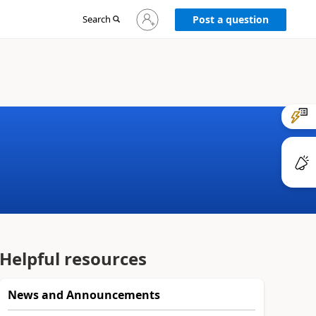
Sign
Search
Post a question
in
to
your
account
Helpful resources
News and Announcements