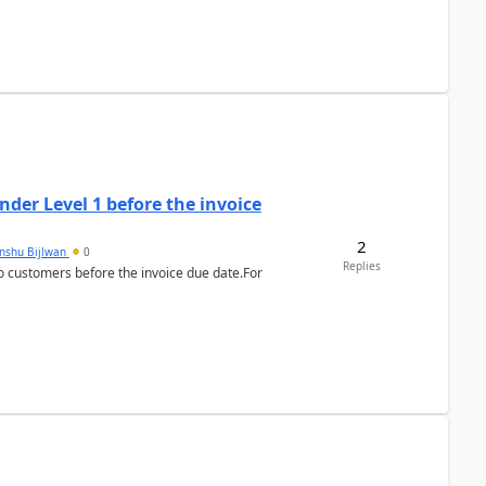
der Level 1 before the invoice
2
anshu Bijlwan
0
Replies
 customers before the invoice due date.For