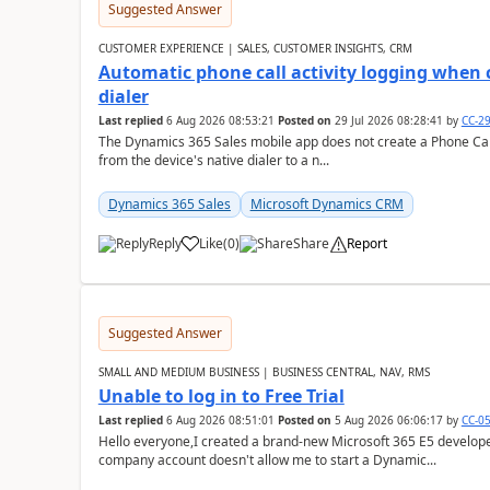
Suggested Answer
CUSTOMER EXPERIENCE | SALES, CUSTOMER INSIGHTS, CRM
Automatic phone call activity logging when c
dialer
Last replied
6 Aug 2026 08:53:21
Posted on
29 Jul 2026 08:28:41
by
CC-2
The Dynamics 365 Sales mobile app does not create a Phone Call 
from the device's native dialer to a n...
Dynamics 365 Sales
Microsoft Dynamics CRM
Reply
Like
(
0
)
Share
Report
Suggested Answer
SMALL AND MEDIUM BUSINESS | BUSINESS CENTRAL, NAV, RMS
Unable to log in to Free Trial
Last replied
6 Aug 2026 08:51:01
Posted on
5 Aug 2026 06:06:17
by
CC-0
Hello everyone,I created a brand-new Microsoft 365 E5 develo
company account doesn't allow me to start a Dynamic...