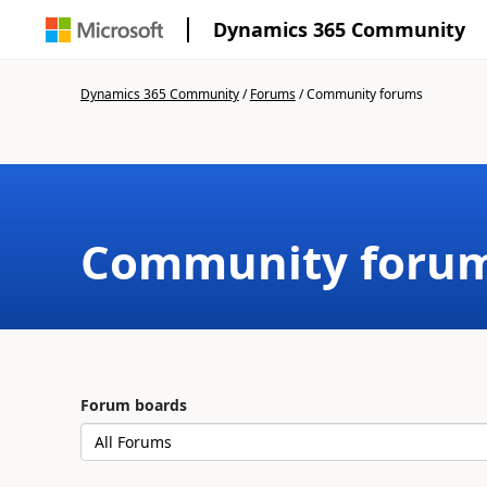
Dynamics 365 Community
Dynamics 365 Community
/
Forums
/
Community forums
Community foru
Forum boards