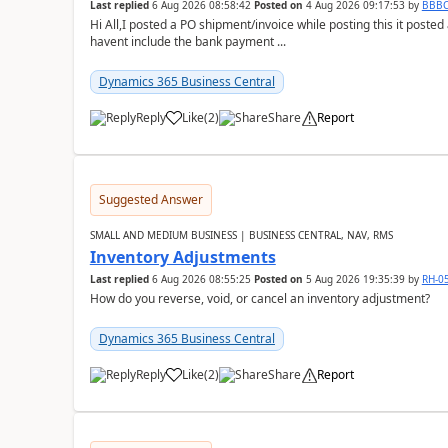
Last replied
6 Aug 2026 08:58:42
Posted on
4 Aug 2026 09:17:53
by
BBB
Hi All,I posted a PO shipment/invoice while posting this it post
havent include the bank payment ...
Dynamics 365 Business Central
Reply
Like
(
2
)
Share
Report
Suggested Answer
SMALL AND MEDIUM BUSINESS | BUSINESS CENTRAL, NAV, RMS
Inventory Adjustments
Last replied
6 Aug 2026 08:55:25
Posted on
5 Aug 2026 19:35:39
by
RH-0
How do you reverse, void, or cancel an inventory adjustment?
Dynamics 365 Business Central
Reply
Like
(
2
)
Share
Report