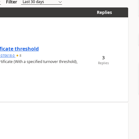
Filter
Replies
ficate threshold
1070618-0
8
3
ificate (With a specified turnover threshold),
Replies