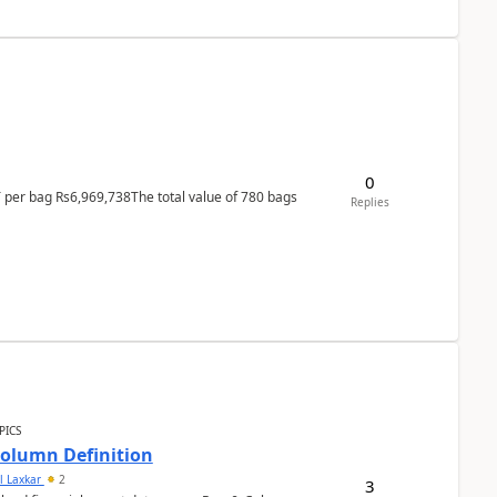
0
T per bag Rs6,969,738The total value of 780 bags
Replies
PICS
Column Definition
l Laxkar
2
3