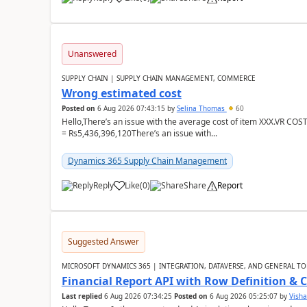
Unanswered
SUPPLY CHAIN | SUPPLY CHAIN MANAGEMENT, COMMERCE
Wrong estimated cost
Posted on
6 Aug 2026 07:43:15
by
Selina Thomas
60
Hello,There’s an issue with the average cost of item XXX.VR COS
= Rs5,436,396,120There’s an issue with...
Dynamics 365 Supply Chain Management
Reply
Like
(
0
)
Share
Report
Suggested Answer
MICROSOFT DYNAMICS 365 | INTEGRATION, DATAVERSE, AND GENERAL TO
Financial Report API with Row Definition & 
Last replied
6 Aug 2026 07:34:25
Posted on
6 Aug 2026 05:25:07
by
Visha