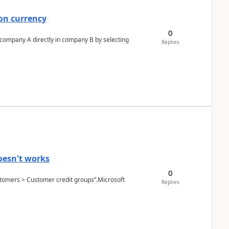
on currency
0
n company A directly in company B by selecting
Replies
oesn't works
0
Customers > Customer credit groups”.Microsoft
Replies