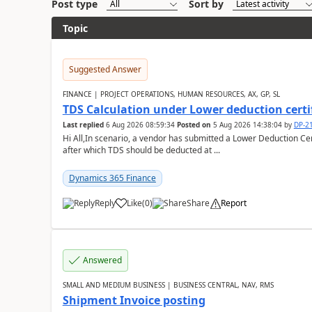
Post type
Sort by
Topic
Suggested Answer
FINANCE | PROJECT OPERATIONS, HUMAN RESOURCES, AX, GP, SL
TDS Calculation under Lower deduction certi
Last replied
6 Aug 2026 08:59:34
Posted on
5 Aug 2026 14:38:04
by
DP-2
Hi All,In scenario, a vendor has submitted a Lower Deduction Cert
after which TDS should be deducted at ...
Dynamics 365 Finance
Reply
Like
(
0
)
Share
Report
Answered
SMALL AND MEDIUM BUSINESS | BUSINESS CENTRAL, NAV, RMS
Shipment Invoice posting