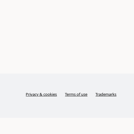
Privacy & cookies
Terms of use
Trademarks