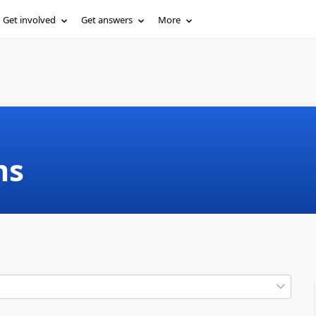
Get involved
Get answers
More
ms