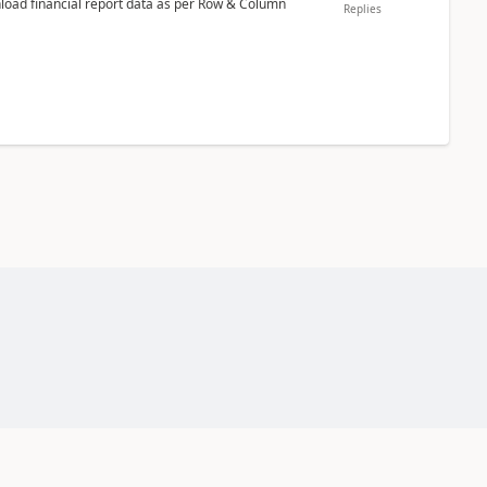
nload financial report data as per Row & Column
Replies