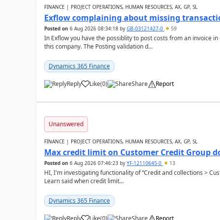
FINANCE | PROJECT OPERATIONS, HUMAN RESOURCES, AX, GP, SL
Exflow complaining about missing transacti
Posted on
6 Aug 2026 08:34:18
by
GB-03121427-0
59
In Exflow you have the possiblity to post costs from an invoice i
this company. The Posting validation d...
Dynamics 365 Finance
Reply
Like
(
0
)
Share
Report
Unanswered
FINANCE | PROJECT OPERATIONS, HUMAN RESOURCES, AX, GP, SL
Max credit limit on Customer Credit Group d
Posted on
6 Aug 2026 07:46:23
by
YF-12110645-0
13
HI, I'm investigating functionality of “Credit and collections > 
Learn said when credit limit...
Dynamics 365 Finance
Reply
Like
(
0
)
Share
Report