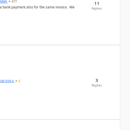
CMAN
477
11
ed a bank payment also for the same invoice. We
Replies
3
5081934-0
2
Replies