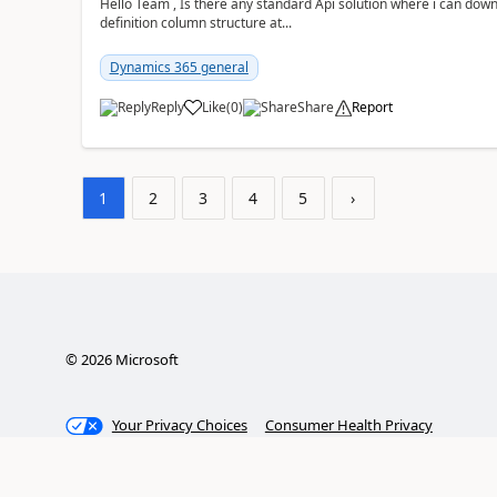
Hello Team , Is there any standard Api solution where i can dow
definition column structure at...
Dynamics 365 general
Reply
Like
(
0
)
Share
Report
1
2
3
4
5
›
©
2026
Microsoft
Your Privacy Choices
Consumer Health Privacy