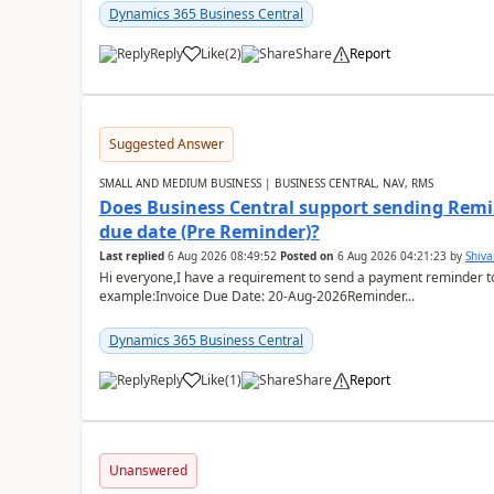
Dynamics 365 Business Central
Reply
Like
(
2
)
Share
Report
Suggested Answer
SMALL AND MEDIUM BUSINESS | BUSINESS CENTRAL, NAV, RMS
Does Business Central support sending Remin
due date (Pre Reminder)?
Last replied
6 Aug 2026 08:49:52
Posted on
6 Aug 2026 04:21:23
by
Shiv
Hi everyone,I have a requirement to send a payment reminder to
example:Invoice Due Date: 20-Aug-2026Reminder...
Dynamics 365 Business Central
Reply
Like
(
1
)
Share
Report
Unanswered