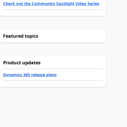
Check out the Community Spotlight Video Series
Featured topics
Product updates
Dynamics 365 release plans