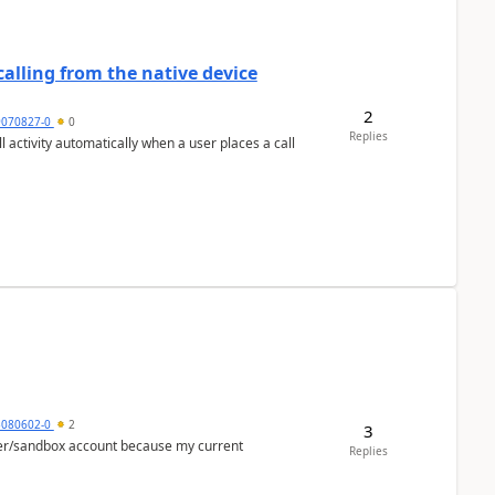
alling from the native device
2
9070827-0
0
Replies
activity automatically when a user places a call
5080602-0
2
3
per/sandbox account because my current
Replies